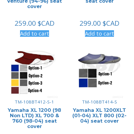
Venture (94-96) seat
seat cover
cover
259.00
$CAD
299.00
$CAD
Add to cart
Add to cart
TM-108BT412-S-1
TM-108BT414-S
Yamaha XL 1200 (98
Yamaha XL 1200XLT
Non LTD) XL 700 &
(01-04) XLT 800 (02-
760 (98-04) seat
04) seat cover
cover