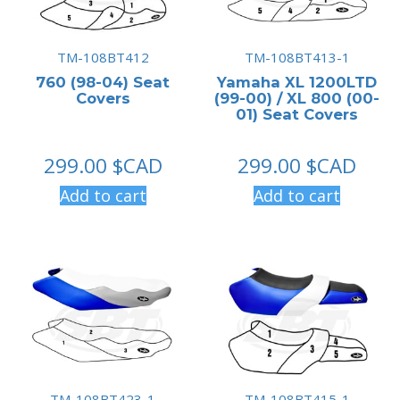
TM-108BT412
TM-108BT413-1
760 (98-04) Seat
Yamaha XL 1200LTD
Covers
(99-00) / XL 800 (00-
01) Seat Covers
299.00
$CAD
299.00
$CAD
Add to cart
Add to cart
TM-108BT423-1
TM-108BT415-1