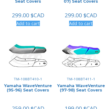
Seat Covers
07) Seat Covers
299.00
$CAD
299.00
$CAD
Add to cart
Add to cart
TM-108BT410-1
TM-108BT411-1
Yamaha WaveVenture
Yamaha WaveVenture
(95-96) Seat Covers
(97-98) Seat Covers
259.00
$CAD
199.00
$CAD