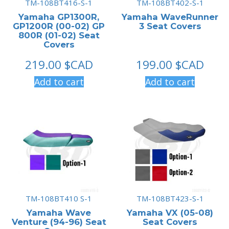
TM-108BT416-S-1
TM-108BT402-S-1
Yamaha GP1300R,
Yamaha WaveRunner
GP1200R (00-02) GP
3 Seat Covers
800R (01-02) Seat
Covers
219.00
$CAD
199.00
$CAD
Add to cart
Add to cart
TM-108BT410 S-1
TM-108BT423-S-1
Yamaha Wave
Yamaha VX (05-08)
Venture (94-96) Seat
Seat Covers