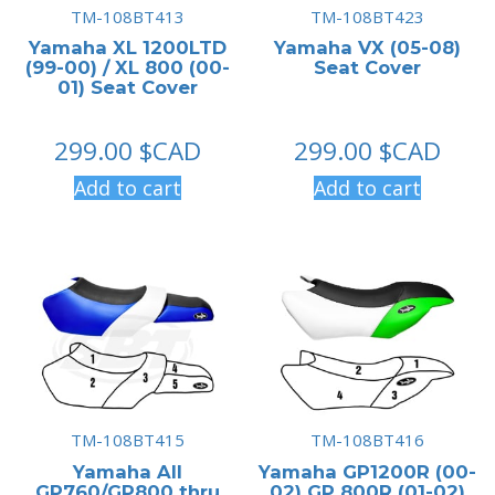
TM-108BT413
TM-108BT423
Yamaha XL 1200LTD
Yamaha VX (05-08)
(99-00) / XL 800 (00-
Seat Cover
01) Seat Cover
299.00
$CAD
299.00
$CAD
Add to cart
Add to cart
TM-108BT415
TM-108BT416
Yamaha All
Yamaha GP1200R (00-
GP760/GP800 thru
02) GP 800R (01-02)