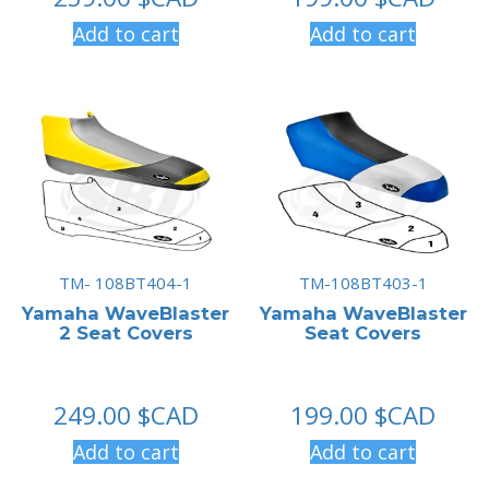
Add to cart
Add to cart
TM- 108BT404-1
TM-108BT403-1
Yamaha WaveBlaster
Yamaha WaveBlaster
2 Seat Covers
Seat Covers
249.00
$CAD
199.00
$CAD
Add to cart
Add to cart