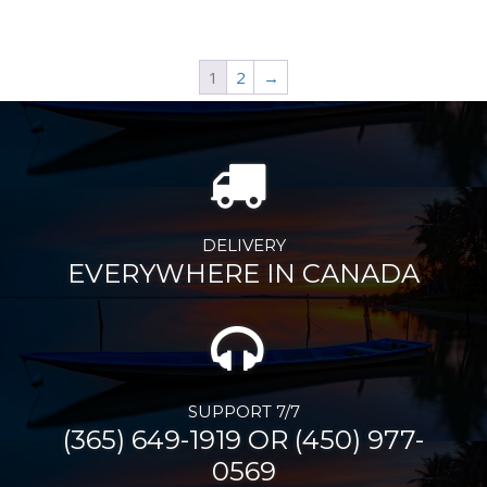
1
2
→
DELIVERY
EVERYWHERE IN CANADA
SUPPORT 7/7
(365) 649-1919 OR (450) 977-
0569