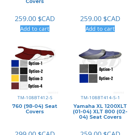
Covers
259.00
$CAD
259.00
$CAD
Add to cart
Add to cart
TM-108BT412-S
TM-108BT414-S-1
760 (98-04) Seat
Yamaha XL 1200XLT
Covers
(01-04) XLT 800 (02-
04) Seat Covers
299.00
$CAD
259.00
$CAD