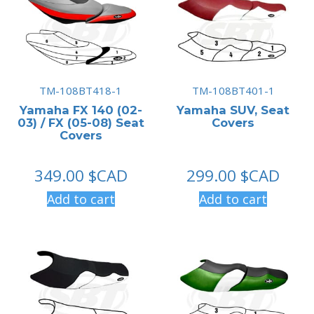
TM-108BT418-1
TM-108BT401-1
Yamaha FX 140 (02-
Yamaha SUV, Seat
03) / FX (05-08) Seat
Covers
Covers
349.00
$CAD
299.00
$CAD
Add to cart
Add to cart