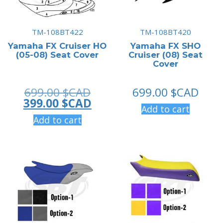
TM-108BT422
TM-108BT420
Yamaha FX Cruiser HO
Yamaha FX SHO
(05-08) Seat Cover
Cruiser (08) Seat
Cover
Original
699.00
$CAD
699.00
$CAD
price
Current
399.00
$CAD
Add to cart
was:
price
Add to cart
699.00 $CAD.
is:
399.00 $CAD.