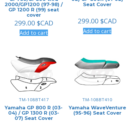
2000/GP1200 (97-98) /
Seat Cover
GP 1200 R (99) seat
cover
299.00
$CAD
299.00
$CAD
Add to cart
Add to cart
TM-108BT417
TM-108BT410
Yamaha GP 800 R (03-
Yamaha WaveVenture
04) / GP 1300 R (03-
(95-96) Seat Cover
07) Seat Cover