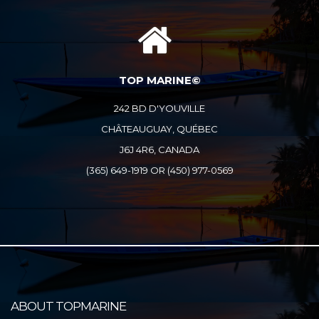
TOP MARINE©
242 BD D'YOUVILLE
CHÂTEAUGUAY, QUÉBEC
J6J 4R6, CANADA
(365) 649-1919 OR (450) 977-0569
ABOUT TOPMARINE