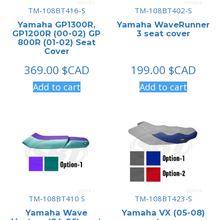
TM-108BT416-S
TM-108BT402-S
Yamaha GP1300R,
Yamaha WaveRunner
GP1200R (00-02) GP
3 seat cover
800R (01-02) Seat
Cover
369.00
$CAD
199.00
$CAD
Add to cart
Add to cart
TM-108BT410 S
TM-108BT423-S
Yamaha Wave
Yamaha VX (05-08)