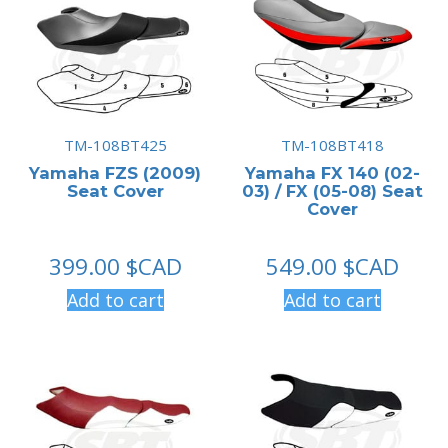
TM-108BT425
TM-108BT418
Yamaha FZS (2009)
Yamaha FX 140 (02-
Seat Cover
03) / FX (05-08) Seat
Cover
399.00
$CAD
549.00
$CAD
Add to cart
Add to cart