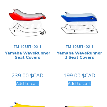
TM-108BT400-1
TM-108BT402-1
Yamaha WaveRunner
Yamaha WaveRunner
Seat Covers
3 Seat Covers
239.00
$CAD
199.00
$CAD
Add to cart
Add to cart