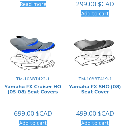
299.00
$CAD
Read more
Add to cart
TM-108BT422-1
TM-108BT419-1
Yamaha FX Cruiser HO
Yamaha FX SHO (08)
(05-08) Seat Covers
Seat Cover
699.00
$CAD
499.00
$CAD
Add to cart
Add to cart