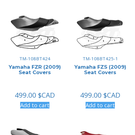
TM-108BT424
TM-108BT425-1
Yamaha FZR (2009)
Yamaha FZS (2009)
Seat Covers
Seat Covers
499.00
$CAD
499.00
$CAD
Add to cart
Add to cart