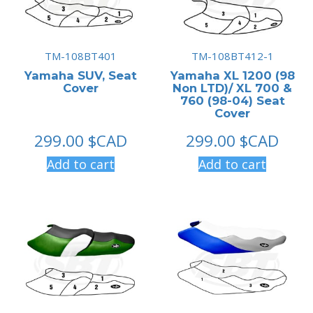
TM-108BT401
TM-108BT412-1
Yamaha SUV, Seat
Yamaha XL 1200 (98
Cover
Non LTD)/ XL 700 &
760 (98-04) Seat
Cover
299.00
$CAD
299.00
$CAD
Add to cart
Add to cart