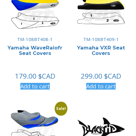
TM-108BT408-1
TM-108BT409-1
Yamaha WaveRaiofr
Yamaha VXR Seat
Seat Covers
Covers
179.00
$CAD
299.00
$CAD
Add to cart
Add to cart
Sale!