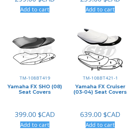
Add to cart
Add to cart
TM-108BT419
TM-108BT421-1
Yamaha FX SHO (08)
Yamaha FX Cruiser
Seat Covers
(03-04) Seat Covers
399.00
$CAD
639.00
$CAD
Add to cart
Add to cart