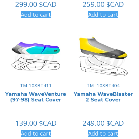
299.00
$CAD
259.00
$CAD
Add to cart
Add to cart
TM-108BT411
TM- 108BT404
Yamaha WaveVenture
Yamaha WaveBlaster
(97-98) Seat Cover
2 Seat Cover
139.00
$CAD
249.00
$CAD
Add to cart
Add to cart