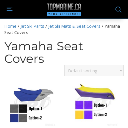
EN
Home
/
Jet Ski Parts
/
Jet Ski Mats & Seat Covers
/ Yamaha
Seat Covers
Yamaha Seat
Covers