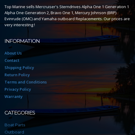
Top Marine sells Mercruiser's Sterndrives Alpha One 1 Generation 1
Alpha One Generation 2, Bravo One 1, Mercury Johnson (BRP)
Evinrude (OMC) and Yamaha outboard Replacements. Our prices are
very interesting !
INFORMATION
About Us
Contact
Shipping Policy
Return Policy
Terms and Conditions
Privacy Policy
Warranty
CATEGORIES
Boat Parts
Outboard