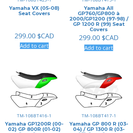
Yamaha VX (05-08)
Yamaha All
Seat Covers
GP760/GP800 à
2000/GP1200 (97-98) /
GP 1200 R (99) Seat
Covers
299.00
$CAD
299.00
$CAD
Add to cart
Add to cart
TM-108BT416-1
TM-108BT417-1
Yamaha GP1200R (00-
Yamaha GP 800 R (03-
02) GP 800R (01-02)
04) / GP 1300 R (03-