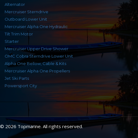
Alternator
Mercruiser Sterndrive
Outboard Lower Unit
Mercruiser Alpha One Hydraulic
Tilt Trim Motor
Starter
Mercruiser Upper Drive Shower
OMC Cobra Sterndrive Lower Unit
Alpha One Bellow, Cable & Kits
Mercruiser Alpha One Propellers
Jet Ski Parts
Powersport City
© 2026 Topmarine. All rights reserved.