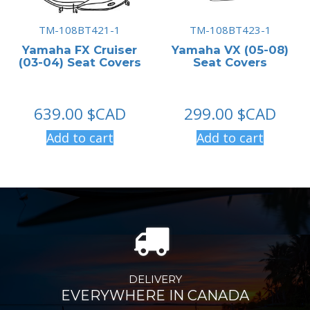
TM-108BT421-1
TM-108BT423-1
Yamaha FX Cruiser
Yamaha VX (05-08)
(03-04) Seat Covers
Seat Covers
639.00
$CAD
299.00
$CAD
Add to cart
Add to cart
DELIVERY
EVERYWHERE IN CANADA