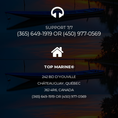
SUPPORT 7/7
(365) 649-1919 OR (450) 977-0569
TOP MARINE©
242 BD D'YOUVILLE
CHÂTEAUGUAY, QUÉBEC
J6J 4R6, CANADA
(365) 649-1919 OR (450) 977-0569