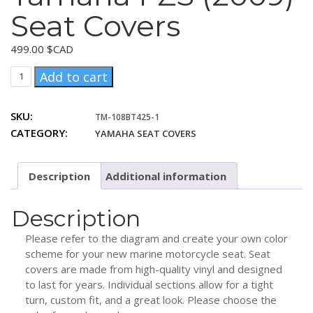
Seat Covers
499.00
$CAD
Yamaha
Add to cart
FZS
(2009)
SKU:
TM-108BT425-1
Seat
CATEGORY:
YAMAHA SEAT COVERS
Covers
quantity
Description
Additional information
Description
Please refer to the diagram and create your own color
scheme for your new marine motorcycle seat. Seat
covers are made from high-quality vinyl and designed
to last for years. Individual sections allow for a tight
turn, custom fit, and a great look. Please choose the