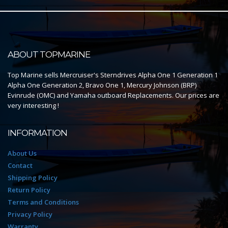
ABOUT TOPMARINE
Top Marine sells Mercruiser's Sterndrives Alpha One 1 Generation 1
Alpha One Generation 2, Bravo One 1, Mercury Johnson (BRP)
Evinrude (OMC) and Yamaha outboard Replacements. Our prices are
very interesting !
INFORMATION
About Us
Contact
Shipping Policy
Return Policy
Terms and Conditions
Privacy Policy
Warranty