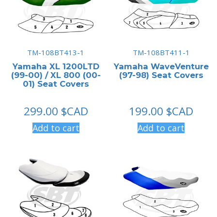
TM-108BT413-1
TM-108BT411-1
Yamaha XL 1200LTD
Yamaha WaveVenture
(99-00) / XL 800 (00-
(97-98) Seat Covers
01) Seat Covers
299.00
$CAD
199.00
$CAD
Add to cart
Add to cart