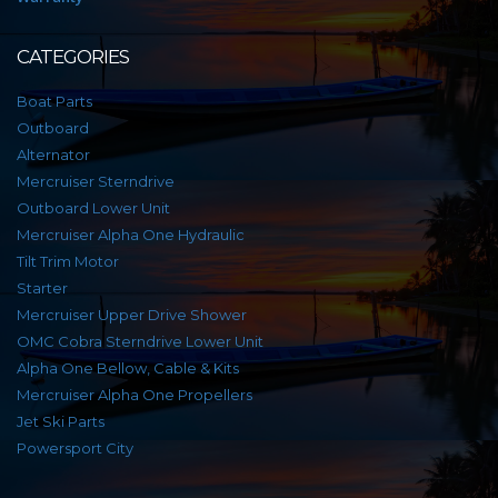
CATEGORIES
Boat Parts
Outboard
Alternator
Mercruiser Sterndrive
Outboard Lower Unit
Mercruiser Alpha One Hydraulic
Tilt Trim Motor
Starter
Mercruiser Upper Drive Shower
OMC Cobra Sterndrive Lower Unit
Alpha One Bellow, Cable & Kits
Mercruiser Alpha One Propellers
Jet Ski Parts
Powersport City