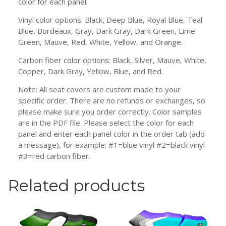
color for each panel.
Vinyl color options: Black, Deep Blue, Royal Blue, Teal
Blue, Bordeaux, Gray, Dark Gray, Dark Green, Lime
Green, Mauve, Red, White, Yellow, and Orange.
Carbon fiber color options: Black, Silver, Mauve, White,
Copper, Dark Gray, Yellow, Blue, and Red.
Note: All seat covers are custom made to your
specific order. There are no refunds or exchanges, so
please make sure you order correctly. Color samples
are in the PDF file. Please select the color for each
panel and enter each panel color in the order tab (add
a message), for example: #1=blue vinyl #2=black vinyl
#3=red carbon fiber.
Related products