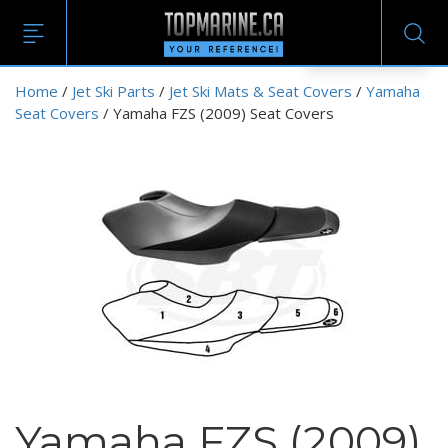
EN
Home
/
Jet Ski Parts
/
Jet Ski Mats & Seat Covers
/
Yamaha
Seat Covers
/ Yamaha FZS (2009) Seat Covers
Yamaha FZS (2009)