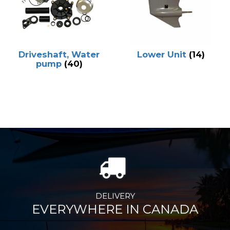
Driveshaft, Water
Lower Unit
(14)
pump
(40)
DELIVERY
EVERYWHERE IN CANADA