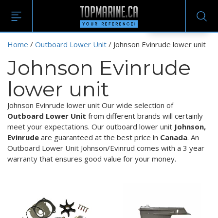
EN
Home
/
Outboard Lower Unit
/ Johnson Evinrude lower unit
Johnson Evinrude
lower unit
Johnson Evinrude lower unit Our wide selection of
Outboard Lower Unit
from different brands will certainly
meet your expectations. Our outboard lower unit
Johnson,
Evinrude
are guaranteed at the best price in
Canada
. An
Outboard Lower Unit Johnson/Evinrud comes with a 3 year
warranty that ensures good value for your money.