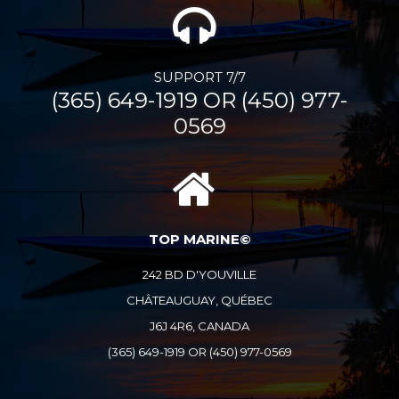
SUPPORT 7/7
(365) 649-1919 OR (450) 977-
0569
TOP MARINE©
242 BD D'YOUVILLE
CHÂTEAUGUAY, QUÉBEC
J6J 4R6, CANADA
(365) 649-1919 OR (450) 977-0569