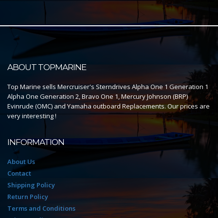
ABOUT TOPMARINE
Top Marine sells Mercruiser's Sterndrives Alpha One 1 Generation 1
Alpha One Generation 2, Bravo One 1, Mercury Johnson (BRP)
Evinrude (OMC) and Yamaha outboard Replacements. Our prices are
very interesting !
INFORMATION
About Us
Contact
Shipping Policy
Return Policy
Terms and Conditions