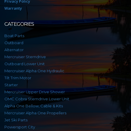
Privacy Policy
Warranty
CATEGORIES
Boat Parts
Outboard
Alternator
Mercruiser Sterndrive
Outboard Lower Unit
Mercruiser Alpha One Hydraulic
Tilt Trim Motor
Starter
Mercruiser Upper Drive Shower
OMC Cobra Sterndrive Lower Unit
Alpha One Bellow, Cable & Kits
Mercruiser Alpha One Propellers
Jet Ski Parts
Powersport City