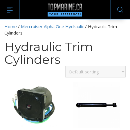
EN
Home
/
Mercruiser Alpha One Hydraulic
/ Hydraulic Trim
Cylinders
Hydraulic Trim
Cylinders