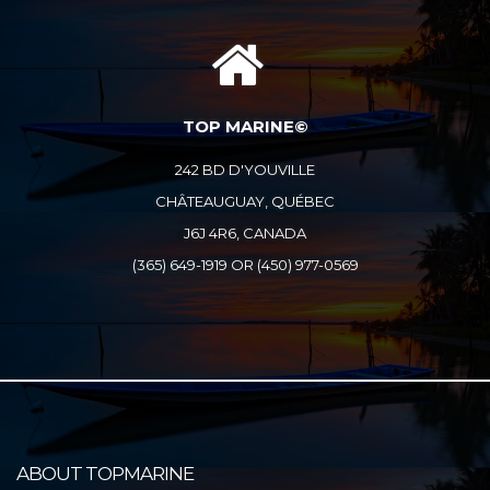
TOP MARINE©
242 BD D'YOUVILLE
CHÂTEAUGUAY, QUÉBEC
J6J 4R6, CANADA
(365) 649-1919 OR (450) 977-0569
ABOUT TOPMARINE