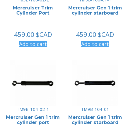
Mercruiser Trim
Mercruiser Gen 1 trim
Cylinder Port
cylinder starboard
459.00
$CAD
459.00
$CAD
Add to cart
Add to cart
TM9B-104-02-1
TM9B-104-01
Mercruiser Gen 1 trim
Mercruiser Gen 1 trim
cylinder port
cylinder starboard