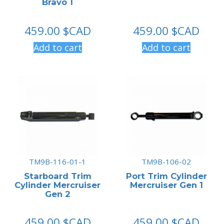
Bravo 1
459.00
$CAD
459.00
$CAD
Add to cart
Add to cart
TM9B-116-01-1
TM9B-106-02
Starboard Trim
Port Trim Cylinder
Cylinder Mercruiser
Mercruiser Gen 1
Gen 2
459.00
$CAD
459.00
$CAD