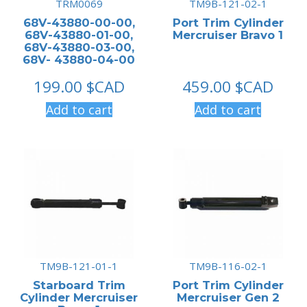
TRM0069
TM9B-121-02-1
68V-43880-00-00,
Port Trim Cylinder
68V-43880-01-00,
Mercruiser Bravo 1
68V-43880-03-00,
68V- 43880-04-00
199.00
$CAD
459.00
$CAD
Add to cart
Add to cart
TM9B-121-01-1
TM9B-116-02-1
Starboard Trim
Port Trim Cylinder
Cylinder Mercruiser
Mercruiser Gen 2