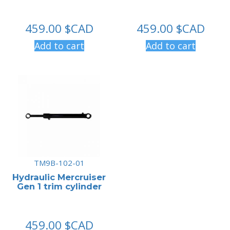
459.00
$CAD
459.00
$CAD
Add to cart
Add to cart
TM9B-102-01
Hydraulic Mercruiser
Gen 1 trim cylinder
459.00
$CAD