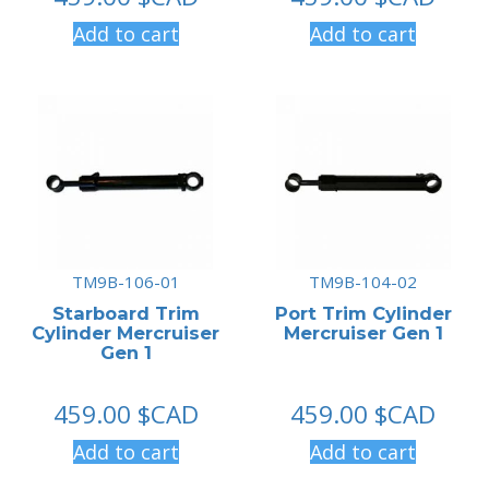
Add to cart
Add to cart
TM9B-106-01
TM9B-104-02
Starboard Trim
Port Trim Cylinder
Cylinder Mercruiser
Mercruiser Gen 1
Gen 1
459.00
$CAD
459.00
$CAD
Add to cart
Add to cart