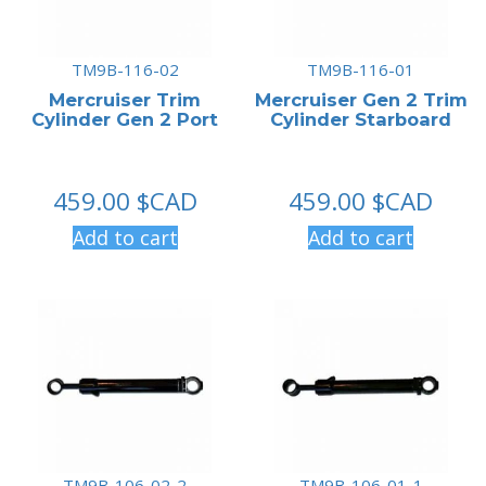
TM9B-116-02
TM9B-116-01
Mercruiser Trim
Mercruiser Gen 2 Trim
Cylinder Gen 2 Port
Cylinder Starboard
459.00
$CAD
459.00
$CAD
Add to cart
Add to cart
TM9B-106-02-2
TM9B-106-01-1