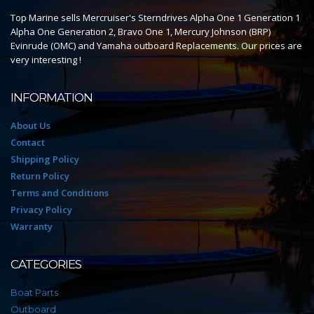
Top Marine sells Mercruiser's Sterndrives Alpha One 1 Generation 1
Alpha One Generation 2, Bravo One 1, Mercury Johnson (BRP)
Evinrude (OMC) and Yamaha outboard Replacements. Our prices are
very interesting !
INFORMATION
About Us
Contact
Shipping Policy
Return Policy
Terms and Conditions
Privacy Policy
Warranty
CATEGORIES
Boat Parts
Outboard