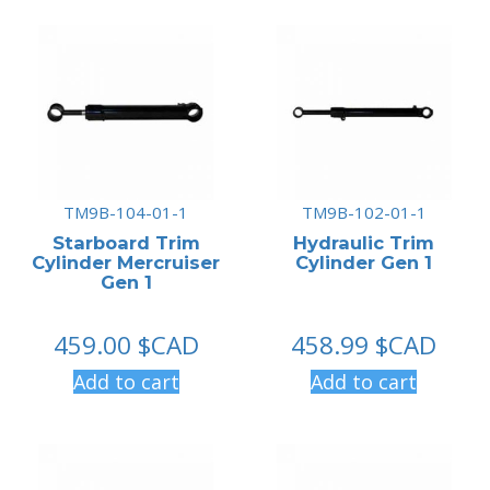
TM9B-104-01-1
TM9B-102-01-1
Starboard Trim
Hydraulic Trim
Cylinder Mercruiser
Cylinder Gen 1
Gen 1
459.00
$CAD
458.99
$CAD
Add to cart
Add to cart