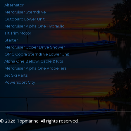
Alternator
Mercruiser Sterndrive
Outboard Lower Unit
Mercruiser Alpha One Hydraulic
Tilt Trim Motor
Starter
Mercruiser Upper Drive Shower
OMC Cobra Sterndrive Lower Unit
Alpha One Bellow, Cable & Kits
Mercruiser Alpha One Propellers
Jet Ski Parts
Powersport City
© 2026 Topmarine. All rights reserved.