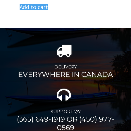
Add to cart
DELIVERY
EVERYWHERE IN CANADA
SUPPORT 7/7
(365) 649-1919 OR (450) 977-
0569