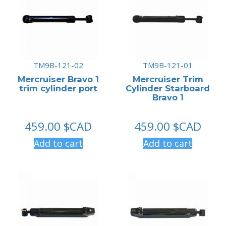
TM9B-121-02
TM9B-121-01
Mercruiser Bravo 1
Mercruiser Trim
trim cylinder port
Cylinder Starboard
Bravo 1
459.00
$CAD
459.00
$CAD
Add to cart
Add to cart