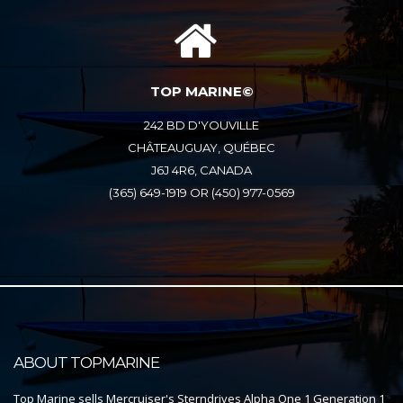
TOP MARINE©
242 BD D'YOUVILLE
CHÂTEAUGUAY, QUÉBEC
J6J 4R6, CANADA
(365) 649-1919 OR (450) 977-0569
ABOUT TOPMARINE
Top Marine sells Mercruiser's Sterndrives Alpha One 1 Generation 1