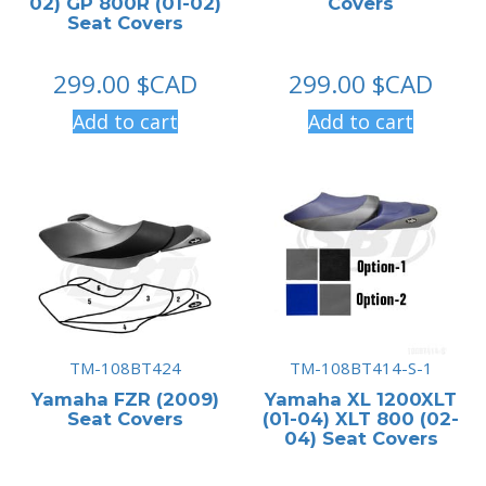
02) GP 800R (01-02)
Covers
Seat Covers
299.00
$CAD
299.00
$CAD
Add to cart
Add to cart
TM-108BT424
TM-108BT414-S-1
Yamaha FZR (2009)
Yamaha XL 1200XLT
Seat Covers
(01-04) XLT 800 (02-
04) Seat Covers