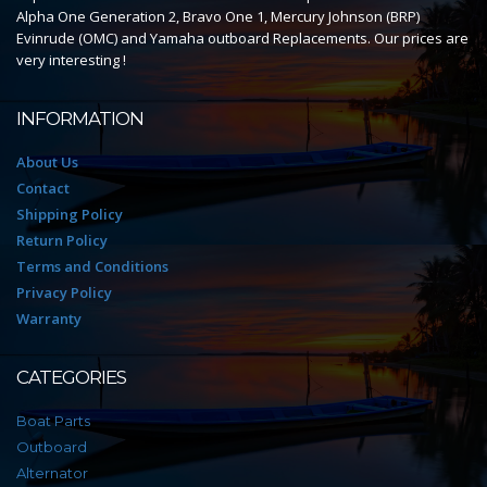
Alpha One Generation 2, Bravo One 1, Mercury Johnson (BRP)
Evinrude (OMC) and Yamaha outboard Replacements. Our prices are
very interesting !
INFORMATION
About Us
Contact
Shipping Policy
Return Policy
Terms and Conditions
Privacy Policy
Warranty
CATEGORIES
Boat Parts
Outboard
Alternator