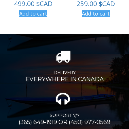
499.00
$CAD
259.00
$CAD
Add to cart
Add to cart
DELIVERY
EVERYWHERE IN CANADA
SUPPORT 7/7
(365) 649-1919 OR (450) 977-0569