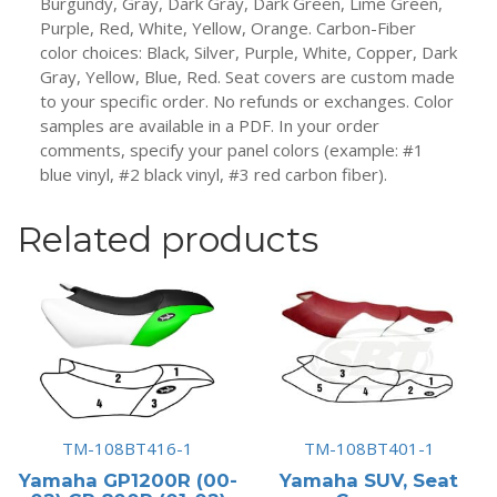
Burgundy, Gray, Dark Gray, Dark Green, Lime Green,
Purple, Red, White, Yellow, Orange. Carbon-Fiber
color choices: Black, Silver, Purple, White, Copper, Dark
Gray, Yellow, Blue, Red. Seat covers are custom made
to your specific order. No refunds or exchanges. Color
samples are available in a PDF. In your order
comments, specify your panel colors (example: #1
blue vinyl, #2 black vinyl, #3 red carbon fiber).
Related products
TM-108BT416-1
TM-108BT401-1
Yamaha GP1200R (00-
Yamaha SUV, Seat