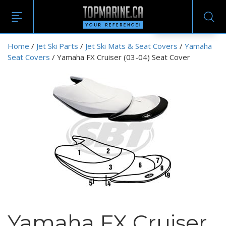
EN
Home
/
Jet Ski Parts
/
Jet Ski Mats & Seat Covers
/
Yamaha
Seat Covers
/ Yamaha FX Cruiser (03-04) Seat Cover
Yamaha FX Cruiser