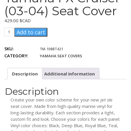
(03-04) Seat Cover
429.00
$CAD
Yamaha
Add to cart
FX
Cruiser
SKU:
TM-108BT421
(03-
CATEGORY:
YAMAHA SEAT COVERS
04)
Seat
Cover
Description
Additional information
quantity
Description
Create your own color scheme for your new jet ski
seat cover. Made from high-quality marine vinyl for
long-lasting durability. Each section provides a tight,
custom fit and look. Choose your colors for each panel.
Vinyl color choices: Black, Deep Blue, Royal Blue, Teal,