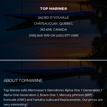
TOP MARINE©
242 BD D'YOUVILLE
CHÂTEAUGUAY, QUÉBEC
J6J 4R6, CANADA
(365) 649-1919 OR (450) 977-0569
ABOUT TOPMARINE
Top Marine sells Mercruiser's Sterndrives Alpha One 1 Generation 1
Alpha One Generation 2, Bravo One 1, Mercury Johnson (BRP)
Evinrude (OMC) and Yamaha outboard Replacements. Our prices are
very interesting !