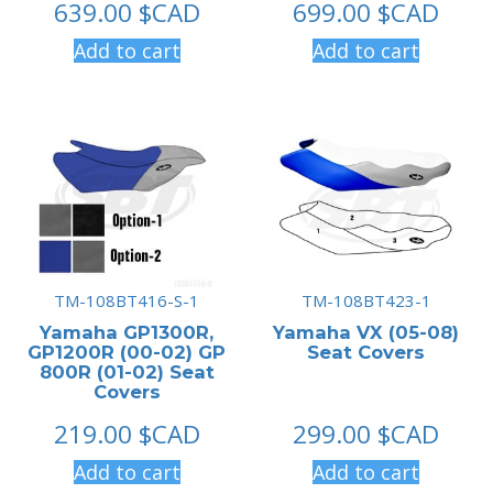
639.00
$CAD
699.00
$CAD
Add to cart
Add to cart
TM-108BT416-S-1
TM-108BT423-1
Yamaha GP1300R,
Yamaha VX (05-08)
GP1200R (00-02) GP
Seat Covers
800R (01-02) Seat
Covers
219.00
$CAD
299.00
$CAD
Add to cart
Add to cart