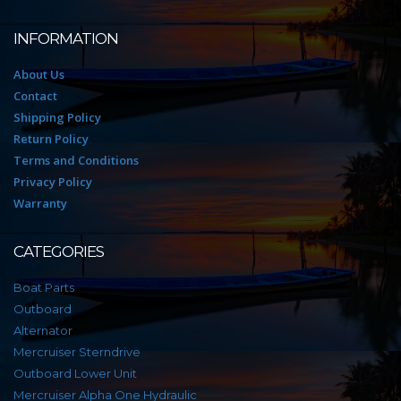
INFORMATION
About Us
Contact
Shipping Policy
Return Policy
Terms and Conditions
Privacy Policy
Warranty
CATEGORIES
Boat Parts
Outboard
Alternator
Mercruiser Sterndrive
Outboard Lower Unit
Mercruiser Alpha One Hydraulic