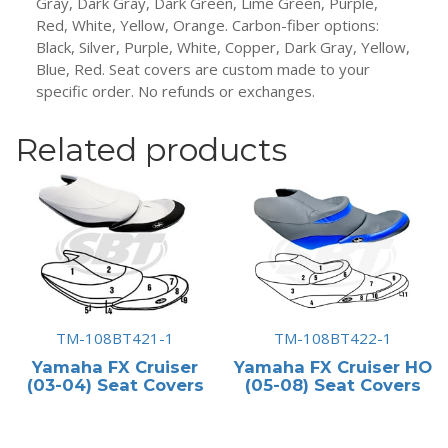
Gray, Dark Gray, Dark Green, Lime Green, Purple,
Red, White, Yellow, Orange. Carbon-fiber options:
Black, Silver, Purple, White, Copper, Dark Gray, Yellow,
Blue, Red. Seat covers are custom made to your
specific order. No refunds or exchanges.
Related products
TM-108BT421-1
TM-108BT422-1
Yamaha FX Cruiser
Yamaha FX Cruiser HO
(03-04) Seat Covers
(05-08) Seat Covers