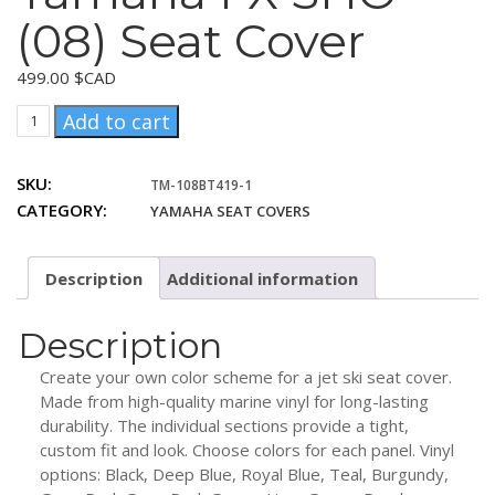
(08) Seat Cover
499.00
$CAD
Yamaha
Add to cart
FX
SHO
SKU:
TM-108BT419-1
(08)
CATEGORY:
YAMAHA SEAT COVERS
Seat
Cover
quantity
Description
Additional information
Description
Create your own color scheme for a jet ski seat cover.
Made from high-quality marine vinyl for long-lasting
durability. The individual sections provide a tight,
custom fit and look. Choose colors for each panel. Vinyl
options: Black, Deep Blue, Royal Blue, Teal, Burgundy,