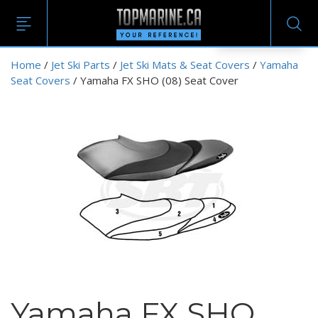
EN
Home
/
Jet Ski Parts
/
Jet Ski Mats & Seat Covers
/
Yamaha
Seat Covers
/ Yamaha FX SHO (08) Seat Cover
Yamaha FX SHO