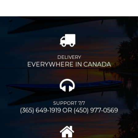
DELIVERY
EVERYWHERE IN CANADA
SUPPORT 7/7
(365) 649-1919 OR (450) 977-0569