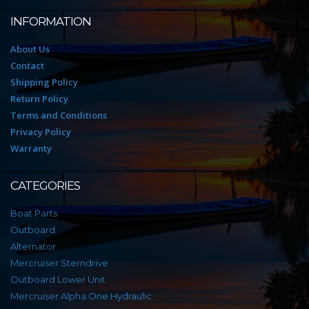
INFORMATION
About Us
Contact
Shipping Policy
Return Policy
Terms and Conditions
Privacy Policy
Warranty
CATEGORIES
Boat Parts
Outboard
Alternator
Mercruiser Sterndrive
Outboard Lower Unit
Mercruiser Alpha One Hydraulic