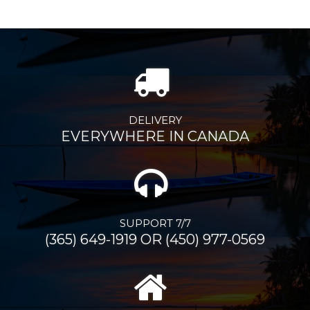
DELIVERY
EVERYWHERE IN CANADA
SUPPORT 7/7
(365) 649-1919 OR (450) 977-0569