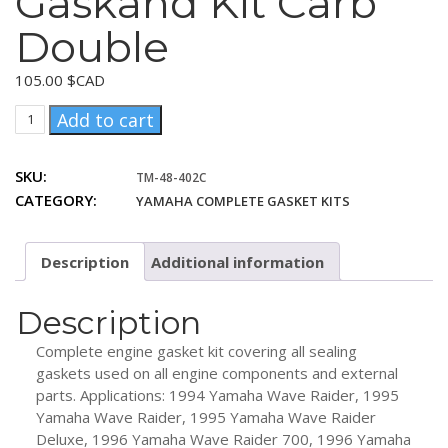
Gaskand Kit Carb
Double
105.00
$CAD
Yamaha
Add to cart
701
Complanof
SKU:
TM-48-402C
Gaskand
CATEGORY:
YAMAHA COMPLETE GASKET KITS
Kit
Carb
Double
Description
Additional information
quantity
Description
Complete engine gasket kit covering all sealing
gaskets used on all engine components and external
parts. Applications: 1994 Yamaha Wave Raider, 1995
Yamaha Wave Raider, 1995 Yamaha Wave Raider
Deluxe, 1996 Yamaha Wave Raider 700, 1996 Yamaha