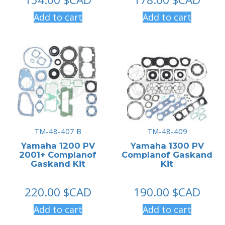
Add to cart
Add to cart
TM-48-407 B
TM-48-409
Yamaha 1200 PV
Yamaha 1300 PV
2001+ Complanof
Complanof Gaskand
Gaskand Kit
Kit
220.00
$CAD
190.00
$CAD
Add to cart
Add to cart