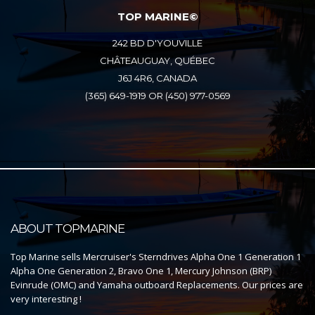
TOP MARINE©
242 BD D'YOUVILLE
CHÂTEAUGUAY, QUÉBEC
J6J 4R6, CANADA
(365) 649-1919 OR (450) 977-0569
ABOUT TOPMARINE
Top Marine sells Mercruiser's Sterndrives Alpha One 1 Generation 1
Alpha One Generation 2, Bravo One 1, Mercury Johnson (BRP)
Evinrude (OMC) and Yamaha outboard Replacements. Our prices are
very interesting !