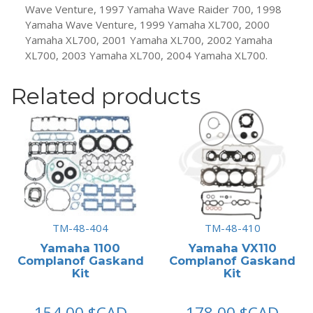
Wave Venture, 1997 Yamaha Wave Raider 700, 1998
Yamaha Wave Venture, 1999 Yamaha XL700, 2000
Yamaha XL700, 2001 Yamaha XL700, 2002 Yamaha
XL700, 2003 Yamaha XL700, 2004 Yamaha XL700.
Related products
TM-48-404
TM-48-410
Yamaha 1100
Yamaha VX110
Complanof Gaskand
Complanof Gaskand
Kit
Kit
154.00
$CAD
178.00
$CAD