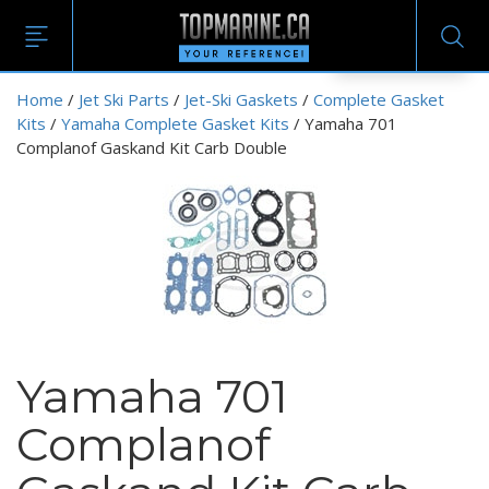
EN
Home
/
Jet Ski Parts
/
Jet-Ski Gaskets
/
Complete Gasket
Kits
/
Yamaha Complete Gasket Kits
/ Yamaha 701
Complanof Gaskand Kit Carb Double
Yamaha 701
Complanof