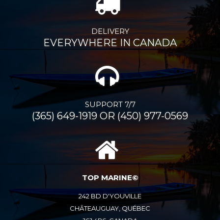
DELIVERY
EVERYWHERE IN CANADA
SUPPORT 7/7
(365) 649-1919 OR (450) 977-0569
TOP MARINE©
242 BD D'YOUVILLE
CHÂTEAUGUAY, QUÉBEC