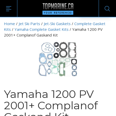
EN
Home
/
Jet Ski Parts
/
Jet-Ski Gaskets
/
Complete Gasket
Kits
/
Yamaha Complete Gasket Kits
/ Yamaha 1200 PV
2001+ Complanof Gaskand Kit
Yamaha 1200 PV
2001+ Complanof