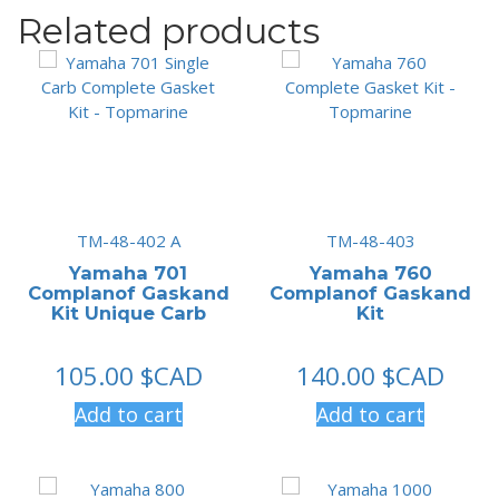
Related products
TM-48-402 A
TM-48-403
Yamaha 701
Yamaha 760
Complanof Gaskand
Complanof Gaskand
Kit Unique Carb
Kit
105.00
$CAD
140.00
$CAD
Add to cart
Add to cart