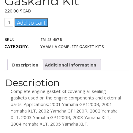
Gaskand Kit
220.00
$CAD
Yamaha
Add to cart
1200
PV
SKU:
TM-48-407 B
2001+
CATEGORY:
YAMAHA COMPLETE GASKET KITS
Complanof
Gaskand
Kit
Description
Additional information
quantity
Description
Complete engine gasket kit covering all sealing
gaskets used on the engine components and external
parts. Applications: 2001 Yamaha GP1200R, 2001
Yamaha XLT, 2002 Yamaha GP1200R, 2002 Yamaha
XLT, 2003 Yamaha GP1200R, 2003 Yamaha XLT,
2004 Yamaha XLT, 2005 Yamaha XLT.