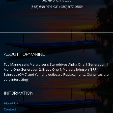
J6J 4R6, CANADA
(365) 649-1919 OR (450) 977-0569
ABOUT TOPMARINE
Top Marine sells Mercruiser's Sterndrives Alpha One 1 Generation 1
Alpha One Generation 2, Bravo One 1, Mercury Johnson (BRP)
Evinrude (OMC) and Yamaha outboard Replacements. Our prices are
very interesting !
INFORMATION
About Us
Contact