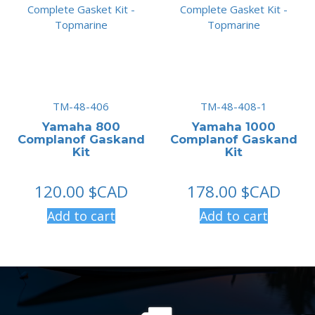
TM-48-406
TM-48-408-1
Yamaha 800
Yamaha 1000
Complanof Gaskand
Complanof Gaskand
Kit
Kit
120.00
$CAD
178.00
$CAD
Add to cart
Add to cart