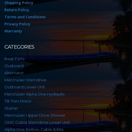
Shipping Policy
Return Policy
Terms and Conditions
Privacy Policy
Warranty
CATEGORIES
Boat Parts
Outboard
Alternator
Mercruiser Sterndrive
Outboard Lower Unit
Mercruiser Alpha One Hydraulic
Tilt Trim Motor
Starter
Mercruiser Upper Drive Shower
OMC Cobra Sterndrive Lower Unit
Alpha One Bellow, Cable & Kits