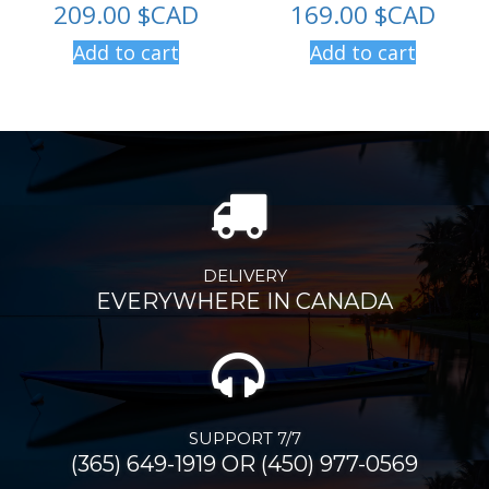
209.00
$CAD
169.00
$CAD
Add to cart
Add to cart
DELIVERY
EVERYWHERE IN CANADA
SUPPORT 7/7
(365) 649-1919 OR (450) 977-0569