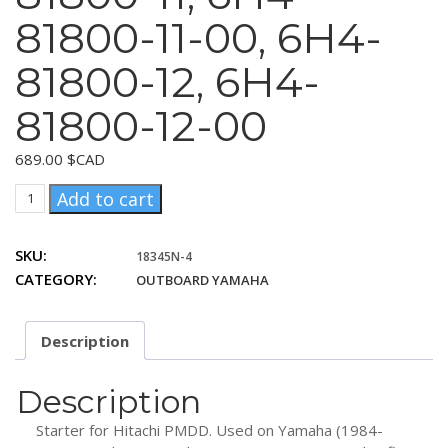
81800-11-00, 6H4-
81800-12, 6H4-
81800-12-00
689.00
$CAD
Yamaha
Add to cart
6H4-
81800-
SKU:
18345N-4
10,
CATEGORY:
OUTBOARD YAMAHA
6H4-
81800-
10-
Description
00,
6H4-
81800-
Description
11,
Starter for Hitachi PMDD. Used on Yamaha (1984-
6H4-