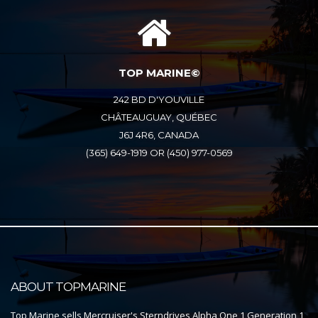
TOP MARINE©
242 BD D'YOUVILLE
CHÂTEAUGUAY, QUÉBEC
J6J 4R6, CANADA
(365) 649-1919 OR (450) 977-0569
ABOUT TOPMARINE
Top Marine sells Mercruiser's Sterndrives Alpha One 1 Generation 1