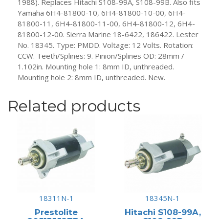
1988). Replaces Hitachi S108-99A, S108-99B. Also fits
81800-
Yamaha 6H4-81800-10, 6H4-81800-10-00, 6H4-
11-
81800-11, 6H4-81800-11-00, 6H4-81800-12, 6H4-
00,
81800-12-00. Sierra Marine 18-6422, 186422. Lester
6H4-
No. 18345. Type: PMDD. Voltage: 12 Volts. Rotation:
81800-
CCW. Teeth/Splines: 9. Pinion/Splines OD: 28mm /
12,
1.102in. Mounting hole 1: 8mm ID, unthreaded.
6H4-
Mounting hole 2: 8mm ID, unthreaded. New.
81800-
12-
Related products
00
quantity
18311N-1
18345N-1
Prestolite
Hitachi S108-99A,