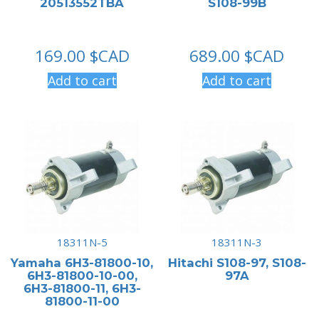
20513552TBA
S108-99B
169.00
$CAD
689.00
$CAD
Add to cart
Add to cart
18311N-5
18311N-3
Yamaha 6H3-81800-10,
Hitachi S108-97, S108-
6H3-81800-10-00,
97A
6H3-81800-11, 6H3-
81800-11-00