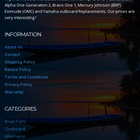
Alpha One Generation 2, Bravo One 1, Mercury Johnson (BRP)
Evinrude (OMC) and Yamaha outboard Replacements. Our prices are
very interesting !
INFORMATION
About Us
Contact
Shipping Policy
Return Policy
Terms and Conditions
Privacy Policy
Warranty
CATEGORIES
Boat Parts
Outboard
Alternator