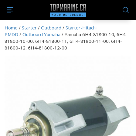
EN
Home
/
Starter
/
Outboard
/
Starter-Hitachi
PMDD
/
Outboard Yamaha
/ Yamaha 6H4-81800-10, 6H4-
81800-10-00, 6H4-81800-11, 6H4-81800-11-00, 6H4-
81800-12, 6H4-81800-12-00