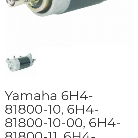
Yamaha 6H4-
81800-10, 6H4-
81800-10-00, 6H4-
81800-11, 6H4-