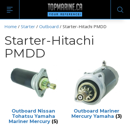
EN
Home
/
Starter
/
Outboard
/ Starter-Hitachi PMDD
Starter-Hitachi
PMDD
Outboard Nissan
Outboard Mariner
Tohatsu Yamaha
Mercury Yamaha
(3)
Mariner Mercury
(5)