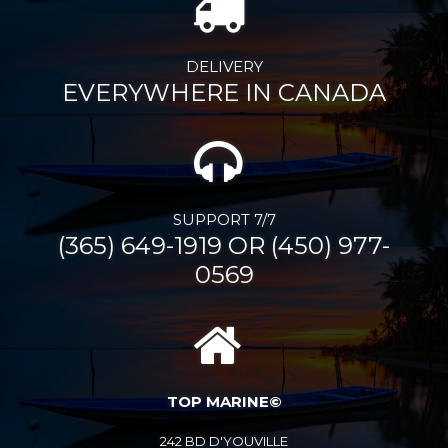
DELIVERY
EVERYWHERE IN CANADA
SUPPORT 7/7
(365) 649-1919 OR (450) 977-
0569
TOP MARINE©
242 BD D'YOUVILLE