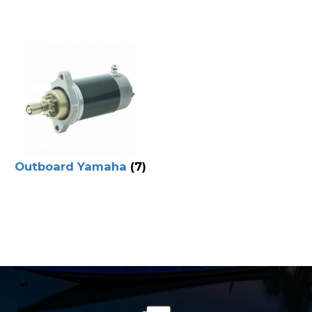
Outboard Yamaha
(7)