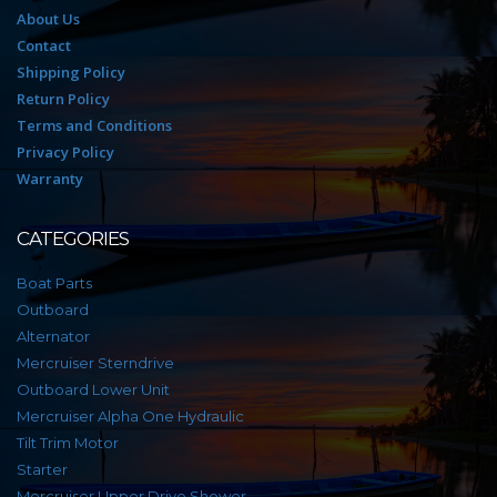
About Us
Contact
Shipping Policy
Return Policy
Terms and Conditions
Privacy Policy
Warranty
CATEGORIES
Boat Parts
Outboard
Alternator
Mercruiser Sterndrive
Outboard Lower Unit
Mercruiser Alpha One Hydraulic
Tilt Trim Motor
Starter
Mercruiser Upper Drive Shower