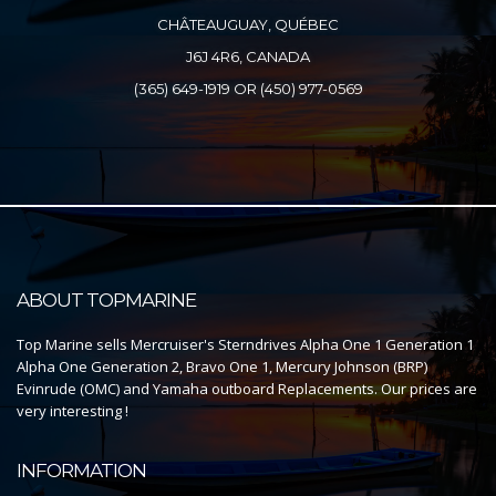
CHÂTEAUGUAY, QUÉBEC
J6J 4R6, CANADA
(365) 649-1919 OR (450) 977-0569
ABOUT TOPMARINE
Top Marine sells Mercruiser's Sterndrives Alpha One 1 Generation 1
Alpha One Generation 2, Bravo One 1, Mercury Johnson (BRP)
Evinrude (OMC) and Yamaha outboard Replacements. Our prices are
very interesting !
INFORMATION