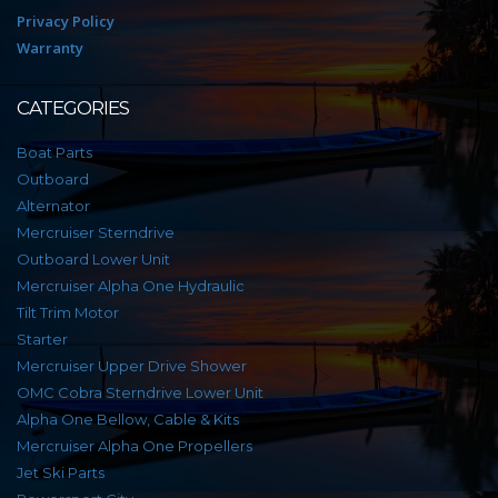
Privacy Policy
Warranty
CATEGORIES
Boat Parts
Outboard
Alternator
Mercruiser Sterndrive
Outboard Lower Unit
Mercruiser Alpha One Hydraulic
Tilt Trim Motor
Starter
Mercruiser Upper Drive Shower
OMC Cobra Sterndrive Lower Unit
Alpha One Bellow, Cable & Kits
Mercruiser Alpha One Propellers
Jet Ski Parts