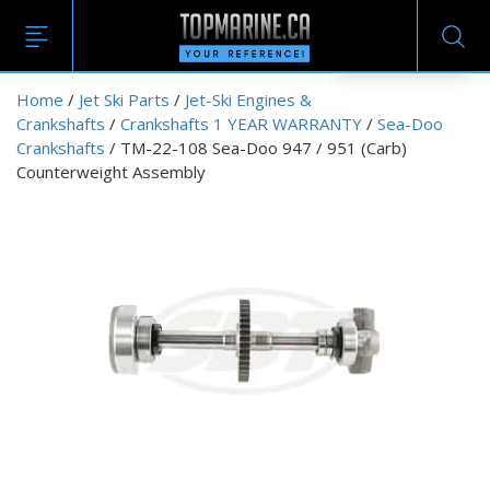
EN
Home
/
Jet Ski Parts
/
Jet-Ski Engines &
Crankshafts
/
Crankshafts 1 YEAR WARRANTY
/
Sea-Doo
Crankshafts
/ TM-22-108 Sea-Doo 947 / 951 (Carb)
Counterweight Assembly