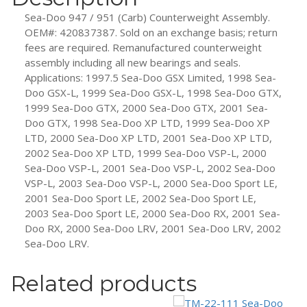
Assembly
Sea-Doo 947 / 951 (Carb) Counterweight Assembly.
quantity
OEM#: 420837387. Sold on an exchange basis; return
fees are required. Remanufactured counterweight
assembly including all new bearings and seals.
Applications: 1997.5 Sea-Doo GSX Limited, 1998 Sea-
Doo GSX-L, 1999 Sea-Doo GSX-L, 1998 Sea-Doo GTX,
1999 Sea-Doo GTX, 2000 Sea-Doo GTX, 2001 Sea-
Doo GTX, 1998 Sea-Doo XP LTD, 1999 Sea-Doo XP
LTD, 2000 Sea-Doo XP LTD, 2001 Sea-Doo XP LTD,
2002 Sea-Doo XP LTD, 1999 Sea-Doo VSP-L, 2000
Sea-Doo VSP-L, 2001 Sea-Doo VSP-L, 2002 Sea-Doo
VSP-L, 2003 Sea-Doo VSP-L, 2000 Sea-Doo Sport LE,
2001 Sea-Doo Sport LE, 2002 Sea-Doo Sport LE,
2003 Sea-Doo Sport LE, 2000 Sea-Doo RX, 2001 Sea-
Doo RX, 2000 Sea-Doo LRV, 2001 Sea-Doo LRV, 2002
Sea-Doo LRV.
Related products