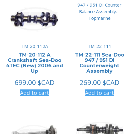
TM-20-112A
TM-22-111
TM-20-112 A
TM-22-111 Sea-Doo
Crankshaft Sea-Doo
947 / 951 DI
4TEC (New) 2006 and
Counterweight
Up
Assembly
699.00
$CAD
269.00
$CAD
Add to cart
Add to cart