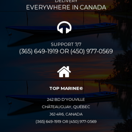
DELIVERY
EVERYWHERE IN CANADA
SUPPORT 7/7
(365) 649-1919 OR (450) 977-0569
TOP MARINE©
242 BD D'YOUVILLE
CHÂTEAUGUAY, QUÉBEC
J6J 4R6, CANADA
(365) 649-1919 OR (450) 977-0569