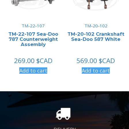
TM-22-107
TM-20-102
TM-22-107 Sea-Doo
TM-20-102 Crankshaft
787 Counterweight
Sea-Doo 587 White
Assembly
269.00
$CAD
569.00
$CAD
Add to cart
Add to cart