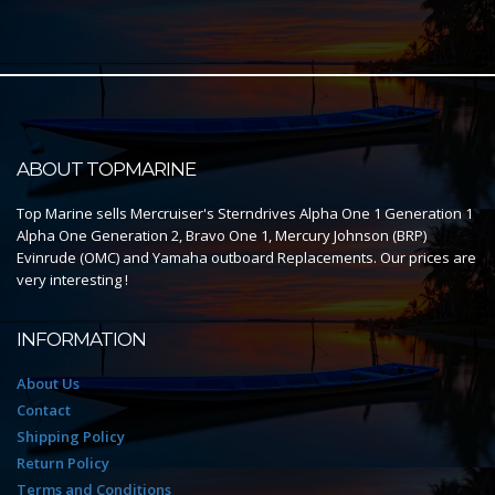
ABOUT TOPMARINE
Top Marine sells Mercruiser's Sterndrives Alpha One 1 Generation 1
Alpha One Generation 2, Bravo One 1, Mercury Johnson (BRP)
Evinrude (OMC) and Yamaha outboard Replacements. Our prices are
very interesting !
INFORMATION
About Us
Contact
Shipping Policy
Return Policy
Terms and Conditions