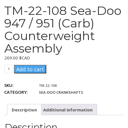
TM-22-108 Sea-Doo
947 / 951 (Carb)
Counterweight
Assembly
269.00
$CAD
TM-
Add to cart
22-
108
SKU:
TM-22-108
Sea-
CATEGORY:
SEA-DOO CRANKSHAFTS
Doo
947
/
Description
Additional information
951
(Carb)
Counterweight
Description