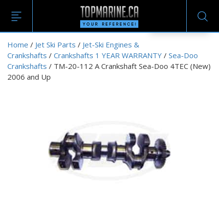
EN
Home
/
Jet Ski Parts
/
Jet-Ski Engines &
Crankshafts
/
Crankshafts 1 YEAR WARRANTY
/
Sea-Doo
Crankshafts
/ TM-20-112 A Crankshaft Sea-Doo 4TEC (New)
2006 and Up