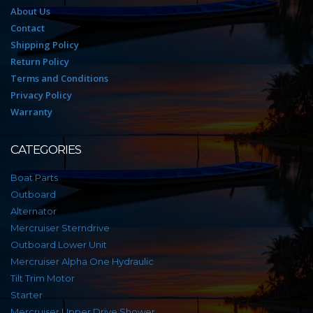
About Us
Contact
Shipping Policy
Return Policy
Terms and Conditions
Privacy Policy
Warranty
CATEGORIES
Boat Parts
Outboard
Alternator
Mercruiser Sterndrive
Outboard Lower Unit
Mercruiser Alpha One Hydraulic
Tilt Trim Motor
Starter
Mercruiser Upper Drive Shower