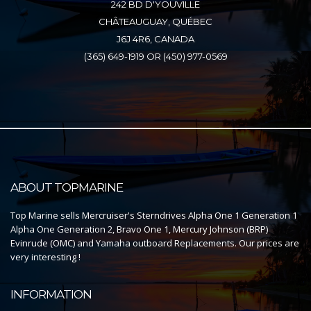
242 BD D'YOUVILLE
CHÂTEAUGUAY, QUÉBEC
J6J 4R6, CANADA
(365) 649-1919 OR (450) 977-0569
ABOUT TOPMARINE
Top Marine sells Mercruiser's Sterndrives Alpha One 1 Generation 1
Alpha One Generation 2, Bravo One 1, Mercury Johnson (BRP)
Evinrude (OMC) and Yamaha outboard Replacements. Our prices are
very interesting !
INFORMATION