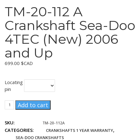
TM-20-112 A
Crankshaft Sea-Doo
4TEC (New) 2006
and Up
699.00
$CAD
Locating
pin
TM-
Add to cart
20-
112
SKU:
TM-20-112A
A
CATEGORIES:
,
CRANKSHAFTS 1 YEAR WARRANTY
Crankshaft
Sea-
SEA-DOO CRANKSHAFTS