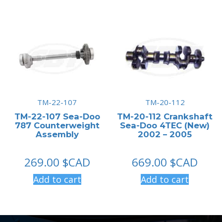
TM-22-107
TM-20-112
TM-22-107 Sea-Doo
TM-20-112 Crankshaft
787 Counterweight
Sea-Doo 4TEC (New)
Assembly
2002 – 2005
269.00
$CAD
669.00
$CAD
Add to cart
Add to cart