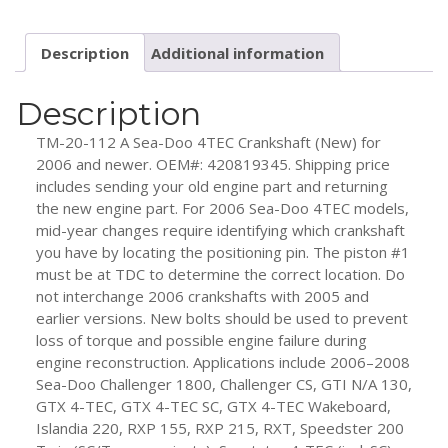
Doo
4TEC
Description
Additional information
(New)
2006
and
Description
Up
TM-20-112 A Sea-Doo 4TEC Crankshaft (New) for
quantity
2006 and newer. OEM#: 420819345. Shipping price
includes sending your old engine part and returning
the new engine part. For 2006 Sea-Doo 4TEC models,
mid-year changes require identifying which crankshaft
you have by locating the positioning pin. The piston #1
must be at TDC to determine the correct location. Do
not interchange 2006 crankshafts with 2005 and
earlier versions. New bolts should be used to prevent
loss of torque and possible engine failure during
engine reconstruction. Applications include 2006–2008
Sea-Doo Challenger 1800, Challenger CS, GTI N/A 130,
GTX 4-TEC, GTX 4-TEC SC, GTX 4-TEC Wakeboard,
Islandia 220, RXP 155, RXP 215, RXT, Speedster 200