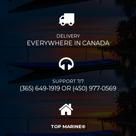
DELIVERY
EVERYWHERE IN CANADA
SUPPORT 7/7
(365) 649-1919 OR (450) 977-0569
TOP MARINE©