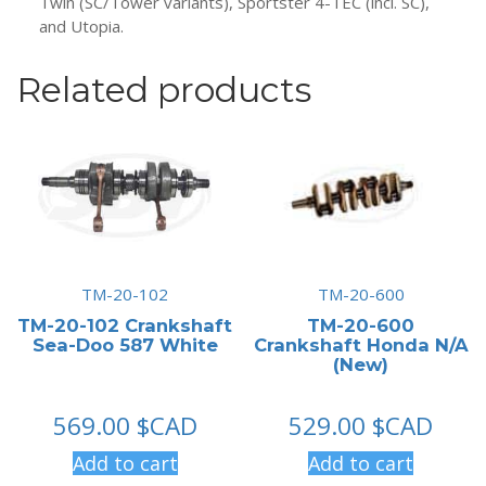
Twin (SC/Tower variants), Sportster 4-TEC (incl. SC),
and Utopia.
Related products
TM-20-102
TM-20-600
TM-20-102 Crankshaft
TM-20-600
Sea-Doo 587 White
Crankshaft Honda N/A
(New)
569.00
$CAD
529.00
$CAD
Add to cart
Add to cart