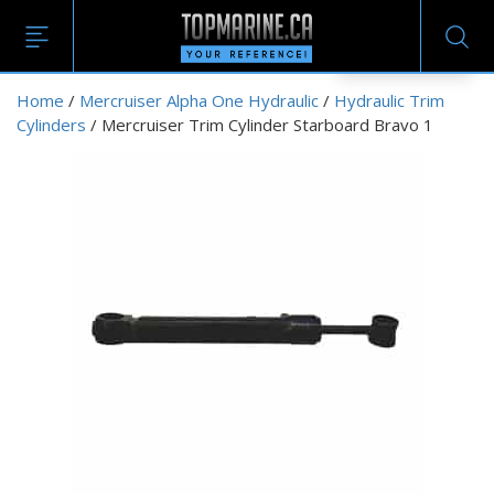
EN
Home
/
Mercruiser Alpha One Hydraulic
/
Hydraulic Trim
Cylinders
/ Mercruiser Trim Cylinder Starboard Bravo 1