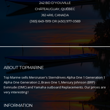
242 BD D'YOUVILLE
CHÂTEAUGUAY, QUÉBEC
J6J 4R6, CANADA
(365) 649-1919 OR (450) 977-0569
ABOUT TOPMARINE
Top Marine sells Mercruiser's Sterndrives Alpha One 1 Generation 1
Alpha One Generation 2, Bravo One 1, Mercury Johnson (BRP)
Evinrude (OMC) and Yamaha outboard Replacements. Our prices are
very interesting !
INFORMATION