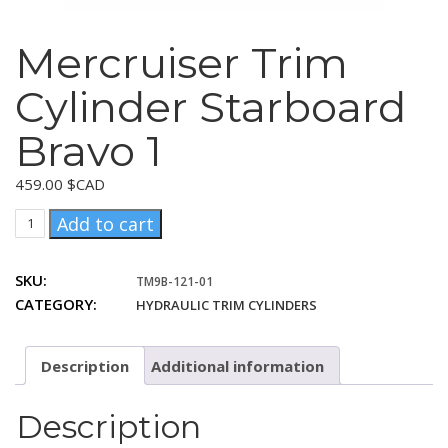
Mercruiser Trim
Cylinder Starboard
Bravo 1
459.00
$CAD
Mercruiser
Add to cart
Trim
Cylinder
SKU:
TM9B-121-01
Starboard
CATEGORY:
HYDRAULIC TRIM CYLINDERS
Bravo
1
quantity
Description
Additional information
Description