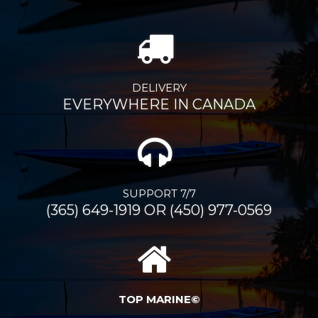
DELIVERY
EVERYWHERE IN CANADA
SUPPORT 7/7
(365) 649-1919 OR (450) 977-0569
TOP MARINE©