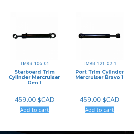
TM9B-106-01
TM9B-121-02-1
Starboard Trim
Port Trim Cylinder
Cylinder Mercruiser
Mercruiser Bravo 1
Gen 1
459.00
$CAD
459.00
$CAD
Add to cart
Add to cart