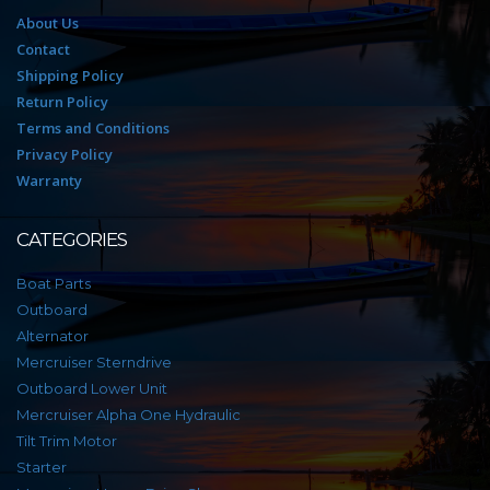
About Us
Contact
Shipping Policy
Return Policy
Terms and Conditions
Privacy Policy
Warranty
CATEGORIES
Boat Parts
Outboard
Alternator
Mercruiser Sterndrive
Outboard Lower Unit
Mercruiser Alpha One Hydraulic
Tilt Trim Motor
Starter