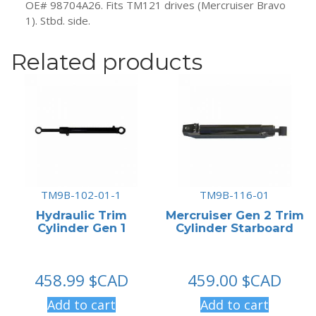
OE# 98704A26. Fits TM121 drives (Mercruiser Bravo
1). Stbd. side.
Related products
TM9B-102-01-1
TM9B-116-01
Hydraulic Trim
Mercruiser Gen 2 Trim
Cylinder Gen 1
Cylinder Starboard
458.99
$CAD
459.00
$CAD
Add to cart
Add to cart