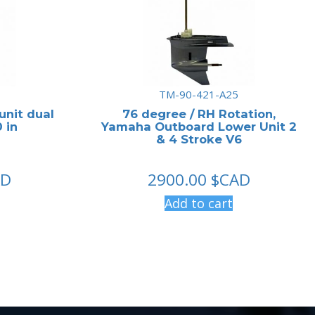
TM-90-421-A25
unit dual
76 degree / RH Rotation,
 in
Yamaha Outboard Lower Unit 2
& 4 Stroke V6
AD
2900.00
$CAD
Add to cart