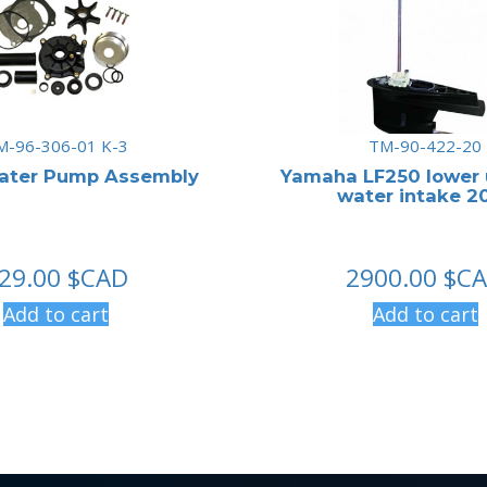
M-96-306-01 K-3
TM-90-422-20
ater Pump Assembly
Yamaha LF250 lower 
water intake 20
29.00
$CAD
2900.00
$C
Add to cart
Add to cart