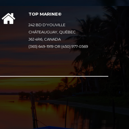
TOP MARINE©
242 BD D'YOUVILLE
CHÂTEAUGUAY, QUÉBEC
J6J 4R6, CANADA
(365) 649-1919 OR (450) 977-0569