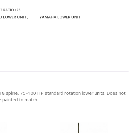
3 RATIO /25
,
 LOWER UNIT
YAMAHA LOWER UNIT
h, 18 spline, 75–100 HP standard rotation lower units. Does not
e painted to match.