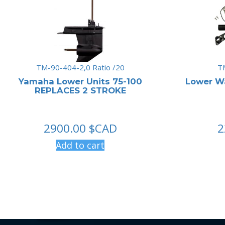
TM-90-404-2,0 Ratio /20
T
Yamaha Lower Units 75-100
Lower W
REPLACES 2 STROKE
2900.00
$CAD
2
Add to cart