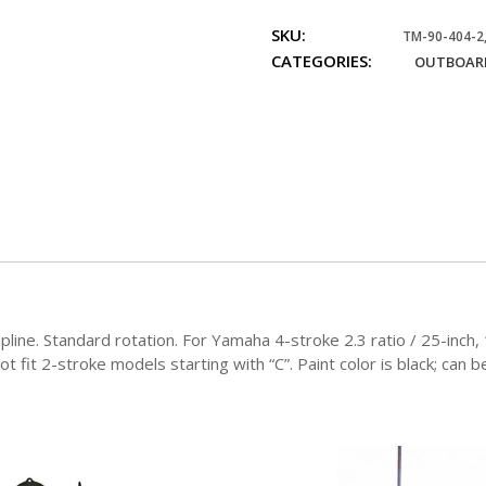
Units
SKU:
75-
TM-90-404-2,
CATEGORIES:
100
OUTBOARD
HP
Standard
Rotation
quantity
spline. Standard rotation. For Yamaha 4-stroke 2.3 ratio / 25-inc
 fit 2-stroke models starting with “C”. Paint color is black; can b