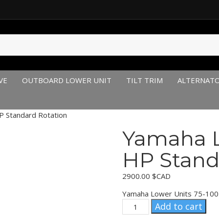
VE
OUTBOARD LOWER UNIT
TILT TRIM
ALTERNAT
 Standard Rotation
Yamaha L
HP Stand
2900.00
$CAD
Yamaha Lower Units 75-100
Yamaha
Add to cart
Lower