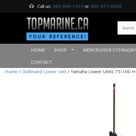
Call us:
365-649-1919
or
450-977-0569
HOME
SHOP
MERCRUISER STERNDRI
CONTACT
Home
/
Outboard Lower Unit
/ Yamaha Lower Units 75-100 HP