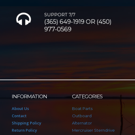
SUPPORT 7/7
(365) 649-1919 OR (450)
977-0569
INFORMATION
CATEGORIES
About Us
Boat Parts
Contact
Outboard
Shipping Policy
Alternator
Return Policy
Mercruiser Sterndrive