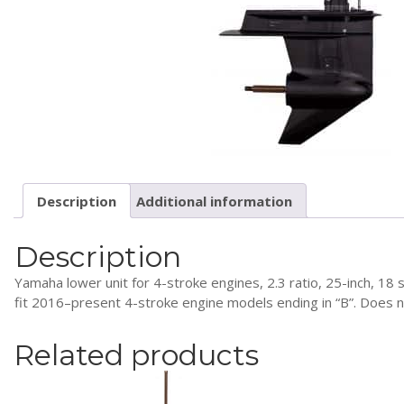
Description
Additional information
Description
Yamaha lower unit for 4-stroke engines, 2.3 ratio, 25-inch, 18 
fit 2016–present 4-stroke engine models ending in “B”. Does not
Related products