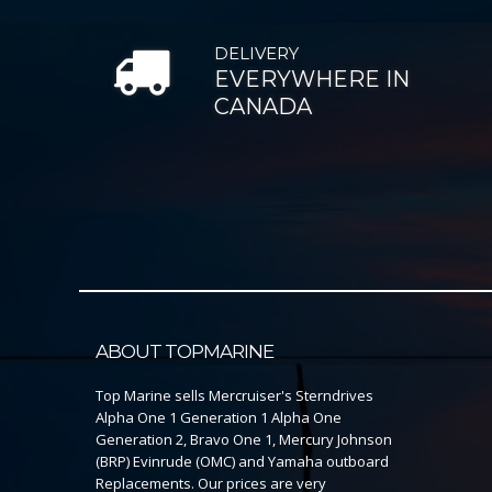
DELIVERY
EVERYWHERE IN
CANADA
ABOUT TOPMARINE
Top Marine sells Mercruiser's Sterndrives
Alpha One 1 Generation 1 Alpha One
Generation 2, Bravo One 1, Mercury Johnson
(BRP) Evinrude (OMC) and Yamaha outboard
Replacements. Our prices are very