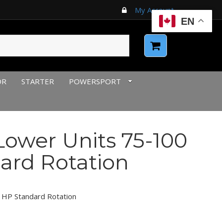
My Account
EN
OR
STARTER
POWERSPORT
ower Units 75-100
ard Rotation
 HP Standard Rotation