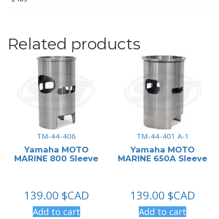
Related products
TM-44-406
TM-44-401 A-1
Yamaha MOTO
Yamaha MOTO
MARINE 800 Sleeve
MARINE 650A Sleeve
139.00
$CAD
139.00
$CAD
Add to cart
Add to cart