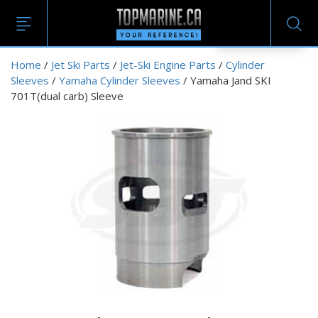
EN
Home
/
Jet Ski Parts
/
Jet-Ski Engine Parts
/
Cylinder
Sleeves
/
Yamaha Cylinder Sleeves
/ Yamaha Jand SKI
701T(dual carb) Sleeve