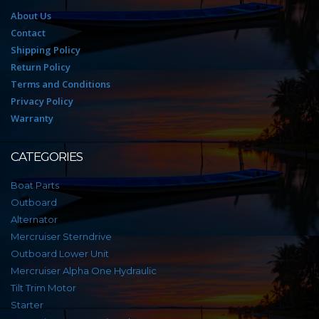
About Us
Contact
Shipping Policy
Return Policy
Terms and Conditions
Privacy Policy
Warranty
CATEGORIES
Boat Parts
Outboard
Alternator
Mercruiser Sterndrive
Outboard Lower Unit
Mercruiser Alpha One Hydraulic
Tilt Trim Motor
Starter