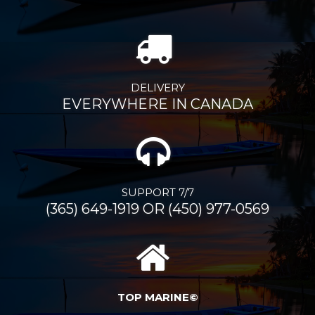
DELIVERY
EVERYWHERE IN CANADA
SUPPORT 7/7
(365) 649-1919 OR (450) 977-0569
TOP MARINE©