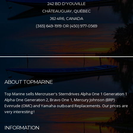
242 BD D'YOUVILLE
CHÂTEAUGUAY, QUÉBEC
J6J 4R6, CANADA
(365) 649-1919 OR (450) 977-0569
ABOUT TOPMARINE
Top Marine sells Mercruiser's Sterndrives Alpha One 1 Generation 1
Alpha One Generation 2, Bravo One 1, Mercury Johnson (BRP)
Evinrude (OMC) and Yamaha outboard Replacements. Our prices are
very interesting !
INFORMATION