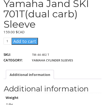
Yamaha Jand SKI
701T(dual carb)
Sleeve
159.00
$CAD
Yamaha
Add to cart
Jand
SKI
SKU:
TM-44-402 T
701T(dual
CATEGORY:
YAMAHA CYLINDER SLEEVES
carb)
Sleeve
quantity
Additional information
Additional information
Weight
2 lbs