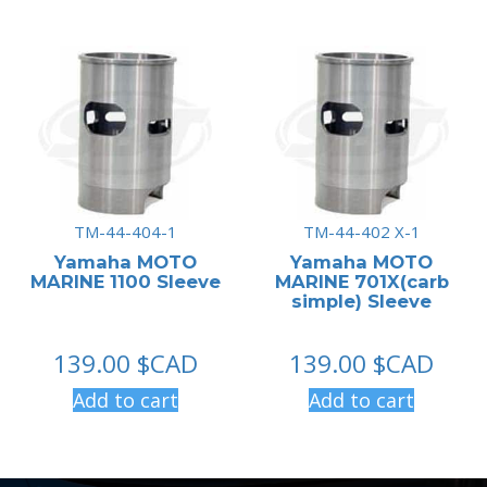
TM-44-404-1
TM-44-402 X-1
Yamaha MOTO
Yamaha MOTO
MARINE 1100 Sleeve
MARINE 701X(carb
simple) Sleeve
139.00
$CAD
139.00
$CAD
Add to cart
Add to cart