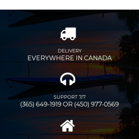
DELIVERY
EVERYWHERE IN CANADA
SUPPORT 7/7
(365) 649-1919 OR (450) 977-0569