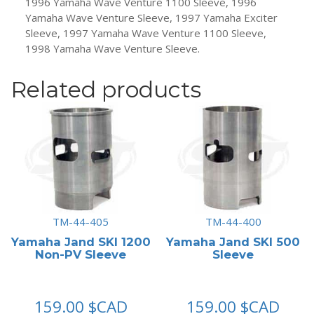
1996 Yamaha Wave Venture 1100 Sleeve, 1996
Yamaha Wave Venture Sleeve, 1997 Yamaha Exciter
Sleeve, 1997 Yamaha Wave Venture 1100 Sleeve,
1998 Yamaha Wave Venture Sleeve.
Related products
TM-44-405
TM-44-400
Yamaha Jand SKI 1200
Yamaha Jand SKI 500
Non-PV Sleeve
Sleeve
159.00
$CAD
159.00
$CAD