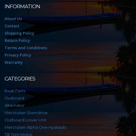
INFORMATION
About Us
Contact
Shipping Policy
Return Policy
Terms and Conditions
Privacy Policy
Warranty
CATEGORIES
Boat Parts
Outboard
Alternator
Mercruiser Sterndrive
Outboard Lower Unit
Mercruiser Alpha One Hydraulic
Tilt Trim Motor