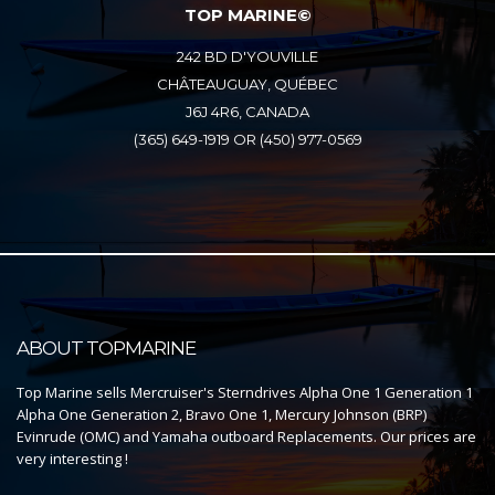
TOP MARINE©
242 BD D'YOUVILLE
CHÂTEAUGUAY, QUÉBEC
J6J 4R6, CANADA
(365) 649-1919 OR (450) 977-0569
ABOUT TOPMARINE
Top Marine sells Mercruiser's Sterndrives Alpha One 1 Generation 1
Alpha One Generation 2, Bravo One 1, Mercury Johnson (BRP)
Evinrude (OMC) and Yamaha outboard Replacements. Our prices are
very interesting !