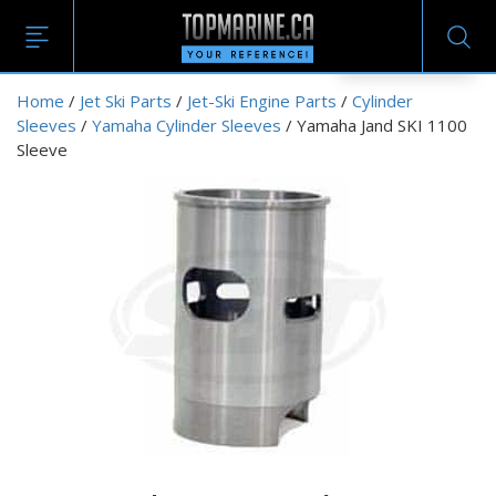
EN
Home
/
Jet Ski Parts
/
Jet-Ski Engine Parts
/
Cylinder
Sleeves
/
Yamaha Cylinder Sleeves
/ Yamaha Jand SKI 1100
Sleeve