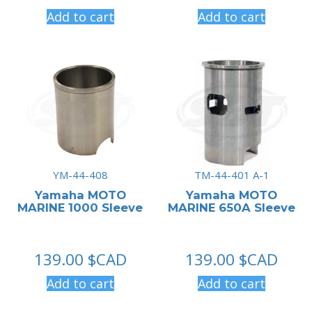
Add to cart
Add to cart
YM-44-408
TM-44-401 A-1
Yamaha MOTO
Yamaha MOTO
MARINE 1000 Sleeve
MARINE 650A Sleeve
139.00
$CAD
139.00
$CAD
Add to cart
Add to cart