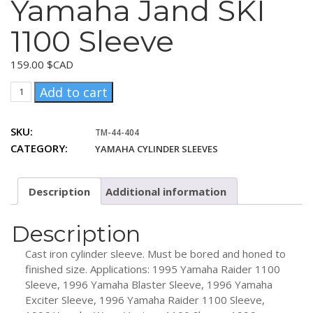
Yamaha Jand SKI
1100 Sleeve
159.00
$CAD
Yamaha
Add to cart
Jand
SKI
SKU:
TM-44-404
1100
CATEGORY:
YAMAHA CYLINDER SLEEVES
Sleeve
quantity
Description
Additional information
Description
Cast iron cylinder sleeve. Must be bored and honed to
finished size. Applications: 1995 Yamaha Raider 1100
Sleeve, 1996 Yamaha Blaster Sleeve, 1996 Yamaha
Exciter Sleeve, 1996 Yamaha Raider 1100 Sleeve,