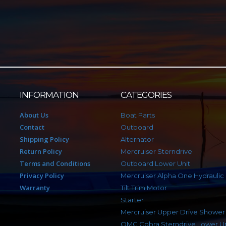
INFORMATION
CATEGORIES
About Us
Boat Parts
Contact
Outboard
Shipping Policy
Alternator
Return Policy
Mercruiser Sterndrive
Terms and Conditions
Outboard Lower Unit
Privacy Policy
Mercruiser Alpha One Hydraulic
Warranty
Tilt Trim Motor
Starter
Mercruiser Upper Drive Shower
OMC Cobra Sterndrive Lower Un