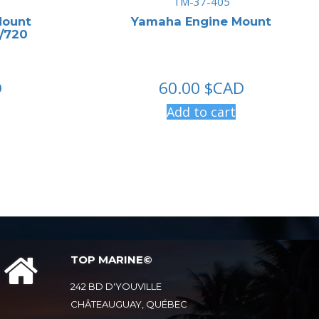
TM-37-405
Mount
Yamaha Engine Mount
7/720
D
60.00
$CAD
Add to cart
TOP MARINE©
242 BD D'YOUVILLE
CHÂTEAUGUAY, QUÉBEC