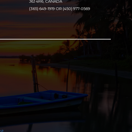
J6J 4R6, CANADA
(365) 649-1919 OR (450) 977-0569
it