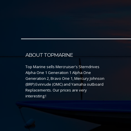
ABOUT TOPMARINE
Top Marine sells Mercruiser's Sterndrives
Alpha One 1 Generation 1 Alpha One
Generation 2, Bravo One 1, Mercury Johnson
(BRP) Evinrude (OMC) and Yamaha outboard
Replacements. Our prices are very
interesting !