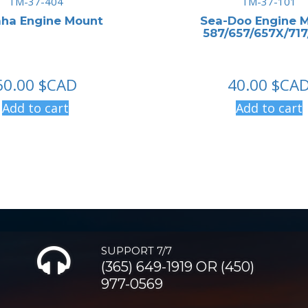
TM-37-404
TM-37-101
ha Engine Mount
Sea-Doo Engine 
587/657/657X/71
60.00
$CAD
40.00
$CA
Add to cart
Add to cart
SUPPORT 7/7
(365) 649-1919 OR (450)
977-0569