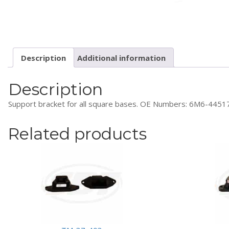
Description
Additional information
Description
Support bracket for all square bases. OE Numbers: 6M6-4
Related products