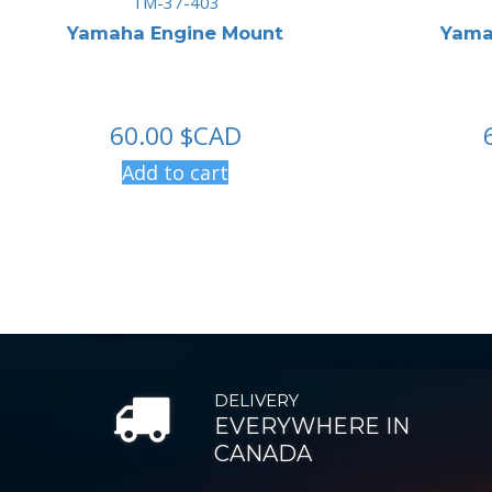
TM-37-403
Yamaha Engine Mount
Yama
60.00
$CAD
Add to cart
DELIVERY
EVERYWHERE IN
CANADA