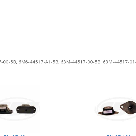
4517-00-5B, 6M6-44517-A1-5B, 63M-44517-00-5B, 63M-44517-01