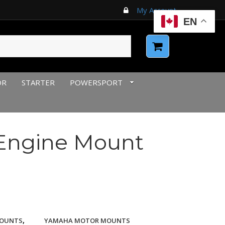
My Account
EN
OR
STARTER
POWERSPORT
Engine Mount
,
OUNTS
YAMAHA MOTOR MOUNTS