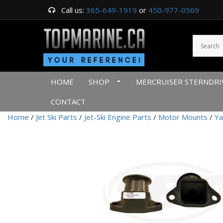
Call us:
365-649-1919
or
450-977-0569
HOME
SHOP
MERCRUISER STERNDRI
CONTACT
Home
/
Jet Ski Parts
/
Jet-Ski Engine Parts
/
Motor Mounts
/
Ya