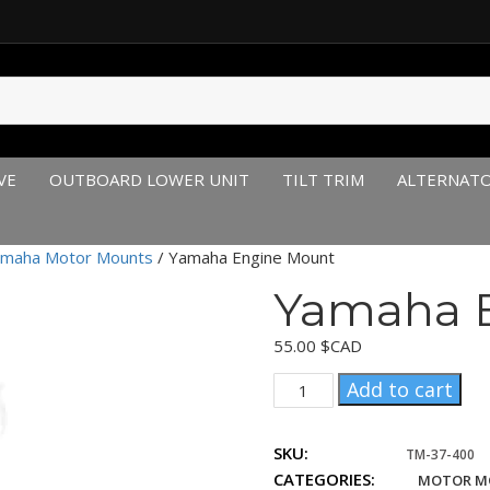
VE
OUTBOARD LOWER UNIT
TILT TRIM
ALTERNAT
maha Motor Mounts
/ Yamaha Engine Mount
Yamaha 
55.00
$CAD
Yamaha
Add to cart
Engine
Mount
SKU:
quantity
TM-37-400
CATEGORIES:
MOTOR M