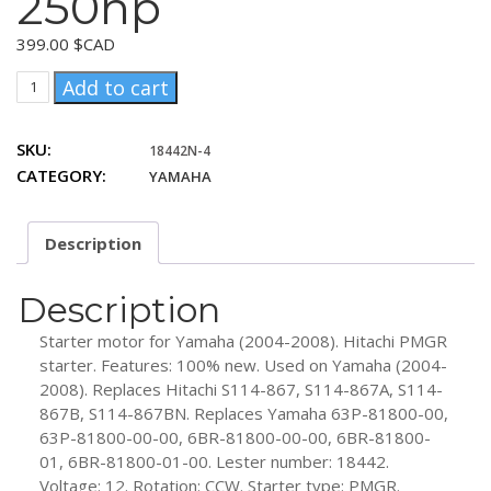
250hp
399.00
$CAD
Yamaha
Add to cart
(2004-
2008)
SKU:
18442N-4
150hp,
CATEGORY:
YAMAHA
225hp,
250hp
quantity
Description
Description
Starter motor for Yamaha (2004-2008). Hitachi PMGR
starter. Features: 100% new. Used on Yamaha (2004-
2008). Replaces Hitachi S114-867, S114-867A, S114-
867B, S114-867BN. Replaces Yamaha 63P-81800-00,
63P-81800-00-00, 6BR-81800-00-00, 6BR-81800-
01, 6BR-81800-01-00. Lester number: 18442.
Voltage: 12. Rotation: CCW. Starter type: PMGR.