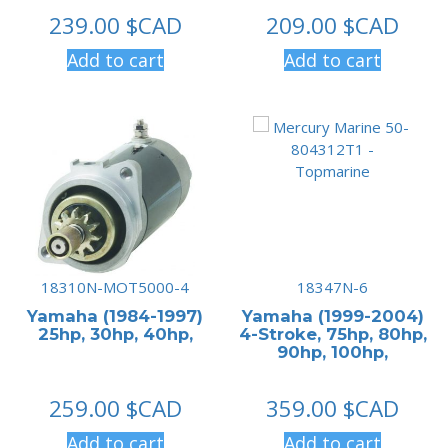
239.00
$CAD
209.00
$CAD
Add to cart
Add to cart
18310N-MOT5000-4
18347N-6
Yamaha (1984-1997)
Yamaha (1999-2004)
25hp, 30hp, 40hp,
4-Stroke, 75hp, 80hp,
90hp, 100hp,
259.00
$CAD
359.00
$CAD
Add to cart
Add to cart