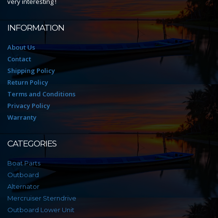
very interesting !
INFORMATION
About Us
Contact
Shipping Policy
Return Policy
Terms and Conditions
Privacy Policy
Warranty
CATEGORIES
Boat Parts
Outboard
Alternator
Mercruiser Sterndrive
Outboard Lower Unit