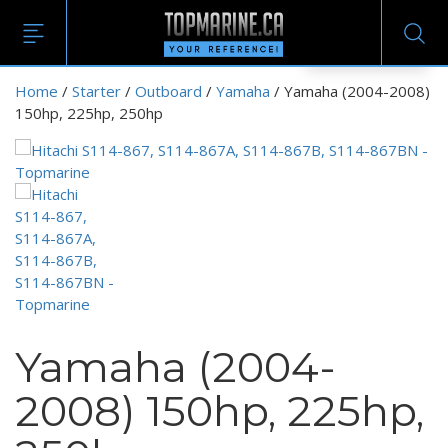
EN
Home
/
Starter
/
Outboard
/
Yamaha
/ Yamaha (2004-2008)
150hp, 225hp, 250hp
Yamaha (2004-
2008) 150hp, 225hp,