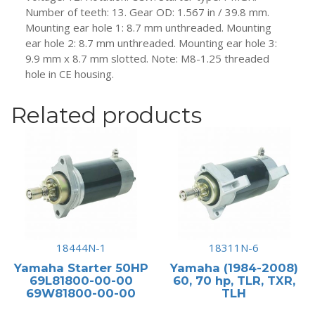
Number of teeth: 13. Gear OD: 1.567 in / 39.8 mm.
Mounting ear hole 1: 8.7 mm unthreaded. Mounting
ear hole 2: 8.7 mm unthreaded. Mounting ear hole 3:
9.9 mm x 8.7 mm slotted. Note: M8-1.25 threaded
hole in CE housing.
Related products
18444N-1
18311N-6
Yamaha Starter 50HP
Yamaha (1984-2008)
69L81800-00-00
60, 70 hp, TLR, TXR,
69W81800-00-00
TLH