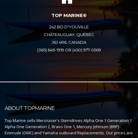
TOP MARINE©
242 BD D'YOUVILLE
CHÂTEAUGUAY, QUÉBEC
J6J 4R6, CANADA
(365) 649-1919 OR (450) 977-0569
ABOUT TOPMARINE
Top Marine sells Mercruiser's Sterndrives Alpha One 1 Generation 1
Alpha One Generation 2, Bravo One 1, Mercury Johnson (BRP)
Evinrude (OMC) and Yamaha outboard Replacements. Our prices are