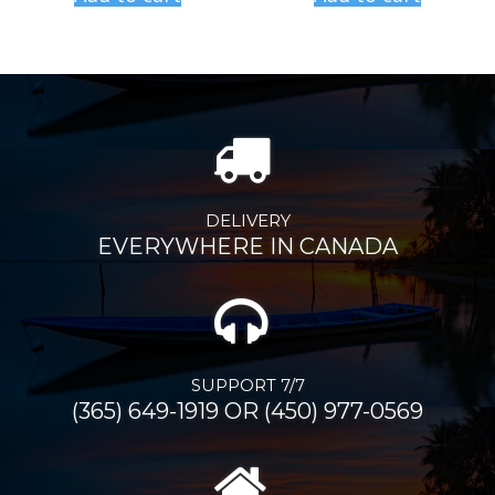
DELIVERY
EVERYWHERE IN CANADA
SUPPORT 7/7
(365) 649-1919 OR (450) 977-0569