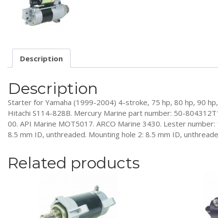
Description
Description
Starter for Yamaha (1999-2004) 4-stroke, 75 hp, 80 hp, 90 
Hitachi S114-828B. Mercury Marine part number: 50-804312
00. API Marine MOT5017. ARCO Marine 3430. Lester number: 1834
8.5 mm ID, unthreaded. Mounting hole 2: 8.5 mm ID, unthreaded
Related products