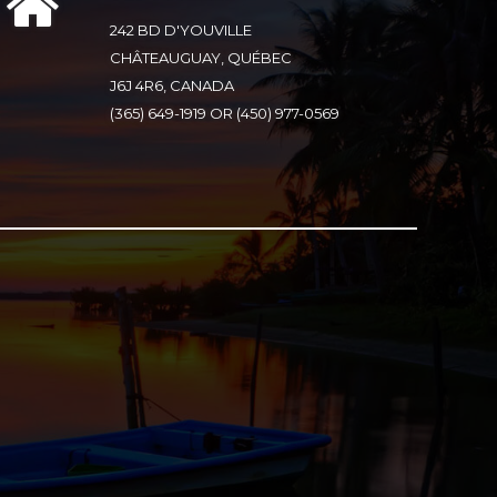
242 BD D'YOUVILLE
CHÂTEAUGUAY, QUÉBEC
J6J 4R6, CANADA
(365) 649-1919 OR (450) 977-0569