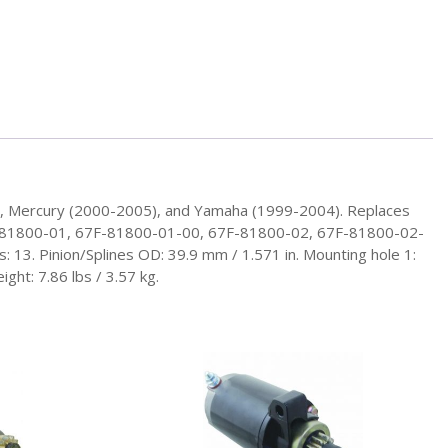
), Mercury (2000-2005), and Yamaha (1999-2004). Replaces
F-81800-01, 67F-81800-01-00, 67F-81800-02, 67F-81800-02-
 13. Pinion/Splines OD: 39.9 mm / 1.571 in. Mounting hole 1:
ht: 7.86 lbs / 3.57 kg.