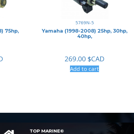
5769N-5
) 75hp,
Yamaha (1998-2008) 25hp, 30hp,
40hp,
D
269.00
$CAD
Add to cart
TOP MARINE©