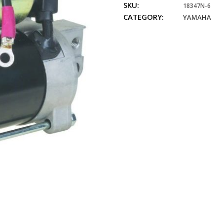
SKU:
4-
18347N-6
CATEGORY:
Stroke,
YAMAHA
75hp,
80hp,
90hp,
100hp,
quantity