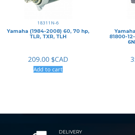
18311N-6
Yamaha (1984-2008) 60, 70 hp,
Yamaha 
TLR, TXR, TLH
81800-12-
6N
209.00
$CAD
3
Add to cart
DELIVERY