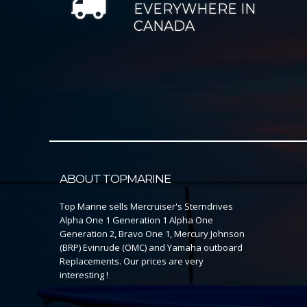
EVERYWHERE IN
CANADA
ABOUT TOPMARINE
Top Marine sells Mercruiser's Sterndrives
Alpha One 1 Generation 1 Alpha One
Generation 2, Bravo One 1, Mercury Johnson
(BRP) Evinrude (OMC) and Yamaha outboard
Replacements. Our prices are very
interesting !