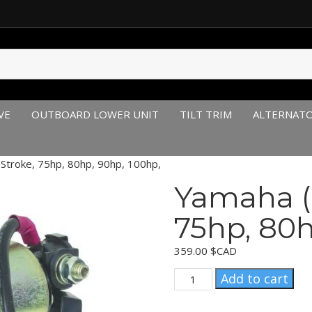
VE
OUTBOARD LOWER UNIT
TILT TRIM
ALTERNAT
Stroke, 75hp, 80hp, 90hp, 100hp,
Yamaha (
75hp, 80h
359.00
$CAD
Yamaha
Add to cart
(1999-
2004)