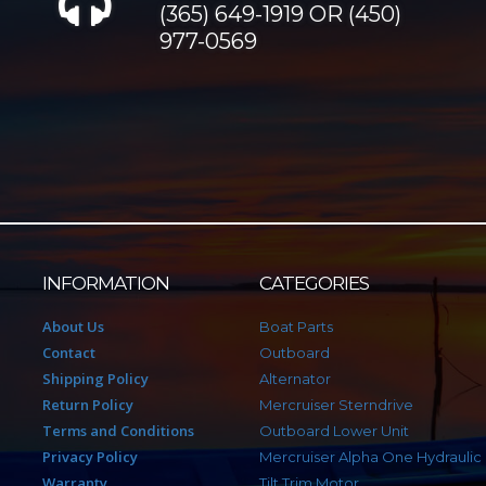
(365) 649-1919 OR (450)
977-0569
INFORMATION
CATEGORIES
About Us
Boat Parts
Contact
Outboard
Shipping Policy
Alternator
Return Policy
Mercruiser Sterndrive
Terms and Conditions
Outboard Lower Unit
Privacy Policy
Mercruiser Alpha One Hydraulic
Warranty
Tilt Trim Motor