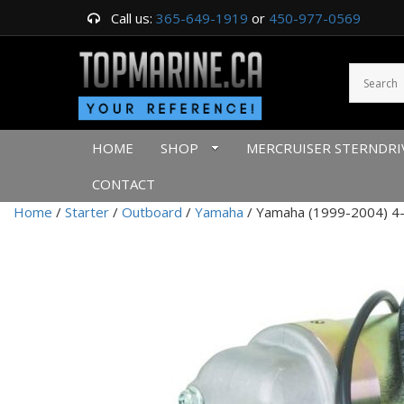
Call us:
365-649-1919
or
450-977-0569
HOME
SHOP
MERCRUISER STERNDRI
CONTACT
Home
/
Starter
/
Outboard
/
Yamaha
/ Yamaha (1999-2004) 4-