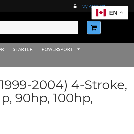
My Account
EN
OR
STARTER
POWERSPORT
1999-2004) 4-Stroke,
p, 90hp, 100hp,