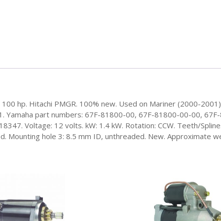
hp, 100 hp. Hitachi PMGR. 100% new. Used on Mariner (2000-2001
T1. Yamaha part numbers: 67F-81800-00, 67F-81800-00-00, 67
7. Voltage: 12 volts. kW: 1.4 kW. Rotation: CCW. Teeth/Splines:
. Mounting hole 3: 8.5 mm ID, unthreaded. New. Approximate weig