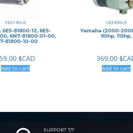
18314N-6
18349N-6
6E5-81800-12, 6E5-
Yamaha (2000-2008
00, 6N7-81800-01-00,
90hp, 115hp,
7-81800-10-00
59.00
$CAD
369.00
$CA
Add to cart
Add to cart
SUPPORT 7/7