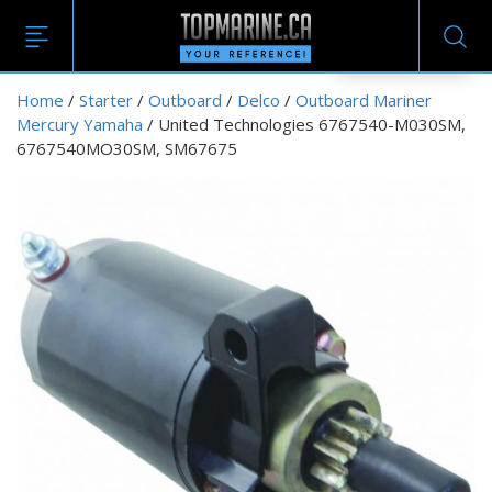
EN
Home
/
Starter
/
Outboard
/
Delco
/
Outboard Mariner
Mercury Yamaha
/ United Technologies 6767540-M030SM,
6767540MO30SM, SM67675