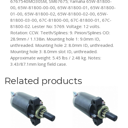
6767540MO30SM, SM67675; Yamaha 65W-81800-
00, 65W-81800-00-00, 65W-81800-01, 65W-81800-
01-00, 65W-81800-02, 65W-81800-02-00, 65W-
81800-03-00, 67C-81800-00, 67C-81800-01, 67C-
81800-02. Lester No: 5769. Voltage: 12 volts.
Rotation: CCW. Teeth/Splines: 9. Pinion/Splines OD:
28.9mm / 1.138in. Mounting hole 1: 9.0mm ID,
unthreaded. Mounting hole 2: 8.0mm ID, unthreaded.
Mounting hole 3: 8.0mm slot ID, unthreaded.
Approximate weight: 5.45 lbs / 2.48 kg. Notes:
3.43/87.1mm long field case.
Related products