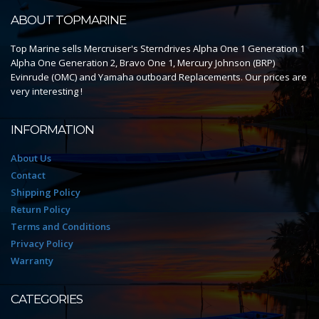
ABOUT TOPMARINE
Top Marine sells Mercruiser's Sterndrives Alpha One 1 Generation 1
Alpha One Generation 2, Bravo One 1, Mercury Johnson (BRP)
Evinrude (OMC) and Yamaha outboard Replacements. Our prices are
very interesting !
INFORMATION
About Us
Contact
Shipping Policy
Return Policy
Terms and Conditions
Privacy Policy
Warranty
CATEGORIES