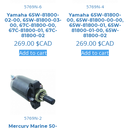
5769N-6
5769N-4
Yamaha 65W-81800-
Yamaha 65W-81800-
02-00, 65W-81800-03-
00, 65W-81800-00-00,
00, 67C-81800-00,
65W-81800-01, 65W-
67C-81800-01, 67C-
81800-01-00, 65W-
81800-02
81800-02
269.00
$CAD
269.00
$CAD
Add to cart
Add to cart
5769N-2
Mercury Marine 50-