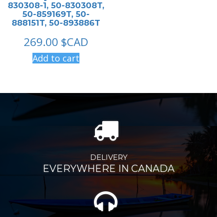
830308-1, 50-830308T,
50-859169T, 50-
888151T, 50-893886T
269.00
$CAD
Add to cart
DELIVERY
EVERYWHERE IN CANADA