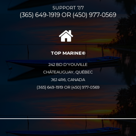
SUPPORT 7/7
(365) 649-1919 OR (450) 977-0569
TOP MARINE©
242 BD D'YOUVILLE
CHÂTEAUGUAY, QUÉBEC
J6J 4R6, CANADA
(365) 649-1919 OR (450) 977-0569