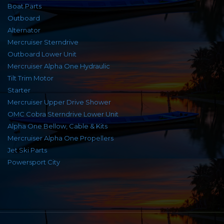
Boat Parts
Outboard
Alternator
Mercruiser Sterndrive
Outboard Lower Unit
Mercruiser Alpha One Hydraulic
Tilt Trim Motor
Starter
Mercruiser Upper Drive Shower
OMC Cobra Sterndrive Lower Unit
Alpha One Bellow, Cable & Kits
Mercruiser Alpha One Propellers
Jet Ski Parts
Powersport City