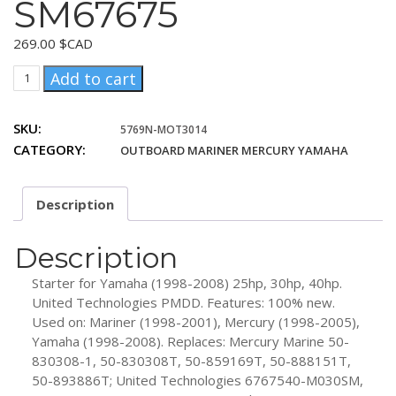
SM67675
269.00
$CAD
United
Add to cart
Technologies
6767540-
SKU:
5769N-MOT3014
M030SM,
CATEGORY:
OUTBOARD MARINER MERCURY YAMAHA
6767540MO30SM,
SM67675
quantity
Description
Description
Starter for Yamaha (1998-2008) 25hp, 30hp, 40hp.
United Technologies PMDD. Features: 100% new.
Used on: Mariner (1998-2001), Mercury (1998-2005),
Yamaha (1998-2008). Replaces: Mercury Marine 50-
830308-1, 50-830308T, 50-859169T, 50-888151T,
50-893886T; United Technologies 6767540-M030SM,