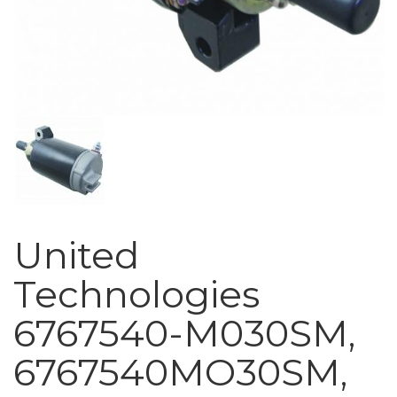
United
Technologies
6767540-M030SM,
6767540MO30SM,