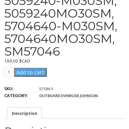
5059240-M030SM,
5059240MO30SM,
5704640-M030SM,
5704640MO30SM,
SM57046
189.00
$CAD
United
Add to cart
Technologies
5059240-
SKU:
5713N-5
M030SM,
CATEGORY:
OUTBOARD EVINRUDE JOHNSON
5059240MO30SM,
5704640-
M030SM,
Description
5704640MO30SM,
SM57046
quantity