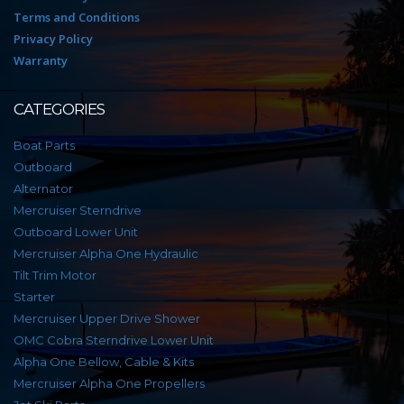
Terms and Conditions
Privacy Policy
Warranty
CATEGORIES
Boat Parts
Outboard
Alternator
Mercruiser Sterndrive
Outboard Lower Unit
Mercruiser Alpha One Hydraulic
Tilt Trim Motor
Starter
Mercruiser Upper Drive Shower
OMC Cobra Sterndrive Lower Unit
Alpha One Bellow, Cable & Kits
Mercruiser Alpha One Propellers