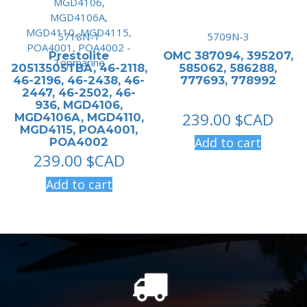
5718N-1
5709N-3
Prestolite
OMC 387094, 395207,
20513505TBA, 46-2118,
585062, 586288,
46-2196, 46-2438, 46-
777693, 778992
2447, 46-2502, 46-
936, MGD4106,
239.00
$CAD
MGD4106A, MGD4110,
MGD4115, POA4001,
Add to cart
POA4002
239.00
$CAD
Add to cart