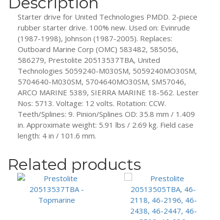
Description
Starter drive for United Technologies PMDD. 2-piece
rubber starter drive. 100% new. Used on: Evinrude
(1987-1998), Johnson (1987-2005). Replaces:
Outboard Marine Corp (OMC) 583482, 585056,
586279, Prestolite 20513537TBA, United
Technologies 5059240-M030SM, 5059240MO30SM,
5704640-M030SM, 5704640MO30SM, SM57046,
ARCO MARINE 5389, SIERRA MARINE 18-562. Lester
Nos: 5713. Voltage: 12 volts. Rotation: CCW.
Teeth/Splines: 9. Pinion/Splines OD: 35.8 mm / 1.409
in. Approximate weight: 5.91 lbs / 2.69 kg. Field case
length: 4 in / 101.6 mm.
Related products