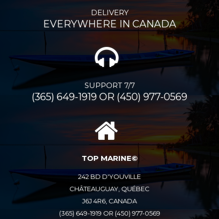
DELIVERY
EVERYWHERE IN CANADA
SUPPORT 7/7
(365) 649-1919 OR (450) 977-0569
TOP MARINE©
242 BD D'YOUVILLE
CHÂTEAUGUAY, QUÉBEC
J6J 4R6, CANADA
(365) 649-1919 OR (450) 977-0569