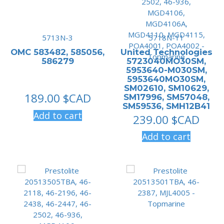
5713N-3
5718N-11
OMC 583482, 585056,
United Technologies
586279
5723040MO30SM,
5953640-M030SM,
5953640MO30SM,
SM02610, SM10629,
189.00
$CAD
SM17996, SM57048,
SM59536, SMH12B41
Add to cart
239.00
$CAD
Add to cart