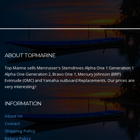
ABOUT TOPMARINE
Top Marine sells Mercruiser's Sterndrives Alpha One 1 Generation 1
Alpha One Generation 2, Bravo One 1, Mercury Johnson (BRP)
Evinrude (OMC) and Yamaha outboard Replacements. Our prices are
very interesting !
INFORMATION
About Us
Contact
Shipping Policy
Return Policy