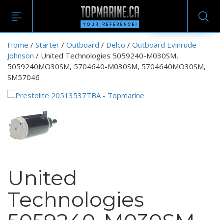
EN
Home
/
Starter
/
Outboard
/
Delco
/
Outboard Evinrude
Johnson
/ United Technologies 5059240-M030SM,
5059240MO30SM, 5704640-M030SM, 5704640MO30SM,
SM57046
United
Technologies