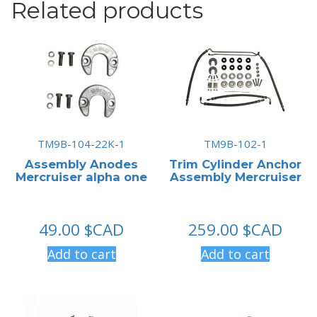
Related products
TM9B-104-22K-1
TM9B-102-1
Assembly Anodes
Trim Cylinder Anchor
Mercruiser alpha one
Assembly Mercruiser
49.00
$CAD
259.00
$CAD
Add to cart
Add to cart