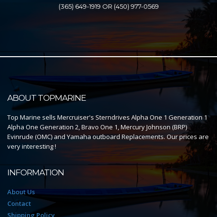
(365) 649-1919 OR (450) 977-0569
ABOUT TOPMARINE
Top Marine sells Mercruiser's Sterndrives Alpha One 1 Generation 1
Alpha One Generation 2, Bravo One 1, Mercury Johnson (BRP)
Evinrude (OMC) and Yamaha outboard Replacements. Our prices are
very interesting !
INFORMATION
About Us
Contact
Shipping Policy