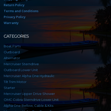
Return Policy
Terms and Conditions
Privacy Policy
Warranty
CATEGORIES
Boat Parts
Outboard
Alternator
Mercruiser Sterndrive
Outboard Lower Unit
Mercruiser Alpha One Hydraulic
Tilt Trim Motor
Starter
Mercruiser Upper Drive Shower
OMC Cobra Sterndrive Lower Unit
Alpha One Bellow, Cable & Kits