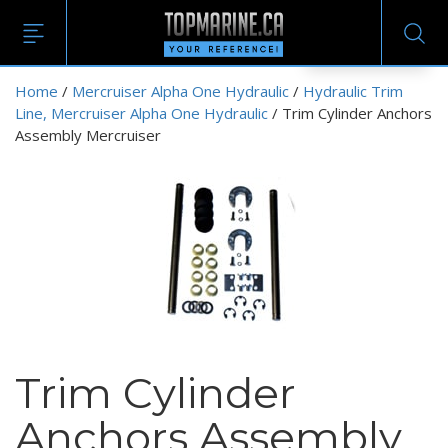
EN
Home
/
Mercruiser Alpha One Hydraulic
/
Hydraulic Trim
Line, Mercruiser Alpha One Hydraulic
/ Trim Cylinder Anchors
Assembly Mercruiser
Trim Cylinder
Anchors Assembly