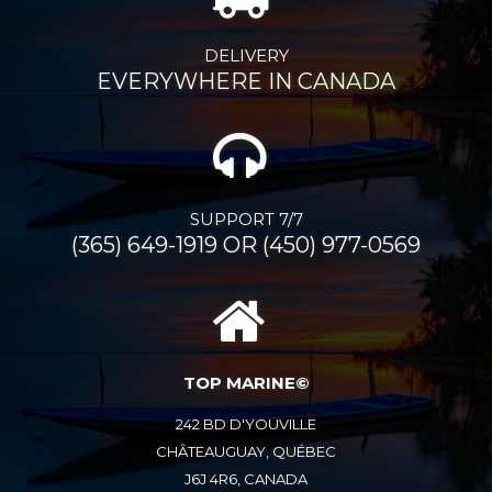
DELIVERY
EVERYWHERE IN CANADA
SUPPORT 7/7
(365) 649-1919 OR (450) 977-0569
TOP MARINE©
242 BD D'YOUVILLE
CHÂTEAUGUAY, QUÉBEC
J6J 4R6, CANADA