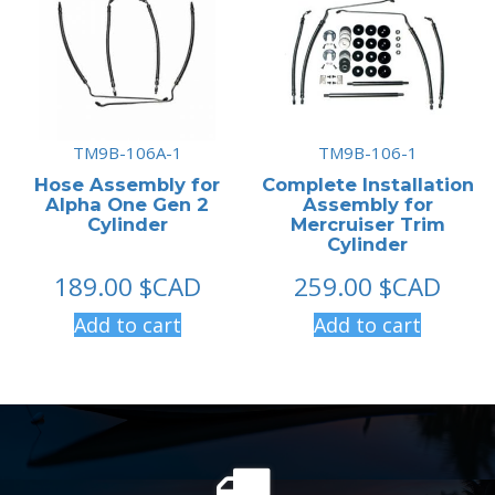
TM9B-106A-1
TM9B-106-1
Hose Assembly for
Complete Installation
Alpha One Gen 2
Assembly for
Cylinder
Mercruiser Trim
Cylinder
189.00
$CAD
259.00
$CAD
Add to cart
Add to cart