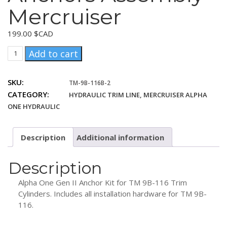
Mercruiser
199.00
$CAD
Trim
Add to cart
Cylinder
Anchors
SKU:
TM-9B-116B-2
Assembly
CATEGORY:
HYDRAULIC TRIM LINE, MERCRUISER ALPHA
Mercruiser
quantity
ONE HYDRAULIC
Description
Additional information
Description
Alpha One Gen II Anchor Kit for TM 9B-116 Trim
Cylinders. Includes all installation hardware for TM 9B-
116.