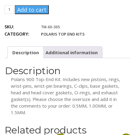
price
price
TM-
Add to cart
was:
is:
60-
529.00 $CAD.
469.00 $CAD.
305
SKU:
TM-60-305
Polaris
CATEGORY:
POLARIS TOP END KITS
900
Top-
End
Description
Additional information
Kit
quantity
Description
Polaris 900 Top-End Kit. Includes new pistons, rings,
wrist-pins, wrist-pin bearings, C-clips, base gaskets,
head and head cover gaskets, O-rings, and exhaust
gasket(s). Please choose the oversize and add it in
the comments to your order: 0.5MM, 1.00MM, or
1.5MM.
Related products