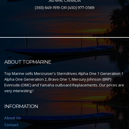
J6J 4R6, CANADA
(365) 649-1919 OR (450) 977-0569
ABOUT TOPMARINE
Top Marine sells Mercruiser's Sterndrives Alpha One 1 Generation 1
Alpha One Generation 2, Bravo One 1, Mercury Johnson (BRP)
Evinrude (OMC) and Yamaha outboard Replacements. Our prices are
very interesting !
INFORMATION
About Us
Contact