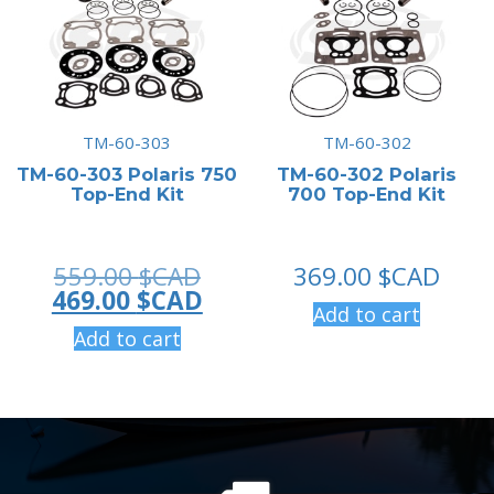
TM-60-303
TM-60-302
TM-60-303 Polaris 750
TM-60-302 Polaris
Top-End Kit
700 Top-End Kit
Original
559.00
$CAD
369.00
$CAD
price
Current
469.00
$CAD
Add to cart
was:
price
Add to cart
559.00 $CAD.
is:
469.00 $CAD.