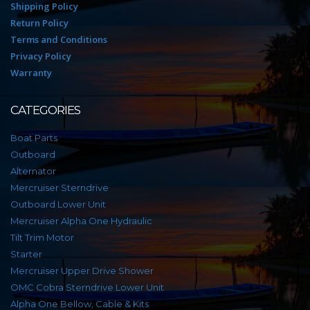
Shipping Policy
Return Policy
Terms and Conditions
Privacy Policy
Warranty
CATEGORIES
Boat Parts
Outboard
Alternator
Mercruiser Sterndrive
Outboard Lower Unit
Mercruiser Alpha One Hydraulic
Tilt Trim Motor
Starter
Mercruiser Upper Drive Shower
OMC Cobra Sterndrive Lower Unit
Alpha One Bellow, Cable & Kits