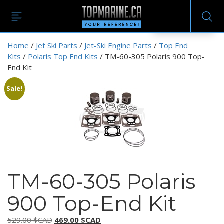
EN
Home
/
Jet Ski Parts
/
Jet-Ski Engine Parts
/
Top End
Kits
/
Polaris Top End Kits
/ TM-60-305 Polaris 900 Top-
End Kit
Sale!
TM-60-305 Polaris
900 Top-End Kit
Original
Current
529.00
$CAD
469.00
$CAD