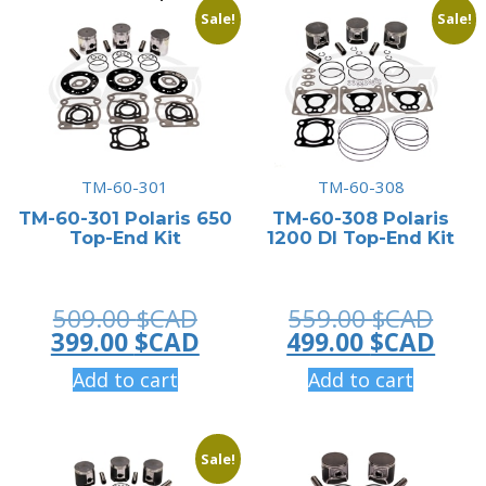
Sale!
Sale!
TM-60-301
TM-60-308
TM-60-301 Polaris 650
TM-60-308 Polaris
Top-End Kit
1200 DI Top-End Kit
Original
Orig
509.00
$CAD
559.00
$CAD
price
Current
pric
Curr
399.00
$CAD
499.00
$CAD
was:
price
was:
pric
Add to cart
Add to cart
509.00 $CAD.
is:
559.
is:
399.00 $CAD.
499.
Sale!