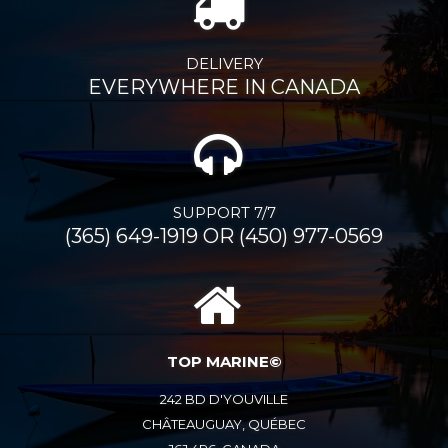
DELIVERY
EVERYWHERE IN CANADA
SUPPORT 7/7
(365) 649-1919 OR (450) 977-0569
TOP MARINE©
242 BD D'YOUVILLE
CHÂTEAUGUAY, QUÉBEC