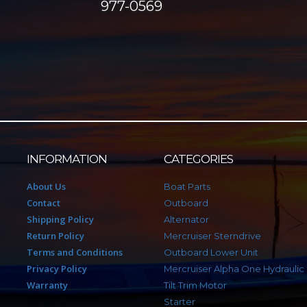
977-0569
INFORMATION
CATEGORIES
About Us
Boat Parts
Contact
Outboard
Shipping Policy
Alternator
Return Policy
Mercruiser Sterndrive
Terms and Conditions
Outboard Lower Unit
Privacy Policy
Mercruiser Alpha One Hydraulic
Warranty
Tilt Trim Motor
Starter