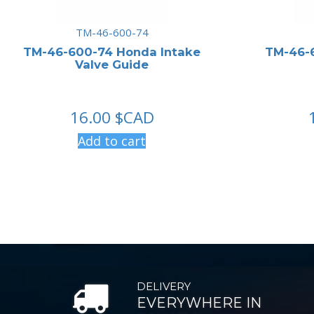
TM-46-600-74
TM-46-600-74 Honda Intake
TM-46-
Valve Guide
16.00
$CAD
Add to cart
DELIVERY
EVERYWHERE IN