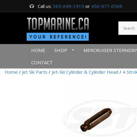
Call us:
365-649-1919
or
450-977-0569
HOME
SHOP
MERCRUISER STERNDRI
CONTACT
Home
/
Jet Ski Parts
/
Jet-Ski Cylinder & Cylinder Head
/
4 Stro