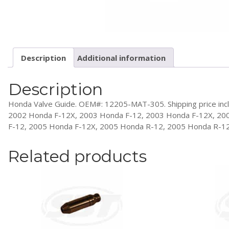
Description
Additional information
Description
Honda Valve Guide. OEM#: 12205-MAT-305. Shipping price inclu
2002 Honda F-12X, 2003 Honda F-12, 2003 Honda F-12X, 20
F-12, 2005 Honda F-12X, 2005 Honda R-12, 2005 Honda R-1
Related products