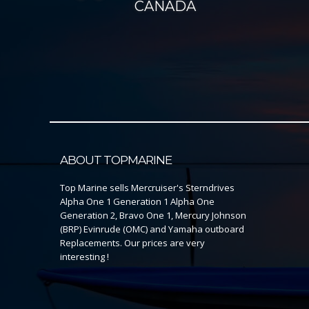
CANADA
ABOUT TOPMARINE
Top Marine sells Mercruiser's Sterndrives
Alpha One 1 Generation 1 Alpha One
Generation 2, Bravo One 1, Mercury Johnson
(BRP) Evinrude (OMC) and Yamaha outboard
Replacements. Our prices are very
interesting !