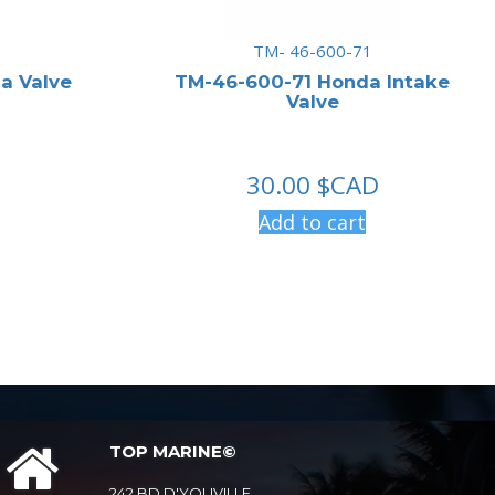
TM- 46-600-71
a Valve
TM-46-600-71 Honda Intake
Valve
30.00
$CAD
Add to cart
TOP MARINE©
242 BD D'YOUVILLE