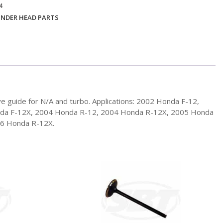
4
INDER HEAD PARTS
e guide for N/A and turbo. Applications: 2002 Honda F-12,
nda F-12X, 2004 Honda R-12, 2004 Honda R-12X, 2005 Honda
06 Honda R-12X.