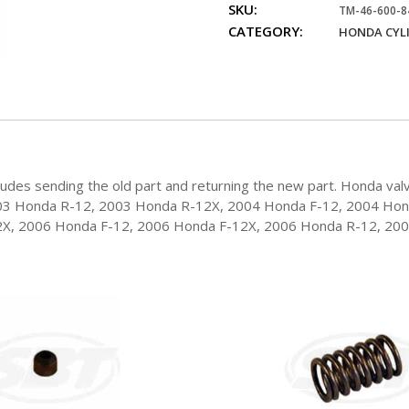
SKU:
84
TM-46-600-8
CATEGORY:
Honda
HONDA CYL
Valve
Guide
quantity
des sending the old part and returning the new part. Honda valv
03 Honda R-12, 2003 Honda R-12X, 2004 Honda F-12, 2004 Ho
2X, 2006 Honda F-12, 2006 Honda F-12X, 2006 Honda R-12, 20