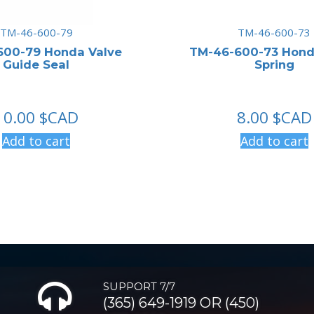
TM-46-600-79
TM-46-600-73
600-79 Honda Valve
TM-46-600-73 Hond
Guide Seal
Spring
10.00
$CAD
8.00
$CAD
Add to cart
Add to cart
SUPPORT 7/7
(365) 649-1919 OR (450)