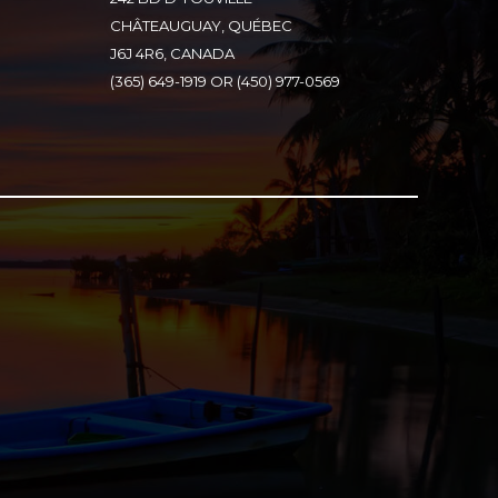
CHÂTEAUGUAY, QUÉBEC
J6J 4R6, CANADA
(365) 649-1919 OR (450) 977-0569