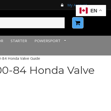
My Account
EN
OR
STARTER
POWERSPORT
-84 Honda Valve Guide
0-84 Honda Valve