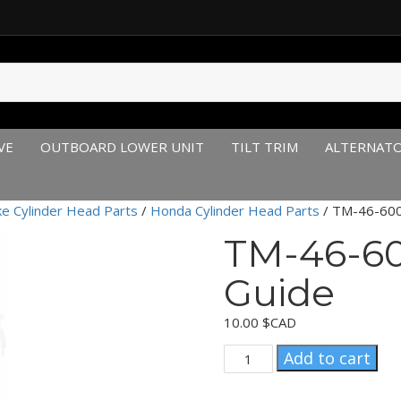
VE
OUTBOARD LOWER UNIT
TILT TRIM
ALTERNAT
ke Cylinder Head Parts
/
Honda Cylinder Head Parts
/ TM-46-600
TM-46-60
Guide
10.00
$CAD
TM-
Add to cart
46-
600-