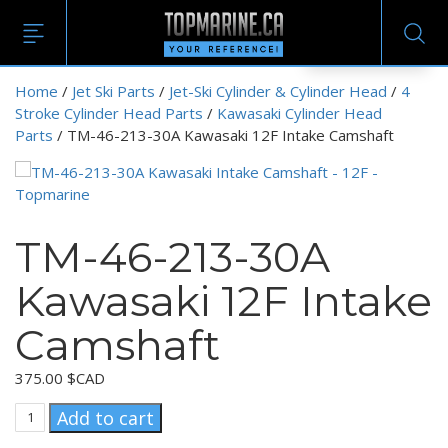
EN
Home
/
Jet Ski Parts
/
Jet-Ski Cylinder & Cylinder Head
/
4
Stroke Cylinder Head Parts
/
Kawasaki Cylinder Head
Parts
/ TM-46-213-30A Kawasaki 12F Intake Camshaft
TM-46-213-30A
Kawasaki 12F Intake
Camshaft
375.00
$CAD
TM-
Add to cart
46-