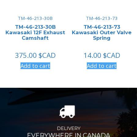
TM-46-213-30B
TM-46-213-73
TM-46-213-30B
TM-46-213-73
Kawasaki 12F Exhaust
Kawasaki Outer Valve
Camshaft
Spring
375.00
$CAD
14.00
$CAD
Add to cart
Add to cart
DELIVERY
EVERYWHERE IN CANADA