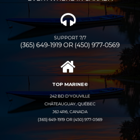
SUPPORT 7/7
(365) 649-1919 OR (450) 977-0569
TOP MARINE©
242 BD D'YOUVILLE
CHÂTEAUGUAY, QUÉBEC
J6J 4R6, CANADA
(365) 649-1919 OR (450) 977-0569