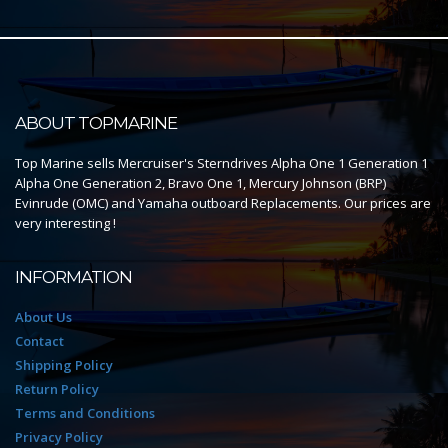
ABOUT TOPMARINE
Top Marine sells Mercruiser's Sterndrives Alpha One 1 Generation 1
Alpha One Generation 2, Bravo One 1, Mercury Johnson (BRP)
Evinrude (OMC) and Yamaha outboard Replacements. Our prices are
very interesting !
INFORMATION
About Us
Contact
Shipping Policy
Return Policy
Terms and Conditions
Privacy Policy