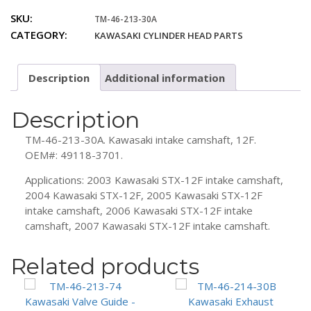
213-
SKU:
TM-46-213-30A
30A
CATEGORY:
KAWASAKI CYLINDER HEAD PARTS
Kawasaki
12F
Intake
Description
Additional information
Camshaft
quantity
Description
TM-46-213-30A. Kawasaki intake camshaft, 12F.
OEM#: 49118-3701.
Applications: 2003 Kawasaki STX-12F intake camshaft,
2004 Kawasaki STX-12F, 2005 Kawasaki STX-12F
intake camshaft, 2006 Kawasaki STX-12F intake
camshaft, 2007 Kawasaki STX-12F intake camshaft.
Related products