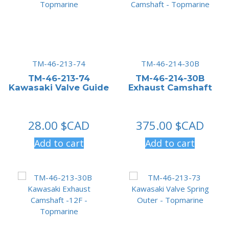
TM-46-213-74
TM-46-214-30B
TM-46-213-74
TM-46-214-30B
Kawasaki Valve Guide
Exhaust Camshaft
28.00
$CAD
375.00
$CAD
Add to cart
Add to cart