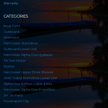
Warranty
CATEGORIES
Boat Parts
Outboard
Alternator
Mercruiser Sterndrive
Outboard Lower Unit
Mercruiser Alpha One Hydraulic
Tilt Trim Motor
Starter
Mercruiser Upper Drive Shower
OMC Cobra Sterndrive Lower Unit
Alpha One Bellow, Cable & Kits
Mercruiser Alpha One Propellers
Jet Ski Parts
Powersport City