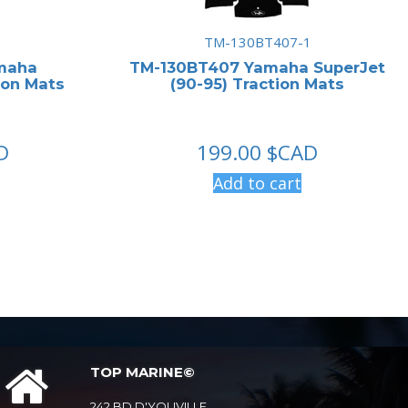
1
TM-130BT407-1
maha
TM-130BT407 Yamaha SuperJet
ion Mats
(90-95) Traction Mats
D
199.00
$CAD
Add to cart
TOP MARINE©
242 BD D'YOUVILLE