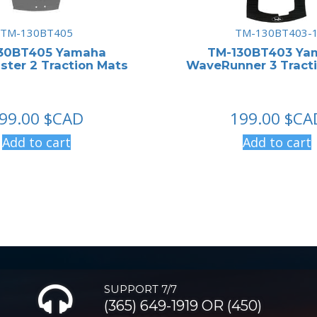
TM-130BT405
TM-130BT403-
30BT405 Yamaha
TM-130BT403 Ya
ter 2 Traction Mats
WaveRunner 3 Tract
99.00
$CAD
199.00
$CA
Add to cart
Add to cart
SUPPORT 7/7
(365) 649-1919 OR (450)