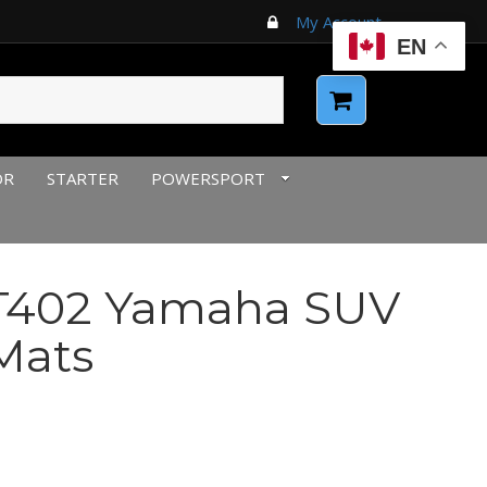
My Account
EN
OR
STARTER
POWERSPORT
T402 Yamaha SUV
Mats