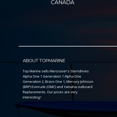
CANADA
ABOUT TOPMARINE
Top Marine sells Mercruiser's Sterndrives
Alpha One 1 Generation 1 Alpha One
Generation 2, Bravo One 1, Mercury Johnson
(BRP) Evinrude (OMC) and Yamaha outboard
Replacements. Our prices are very
interesting !