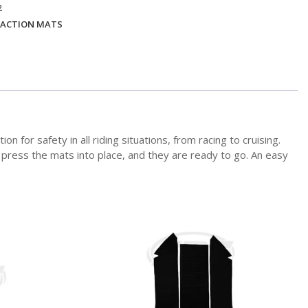
2
ACTION MATS
or safety in all riding situations, from racing to cruising.
, press the mats into place, and they are ready to go. An easy