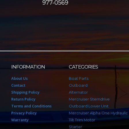
977-0569
INFORMATION
CATEGORIES
About Us
Boat Parts
Contact
Outboard
Shipping Policy
Alternator
Return Policy
Mercruiser Sterndrive
Terms and Conditions
Outboard Lower Unit
Privacy Policy
Mercruiser Alpha One Hydraulic
Warranty
Tilt Trim Motor
Starter