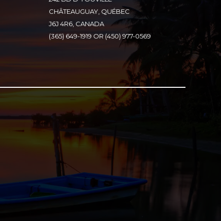
CHÂTEAUGUAY, QUÉBEC
J6J 4R6, CANADA
(365) 649-1919 OR (450) 977-0569