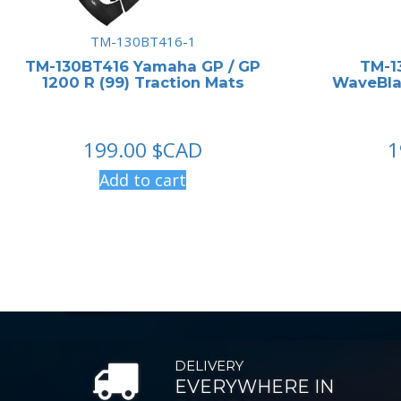
TM-130BT416-1
TM-130BT416 Yamaha GP / GP
TM-1
1200 R (99) Traction Mats
WaveBlas
199.00
$CAD
1
Add to cart
DELIVERY
EVERYWHERE IN