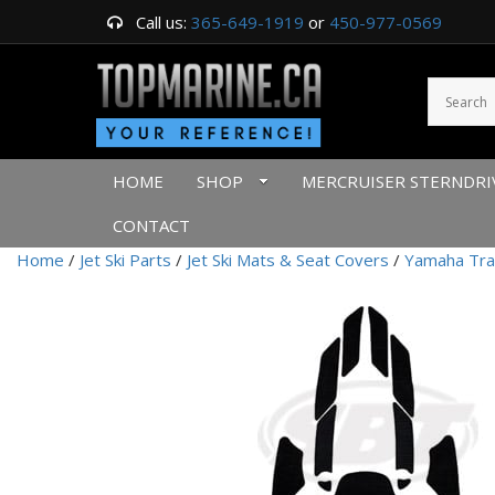
Call us:
365-649-1919
or
450-977-0569
HOME
SHOP
MERCRUISER STERNDRI
CONTACT
Home
/
Jet Ski Parts
/
Jet Ski Mats & Seat Covers
/
Yamaha Tra