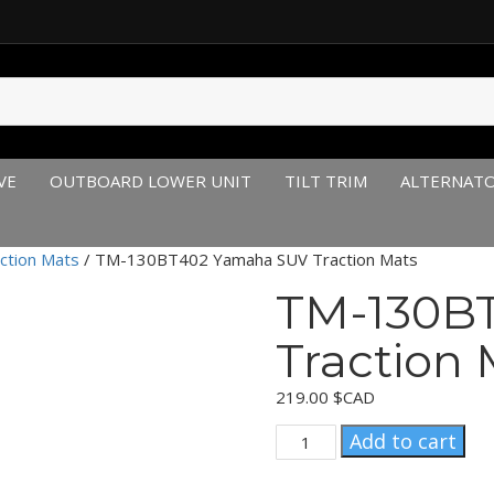
VE
OUTBOARD LOWER UNIT
TILT TRIM
ALTERNAT
ction Mats
/ TM-130BT402 Yamaha SUV Traction Mats
TM-130B
Traction 
219.00
$CAD
TM-
Add to cart
130BT402
Yamaha