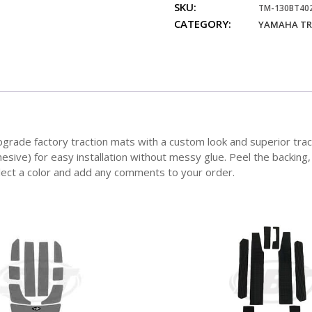
SKU:
SUV
TM-130BT40
CATEGORY:
Traction
YAMAHA TR
Mats
quantity
 factory traction mats with a custom look and superior traction f
hesive) for easy installation without messy glue. Peel the backing
elect a color and add any comments to your order.