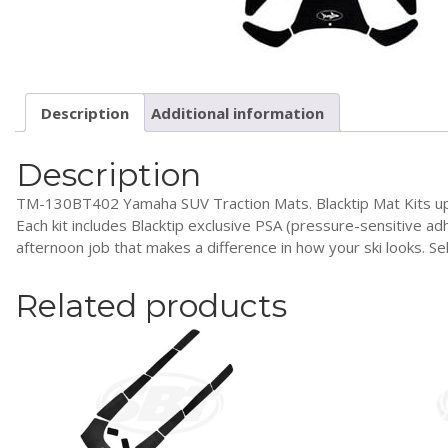
Description
Additional information
Description
TM-130BT402 Yamaha SUV Traction Mats. Blacktip Mat Kits upgrade
Each kit includes Blacktip exclusive PSA (pressure-sensitive ad
afternoon job that makes a difference in how your ski looks. S
Related products