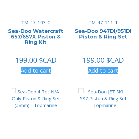
TM-47-103-2
TM-47-111-1
Sea-Doo Watercraft
Sea-Doo 947DI/951DI
657/657X Piston &
Piston & Ring Set
Ring Kit
199.00
$CAD
199.00
$CAD
Add to cart
Add to cart