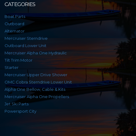
CATEGORIES
Boat Parts
Outboard
Alternator
Mercruiser Sterndrive
Outboard Lower Unit
Mercruiser Alpha One Hydraulic
Tilt Trim Motor
Starter
Mercruiser Upper Drive Shower
OMC Cobra Sterndrive Lower Unit
Alpha One Bellow, Cable & Kits
Mercruiser Alpha One Propellers
Jet Ski Parts
Powersport City