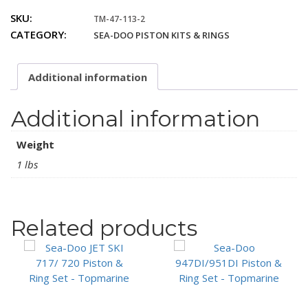
4TEC
SKU:
TM-47-113-2
SC
CATEGORY:
SEA-DOO PISTON KITS & RINGS
Only
Piston
&
Additional information
Ring
Set
(.5mm)
Additional information
quantity
Weight
1 lbs
Related products