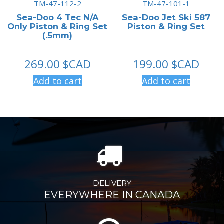
TM-47-112-2
TM-47-101-1
Sea-Doo 4 Tec N/A
Sea-Doo Jet Ski 587
Only Piston & Ring Set
Piston & Ring Set
(.5mm)
269.00
$CAD
199.00
$CAD
Add to cart
Add to cart
DELIVERY
EVERYWHERE IN CANADA