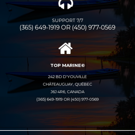
SUPPORT 7/7
(365) 649-1919 OR (450) 977-0569
TOP MARINE©
242 BD D'YOUVILLE
CHÂTEAUGUAY, QUÉBEC
J6J 4R6, CANADA
(365) 649-1919 OR (450) 977-0569