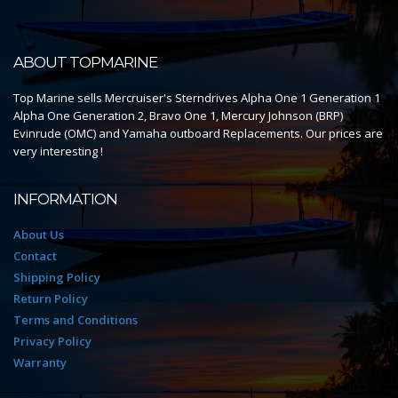
ABOUT TOPMARINE
Top Marine sells Mercruiser's Sterndrives Alpha One 1 Generation 1
Alpha One Generation 2, Bravo One 1, Mercury Johnson (BRP)
Evinrude (OMC) and Yamaha outboard Replacements. Our prices are
very interesting !
INFORMATION
About Us
Contact
Shipping Policy
Return Policy
Terms and Conditions
Privacy Policy
Warranty