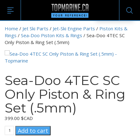
EN
Home
/
Jet Ski Parts
/
Jet-Ski Engine Parts
/
Piston Kits &
Rings
/
Sea-Doo Piston Kits & Rings
/ Sea-Doo 4TEC SC
Only Piston & Ring Set (.5mm)
Sea-Doo 4TEC SC
Only Piston & Ring
Set (.5mm)
399.00
$CAD
Sea-
Add to cart
Doo