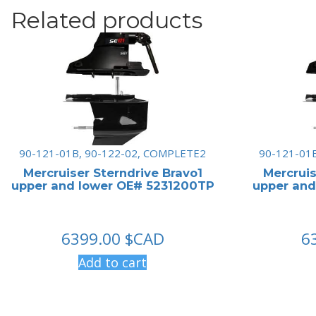
Related products
90-121-01B, 90-122-02, COMPLETE2
90-121-01
Mercruiser Sterndrive Bravo1
Mercruis
upper and lower OE# 5231200TP
upper and
6399.00
$CAD
6
Add to cart