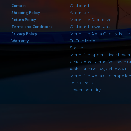
Contact
Outboard
Shipping Policy
Alternator
Return Policy
Mercruiser Sterndrive
Terms and Conditions
Outboard Lower Unit
Privacy Policy
Mercruiser Alpha One Hydraulic
Warranty
Tilt Trim Motor
Starter
Mercruiser Upper Drive Shower
OMC Cobra Sterndrive Lower Un
Alpha One Bellow, Cable & Kits
Mercruiser Alpha One Propeller
Jet Ski Parts
Powersport City