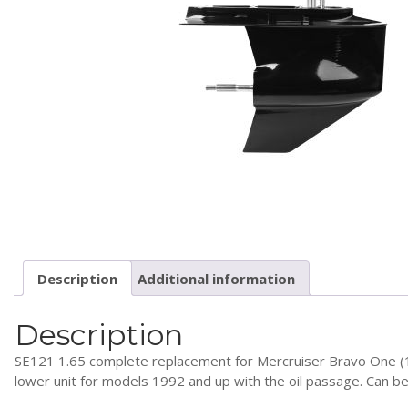
Description
Additional information
Description
SE121 1.65 complete replacement for Mercruiser Bravo One (1.6
lower unit for models 1992 and up with the oil passage. Can b