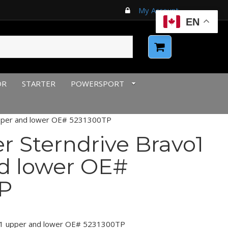
My Account
EN
OR
STARTER
POWERSPORT
upper and lower OE# 5231300TP
r Sterndrive Bravo1
d lower OE#
P
vo1 upper and lower OE# 5231300TP