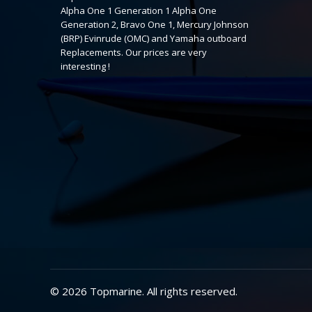
Alpha One 1 Generation 1 Alpha One
Generation 2, Bravo One 1, Mercury Johnson
(BRP) Evinrude (OMC) and Yamaha outboard
Replacements. Our prices are very
interesting !
© 2026 Topmarine. All rights reserved.