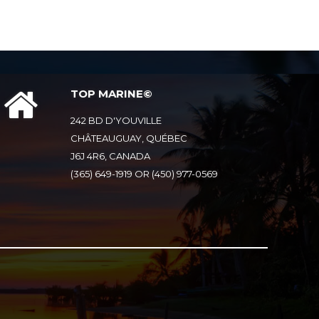
TOP MARINE©
242 BD D'YOUVILLE
CHÂTEAUGUAY, QUÉBEC
J6J 4R6, CANADA
(365) 649-1919 OR (450) 977-0569