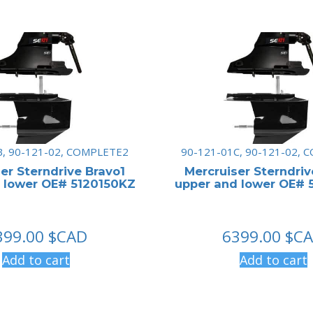
B, 90-121-02, COMPLETE2
90-121-01C, 90-121-02,
er Sterndrive Bravo1
Mercruiser Sterndriv
 lower OE# 5120150KZ
upper and lower OE# 
399.00
$CAD
6399.00
$C
Add to cart
Add to cart