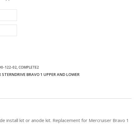
 90-122-02, COMPLETE2
 STERNDRIVE BRAVO 1 UPPER AND LOWER
 install kit or anode kit. Replacement for Mercruiser Bravo 1