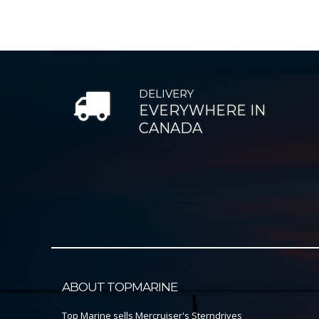
DELIVERY
EVERYWHERE IN
CANADA
ABOUT TOPMARINE
Top Marine sells Mercruiser's Sterndrives