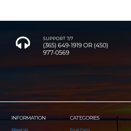
SUPPORT 7/7
(365) 649-1919 OR (450)
977-0569
INFORMATION
CATEGORIES
About Us
Boat Parts