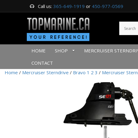
Call us:
365-649-1919
or
450-977-0569
HOME
SHOP
MERCRUISER STERNDRI
CONTACT
Home
/
Mercruiser Sterndrive
/
Bravo 1 2 3
/
Mercruiser Stern