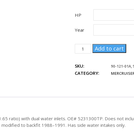
HP
Year
Mercruiser
Add to cart
Sterndrive
Bravo1
SKU:
upper
90-121-01A,
CATEGORY:
and
MERCRUISER
lower
OE#
5231300TP
quantity
5 ratio) with dual water inlets. OE# 5231300TP. Does not include
e modified to backfit 1988–1991. Has side water intakes only.