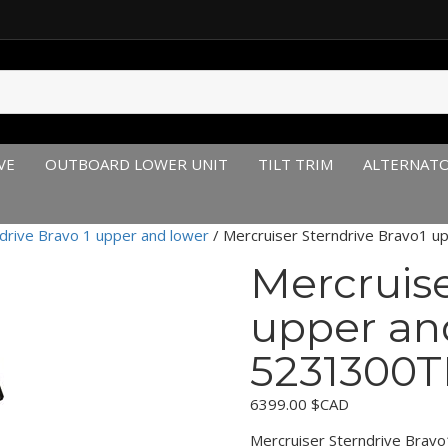
VE
OUTBOARD LOWER UNIT
TILT TRIM
ALTERNAT
drive Bravo 1 upper and lower
/ Mercruiser Sterndrive Bravo1 
Mercruise
upper an
5231300T
6399.00
$CAD
Mercruiser Sterndrive Bra