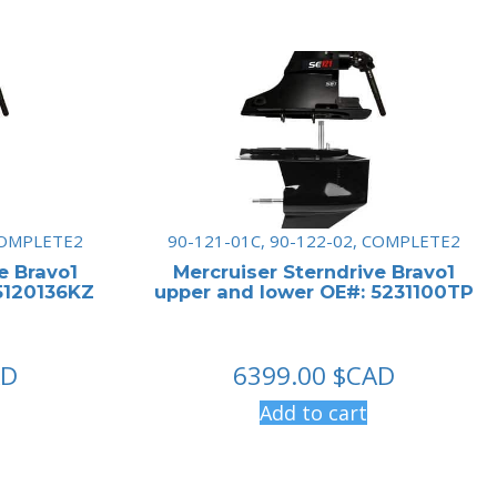
 COMPLETE2
90-121-01C, 90-122-02, COMPLETE2
e Bravo1
Mercruiser Sterndrive Bravo1
5120136KZ
upper and lower OE#: 5231100TP
AD
6399.00
$CAD
Add to cart