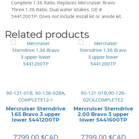
Complete 1.36 Ratio. Replaces Mercruiser Bravo
Three 1.36 Ratio. Dual water intakes. OE #
5441200TP. Does not include install kit or anode kit.
Related products
90-121-01B, 90-128-02BA,
90-121-01B,90-128-
COMPLETE12-1
02CA,COMPLETE2
Mercruiser Sterndrive
Mercruiser Sterndrive
1.65 Bravo 3 upper
2.00 Bravo 3 upper
lower 5441200TP
lower 5441600TP
7799.00
$CAD
7799.00
$CAD