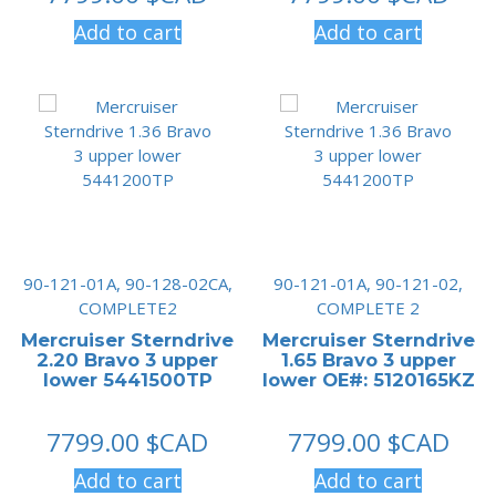
Add to cart
Add to cart
90-121-01A, 90-128-02CA,
90-121-01A, 90-121-02,
COMPLETE2
COMPLETE 2
Mercruiser Sterndrive
Mercruiser Sterndrive
2.20 Bravo 3 upper
1.65 Bravo 3 upper
lower 5441500TP
lower OE#: 5120165KZ
7799.00
$CAD
7799.00
$CAD
Add to cart
Add to cart