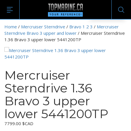
EN
Home
/
Mercruiser Sterndrive
/
Bravo 1 2 3
/
Mercruiser
Sterndrive Bravo 3 upper and lower
/ Mercruiser Sterndrive
1.36 Bravo 3 upper lower 5441200TP
Mercruiser
Sterndrive 1.36
Bravo 3 upper
lower 5441200TP
7799.00
$CAD