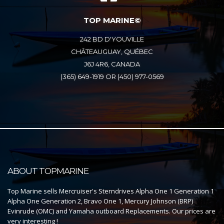
TOP MARINE©
242 BD D'YOUVILLE
CHÂTEAUGUAY, QUÉBEC
J6J 4R6, CANADA
(365) 649-1919 OR (450) 977-0569
ABOUT TOPMARINE
Top Marine sells Mercruiser's Sterndrives Alpha One 1 Generation 1
Alpha One Generation 2, Bravo One 1, Mercury Johnson (BRP)
Evinrude (OMC) and Yamaha outboard Replacements. Our prices are
very interesting !