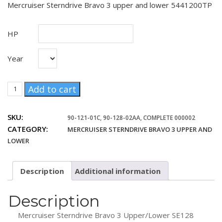
Mercruiser Sterndrive Bravo 3 upper and lower 5441200TP
HP
Year
Mercruiser
Add to cart
Sterndrive
1.36
SKU:
90-121-01C, 90-128-02AA, COMPLETE 000002
Bravo
CATEGORY:
MERCRUISER STERNDRIVE BRAVO 3 UPPER AND
3
upper
LOWER
lower
5441200TP
Description
Additional information
quantity
Description
Mercruiser Sterndrive Bravo 3 Upper/Lower SE128