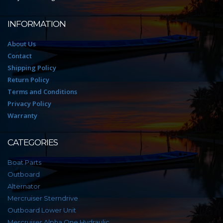
INFORMATION
About Us
Contact
Shipping Policy
Return Policy
Terms and Conditions
Privacy Policy
Warranty
CATEGORIES
Boat Parts
Outboard
Alternator
Mercruiser Sterndrive
Outboard Lower Unit
Mercruiser Alpha One Hydraulic