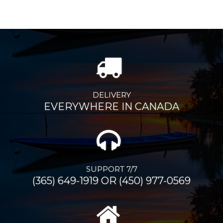
DELIVERY
EVERYWHERE IN CANADA
SUPPORT 7/7
(365) 649-1919 OR (450) 977-0569