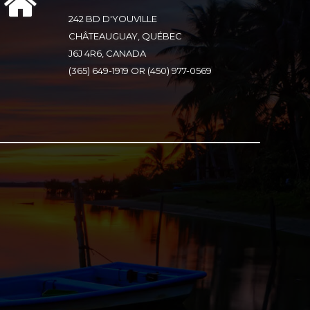
242 BD D'YOUVILLE
CHÂTEAUGUAY, QUÉBEC
J6J 4R6, CANADA
(365) 649-1919 OR (450) 977-0569