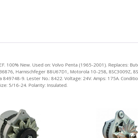
/EF. 100% New. Used on: Volvo Penta (1965-2001). Replaces: But
6876, Harnischfeger 88U67D1, Motorola 10-258, 8SC3009Z, 8SC
49748-9. Lester No.: 8422. Voltage: 24V. Amps: 175A. Condition:
ze: 5/16-24. Polarity: Insulated.