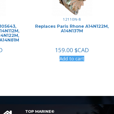
12110N-8
 105643,
Replaces Paris Rhone A14N122M,
A14N112M,
A14N137M
14N122M,
 A14N81M
D
159.00
$CAD
Add to cart
TOP MARINE©