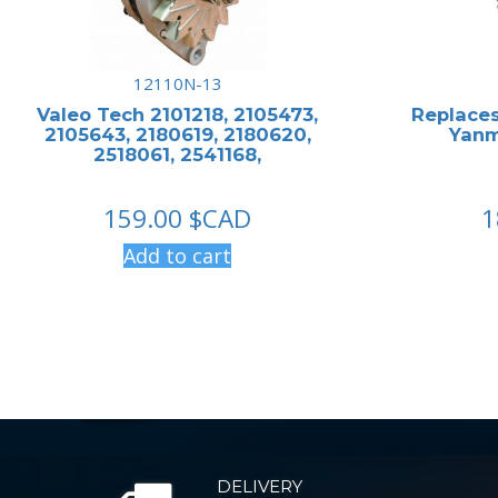
12110N-13
Valeo Tech 2101218, 2105473,
Replaces
2105643, 2180619, 2180620,
Yanm
2518061, 2541168,
159.00
$CAD
1
Add to cart
DELIVERY