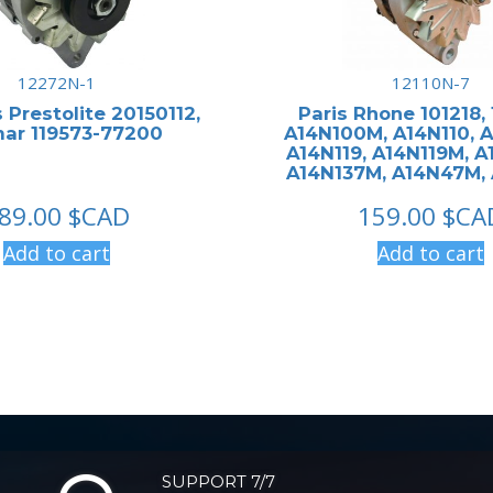
12272N-1
12110N-7
 Prestolite 20150112,
Paris Rhone 101218,
ar 119573-77200
A14N100M, A14N110, 
A14N119, A14N119M, A
A14N137M, A14N47M,
89.00
$CAD
159.00
$CA
Add to cart
Add to cart
SUPPORT 7/7