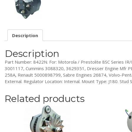
Description
Description
Part Number: 8422N. For: Motorola / Prestolite 8SC Series IR
3001117, Cummins 3088320, 3629351, Dresser Engine Mfr PB
258A, Renault 5000898799, Sabre Engines 26874, Volvo-Penta 8
External. Regulator Location: Internal. Mount Type: J180. Stud Si
Related products