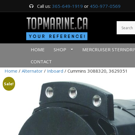
Call us:
365-649-1919
or
450-977-0569
HOME
SHOP
MERCRUISER STERNDRI
CONTACT
Home
/
Alternator
/
Inboard
/ Cummins 3088320, 3629351
Sale!