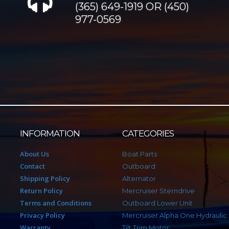
(365) 649-1919 OR (450)
977-0569
INFORMATION
CATEGORIES
About Us
Boat Parts
Contact
Outboard
Shipping Policy
Alternator
Return Policy
Mercruiser Sterndrive
Terms and Conditions
Outboard Lower Unit
Privacy Policy
Mercruiser Alpha One Hydraulic
Warranty
Tilt Trim Motor