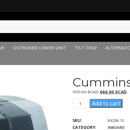
VE
OUTBOARD LOWER UNIT
TILT TRIM
ALTERNAT
Cummins 
Original
C
999.00
$CAD
666.00
$CAD
price
p
Cummins
Add to cart
was:
is
3088320,
999.00 $CAD.
6
3629351
SKU:
quantity
8422N-15
CATEGORY:
INBOARD