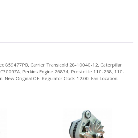
ec 859477PB, Carrier Transicold 28-10040-12, Caterpillar
3009ZA, Perkins Engine 26874, Prestolite 110-258, 110-
 New Original OE. Regulator Clock: 12:00. Fan Location: