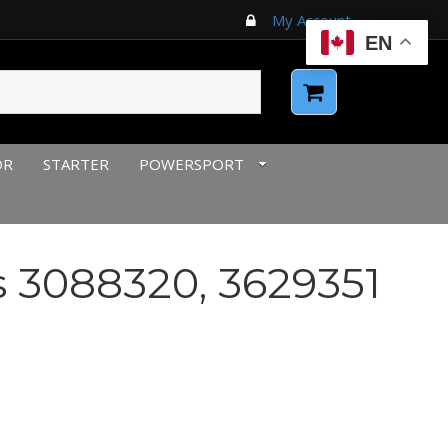
My Account
EN
OR
STARTER
POWERSPORT
3088320, 3629351
urrent
rice
:
66.00 $CAD.