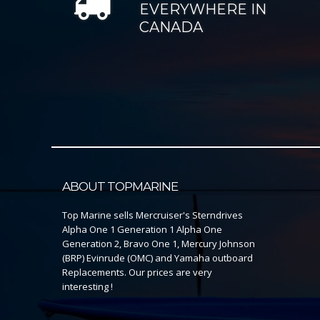
EVERYWHERE IN
CANADA
ABOUT TOPMARINE
Top Marine sells Mercruiser's Sterndrives
Alpha One 1 Generation 1 Alpha One
Generation 2, Bravo One 1, Mercury Johnson
(BRP) Evinrude (OMC) and Yamaha outboard
Replacements. Our prices are very
interesting !