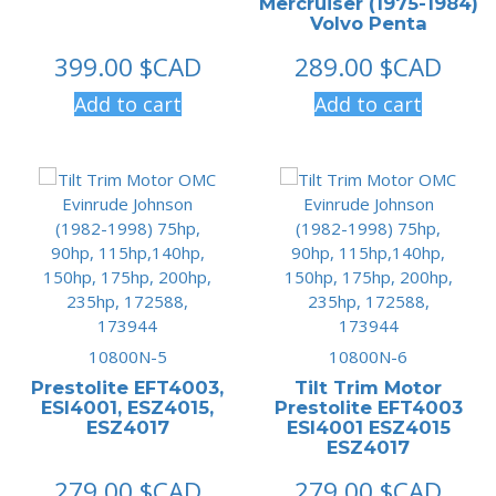
Mercruiser (1975-1984)
Volvo Penta
399.00
$CAD
289.00
$CAD
Add to cart
Add to cart
10800N-5
10800N-6
Prestolite EFT4003,
Tilt Trim Motor
ESI4001, ESZ4015,
Prestolite EFT4003
ESZ4017
ESI4001 ESZ4015
ESZ4017
279.00
$CAD
279.00
$CAD