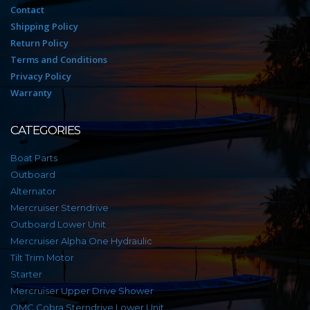
Contact
Shipping Policy
Return Policy
Terms and Conditions
Privacy Policy
Warranty
CATEGORIES
Boat Parts
Outboard
Alternator
Mercruiser Sterndrive
Outboard Lower Unit
Mercruiser Alpha One Hydraulic
Tilt Trim Motor
Starter
Mercruiser Upper Drive Shower
OMC Cobra Sterndrive Lower Unit