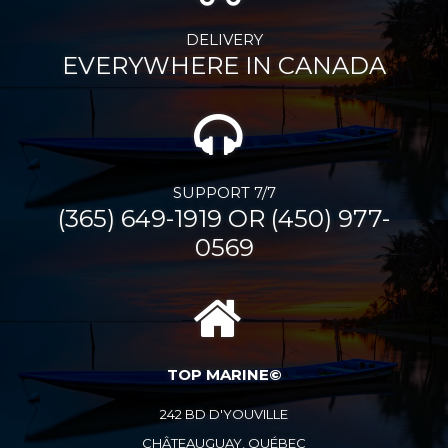
DELIVERY
EVERYWHERE IN CANADA
SUPPORT 7/7
(365) 649-1919 OR (450) 977-
0569
TOP MARINE©
242 BD D'YOUVILLE
CHÂTEAUGUAY, QUÉBEC