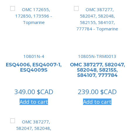
10801N-4
10805N-TRM0013
ESQ4006, ESQ4007-1,
OMC 387277, 582047,
ESQ4009S
582048, 582155,
584107, 777784
349.00
$CAD
239.00
$CAD
Add to cart
Add to cart