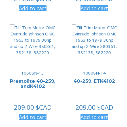
Add to cart
Add to cart
10808N-13
10808N-14
Prestolite 40-259,
40-259, ETK4102
andK4102
209.00
$CAD
209.00
$CAD
Add to cart
Add to cart