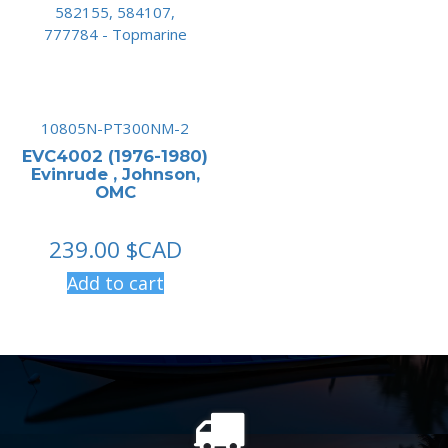
10805N-PT300NM-2
EVC4002 (1976-1980)
Evinrude , Johnson,
OMC
239.00
$CAD
Add to cart