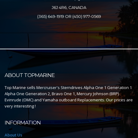
J6J 4R6, CANADA
(365) 649-1919 OR (450) 977-0569
ABOUT TOPMARINE
Top Marine sells Mercruiser's Sterndrives Alpha One 1 Generation 1
Alpha One Generation 2, Bravo One 1, Mercury Johnson (BRP)
Evinrude (OMC) and Yamaha outboard Replacements. Our prices are
very interesting !
INFORMATION
About Us