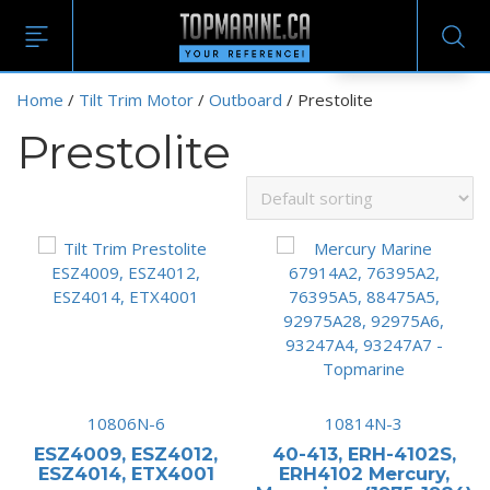
EN
Home
/
Tilt Trim Motor
/
Outboard
/ Prestolite
Prestolite
10806N-6
10814N-3
ESZ4009, ESZ4012,
40-413, ERH-4102S,
ESZ4014, ETX4001
ERH4102 Mercury,