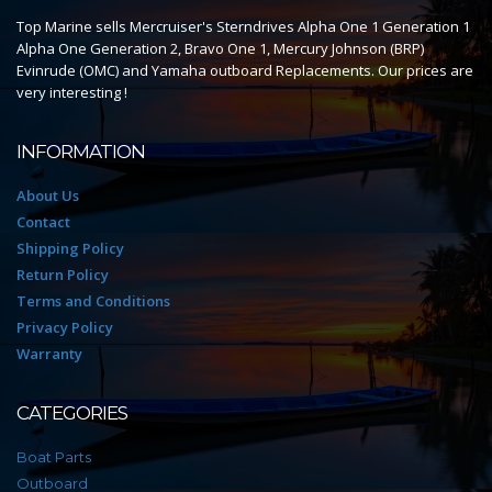
Top Marine sells Mercruiser's Sterndrives Alpha One 1 Generation 1
Alpha One Generation 2, Bravo One 1, Mercury Johnson (BRP)
Evinrude (OMC) and Yamaha outboard Replacements. Our prices are
very interesting !
INFORMATION
About Us
Contact
Shipping Policy
Return Policy
Terms and Conditions
Privacy Policy
Warranty
CATEGORIES
Boat Parts
Outboard