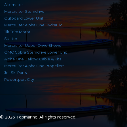
Alternator
Mercruiser Sterndrive
Outboard Lower Unit
Mercruiser Alpha One Hydraulic
Tilt Trim Motor
Starter
Mercruiser Upper Drive Shower
OMC Cobra Sterndrive Lower Unit
Alpha One Bellow, Cable & Kits
Mercruiser Alpha One Propellers
Jet Ski Parts
Powersport City
© 2026 Topmarine. All rights reserved.