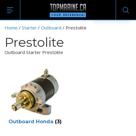
EN
Home
/
Starter
/
Outboard
/ Prestolite
Prestolite
Outboard Starter Prestolite
Outboard Honda
(3)