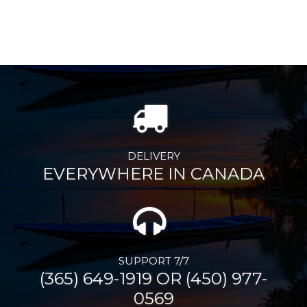
DELIVERY
EVERYWHERE IN CANADA
SUPPORT 7/7
(365) 649-1919 OR (450) 977-
0569