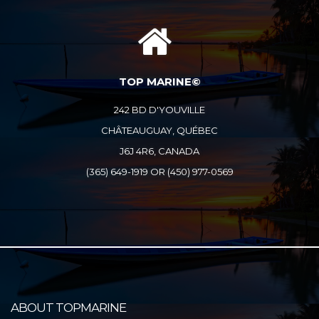
TOP MARINE©
242 BD D'YOUVILLE
CHÂTEAUGUAY, QUÉBEC
J6J 4R6, CANADA
(365) 649-1919 OR (450) 977-0569
ABOUT TOPMARINE