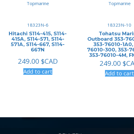
18323N-6
18323N-10
Hitachi S114-415, S114-
Tohatsu Mar
415A, S114-571, S114-
Outboard 353-760
571A, S114-667, S114-
353-76010-1A0,
667N
76010-300, 353-7
353-76010-4M, 
249.00
$CAD
249.00
$C
Add to cart
Add to cart