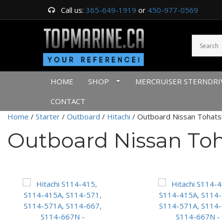
Call us:
365-649-1919
or
450-977-0569
HOME
SHOP
MERCRUISER STERNDRI
CONTACT
Home
/
Starter
/
Outboard
/
Hitachi
/ Outboard Nissan Tohats
Outboard Nissan To