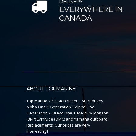
DELIVERY
EVERYWHERE IN
CANADA
ABOUT TOPMARINE
Top Marine sells Mercruiser's Sterndrives
Alpha One 1 Generation 1 Alpha One
Generation 2, Bravo One 1, Mercury Johnson
(BRP) Evinrude (OMC) and Yamaha outboard
Replacements. Our prices are very
interesting !