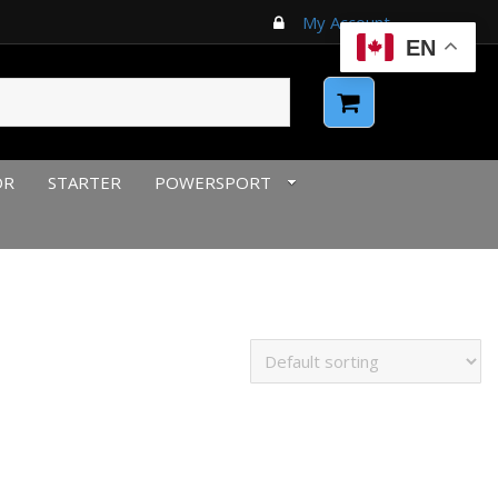
My Account
EN
OR
STARTER
POWERSPORT