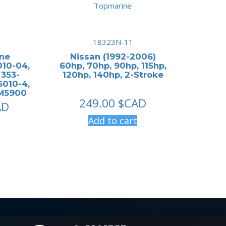
18323N-11
ine
Nissan (1992-2006)
10-04,
60hp, 70hp, 90hp, 115hp,
 353-
120hp, 140hp, 2-Stroke
6010-4,
FM5900
249.00
$CAD
AD
Add to cart