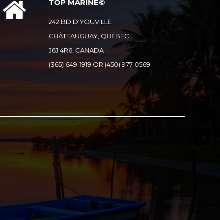
TOP MARINE©
242 BD D'YOUVILLE
CHÂTEAUGUAY, QUÉBEC
J6J 4R6, CANADA
(365) 649-1919 OR (450) 977-0569