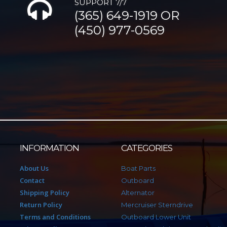
SUPPORT 7/7
(365) 649-1919 OR
(450) 977-0569
INFORMATION
CATEGORIES
About Us
Boat Parts
Contact
Outboard
Shipping Policy
Alternator
Return Policy
Mercruiser Sterndrive
Terms and Conditions
Outboard Lower Unit