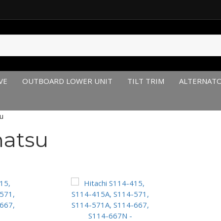
VE
OUTBOARD LOWER UNIT
TILT TRIM
ALTERNAT
u
hatsu