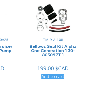
0A25
TM-9-A-108
ruiser
Bellows Seal Kit Alpha
 Pump
One Generation 1 30-
803097T 1
AD
199.00
$CAD
Add to cart