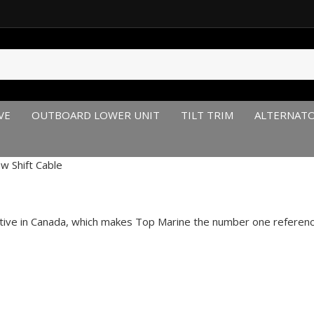
VE
OUTBOARD LOWER UNIT
TILT TRIM
ALTERNAT
ow Shift Cable
itive in Canada, which makes Top Marine the number one reference