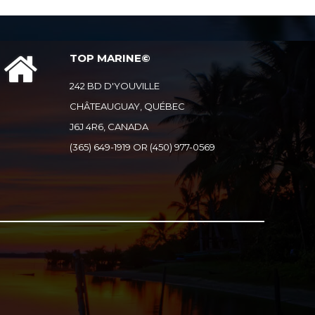
TOP MARINE©
242 BD D'YOUVILLE
CHÂTEAUGUAY, QUÉBEC
J6J 4R6, CANADA
(365) 649-1919 OR (450) 977-0569