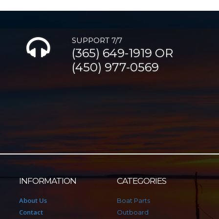
SUPPORT 7/7
(365) 649-1919 OR
(450) 977-0569
INFORMATION
CATEGORIES
About Us
Boat Parts
Contact
Outboard