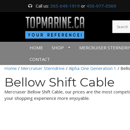
Call us:
365-649-1919
or
450-977-0569
HOME
SHOP
MERCRUISER STERNDRI
CONTACT
Home
/
Mercruiser Sterndrive
/
Alpha One Generation 1
/ Bell
Bellow Shift Cable
Mercruiser Bellow Shift Cable, our prices are the most compet
your shopping experience more enjoyable.