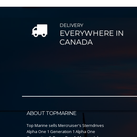
DELIVERY
EVERYWHERE IN
CANADA
ABOUT TOPMARINE
Top Marine sells Mercruiser's Sterndrives
Alpha One 1 Generation 1 Alpha One