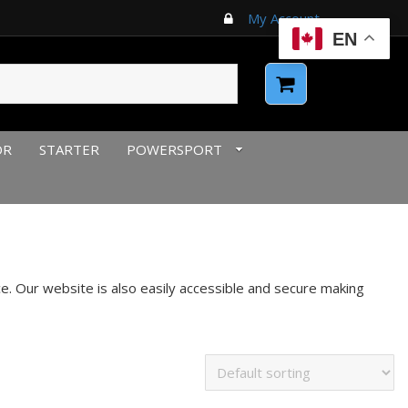
My Account
EN
OR
STARTER
POWERSPORT
. Our website is also easily accessible and secure making