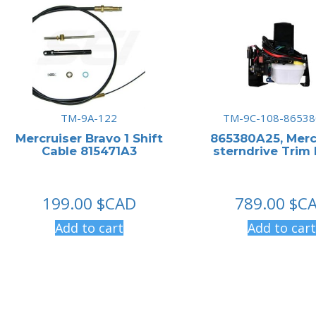
TM-9A-122
TM-9C-108-86538
Mercruiser Bravo 1 Shift
865380A25, Merc
Cable 815471A3
sterndrive Trim
199.00
$CAD
789.00
$C
Add to cart
Add to cart