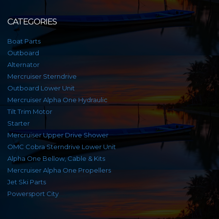
CATEGORIES
Boat Parts
Outboard
Alternator
Mercruiser Sterndrive
Outboard Lower Unit
Mercruiser Alpha One Hydraulic
Tilt Trim Motor
Starter
Mercruiser Upper Drive Shower
OMC Cobra Sterndrive Lower Unit
Alpha One Bellow, Cable & Kits
Mercruiser Alpha One Propellers
Jet Ski Parts
Powersport City