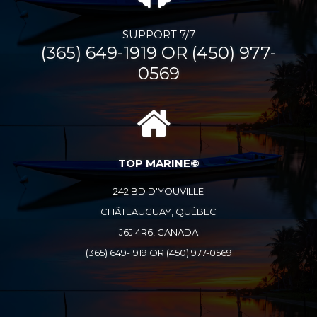
SUPPORT 7/7
(365) 649-1919 OR (450) 977-
0569
TOP MARINE©
242 BD D'YOUVILLE
CHÂTEAUGUAY, QUÉBEC
J6J 4R6, CANADA
(365) 649-1919 OR (450) 977-0569