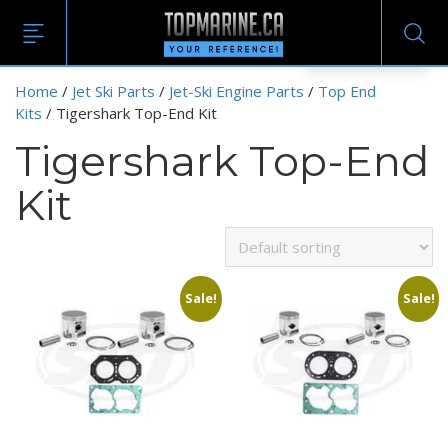
EN
Home
/
Jet Ski Parts
/
Jet-Ski Engine Parts
/
Top End
Kits
/ Tigershark Top-End Kit
Tigershark Top-End
Kit
Sale!
Sale!