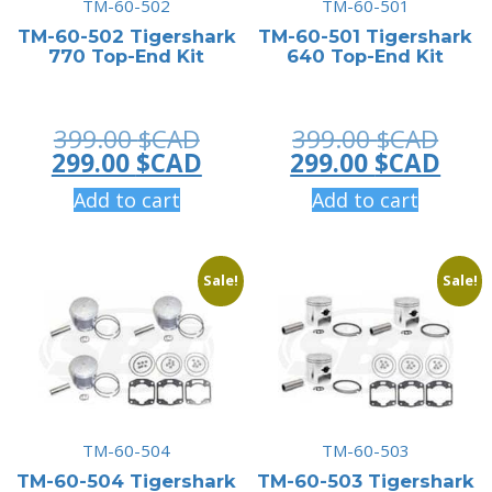
TM-60-502
TM-60-501
TM-60-502 Tigershark
TM-60-501 Tigershark
770 Top-End Kit
640 Top-End Kit
Original
Orig
399.00
$CAD
399.00
$CAD
price
Current
pric
Curr
299.00
$CAD
299.00
$CAD
was:
price
was:
pric
Add to cart
Add to cart
399.00 $CAD.
is:
399.
is:
299.00 $CAD.
299.
Sale!
Sale!
TM-60-504
TM-60-503
TM-60-504 Tigershark
TM-60-503 Tigershark