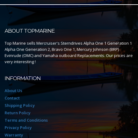
ABOUT TOPMARINE
Top Marine sells Mercruiser's Sterndrives Alpha One 1 Generation 1
Alpha One Generation 2, Bravo One 1, Mercury Johnson (BRP)
Evinrude (OMC) and Yamaha outboard Replacements. Our prices are
very interesting !
INFORMATION
About Us
Contact
Shipping Policy
Return Policy
Terms and Conditions
Privacy Policy
Warranty