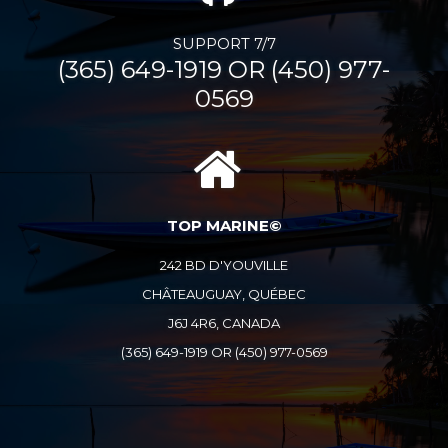
SUPPORT 7/7
(365) 649-1919 OR (450) 977-
0569
TOP MARINE©
242 BD D'YOUVILLE
CHÂTEAUGUAY, QUÉBEC
J6J 4R6, CANADA
(365) 649-1919 OR (450) 977-0569