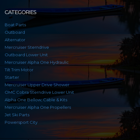
CATEGORIES
Boat Parts
Outboard
Alternator
Mercruiser Sterndrive
Outboard Lower Unit
Mercruiser Alpha One Hydraulic
Tilt Trim Motor
Starter
Mercruiser Upper Drive Shower
OMC Cobra Sterndrive Lower Unit
Alpha One Bellow, Cable & Kits
Mercruiser Alpha One Propellers
Jet Ski Parts
Powersport City