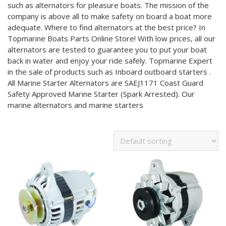
such as alternators for pleasure boats. The mission of the
company is above all to make safety on board a boat more
adequate. Where to find alternators at the best price? In
Topmarine Boats Parts Online Store! With low prices, all our
alternators are tested to guarantee you to put your boat
back in water and enjoy your ride safely. Topmarine Expert
in the sale of products such as Inboard outboard starters .
All Marine Starter Alternators are SAEJ1171 Coast Guard
Safety Approved Marine Starter (Spark Arrested). Our
marine alternators and marine starters