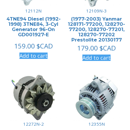
12112N
12109N-3
4TNE94 Diesel (1992-
(1977-2003) Yanmar
1998) 3TNE84, 3-Cyl
128171-77200, 128270-
Generator 96-On
77200, 128270-77201,
GD001927-E
128270-77202
Prestolite 20130177
159.00
$CAD
179.00
$CAD
Add to cart
Add to cart
12272N-2
12355N