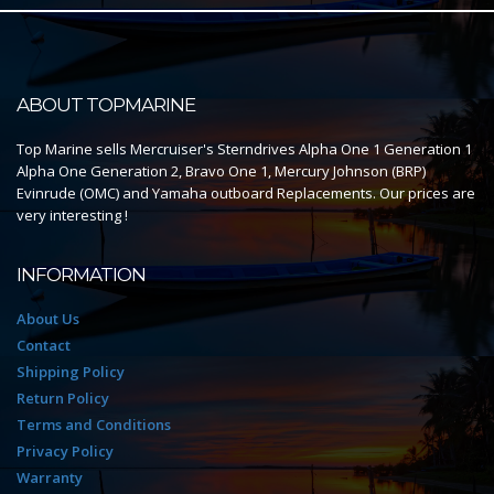
ABOUT TOPMARINE
Top Marine sells Mercruiser's Sterndrives Alpha One 1 Generation 1
Alpha One Generation 2, Bravo One 1, Mercury Johnson (BRP)
Evinrude (OMC) and Yamaha outboard Replacements. Our prices are
very interesting !
INFORMATION
About Us
Contact
Shipping Policy
Return Policy
Terms and Conditions
Privacy Policy
Warranty