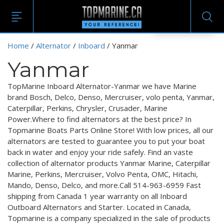
EN
Home
/
Alternator
/
Inboard
/ Yanmar
Yanmar
TopMarine Inboard Alternator-Yanmar we have Marine
brand Bosch, Delco, Denso, Mercruiser, volo penta, Yanmar,
Caterpillar, Perkins, Chrysler, Crusader, Marine
Power.Where to find alternators at the best price? In
Topmarine Boats Parts Online Store! With low prices, all our
alternators are tested to guarantee you to put your boat
back in water and enjoy your ride safely. Find an vaste
collection of alternator products Yanmar Marine, Caterpillar
Marine, Perkins, Mercruiser, Volvo Penta, OMC, Hitachi,
Mando, Denso, Delco, and more.Call 514-963-6959 Fast
shipping from Canada 1 year warranty on all Inboard
Outboard Alternators and Starter. Located in Canada,
Topmarine is a company specialized in the sale of products