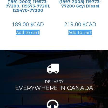
(1991-2003) 119573-
(1997-2008) 119773-
77200, 119573-77201,
77200 6cyl Diesel
129470-77200
189.00
$CAD
219.00
$CAD
Add to cart
Add to cart
DELIVERY
EVERYWHERE IN CANADA