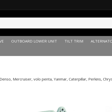
VE
OUTBOARD LOWER UNIT
TILT TRIM
ALTERNAT
enso, Mercruiser, volo penta, Yanmar, Caterpillar, Perkins, Chry