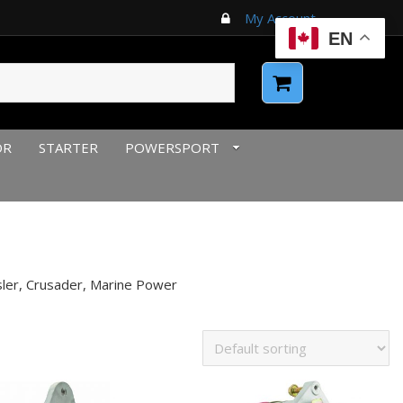
My Account
EN
OR
STARTER
POWERSPORT
sler, Crusader, Marine Power