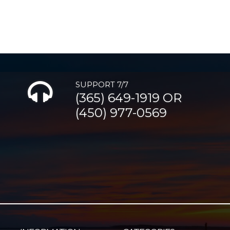
SUPPORT 7/7
(365) 649-1919 OR
(450) 977-0569