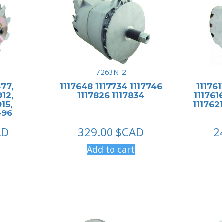
7263N-2
577,
1117648 1117734 1117746
111761
912,
1117826 1117834
1117616
15,
1117621
496
AD
329.00
$CAD
2
Add to cart