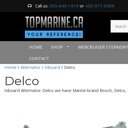
Call us:
365-649-1919
or
450-977-0569
HOME
SHOP
MERCRUISER STERNDRI
CONTACT
Home
/
Alternator
/
Inboard
/ Delco
Delco
Inboard Alternator-Delco we have Marine brand Bosch, Delco, D