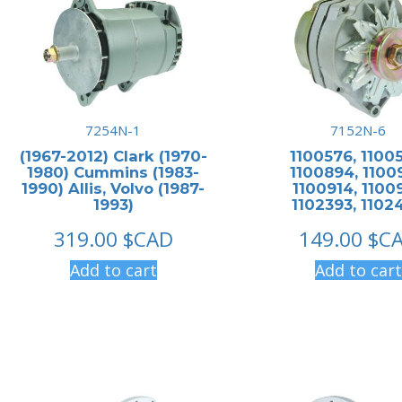
7254N-1
7152N-6
(1967-2012) Clark (1970-
1100576, 1100
1980) Cummins (1983-
1100894, 1100
1990) Allis, Volvo (1987-
1100914, 11009
1993)
1102393, 1102
319.00
$CAD
149.00
$C
Add to cart
Add to cart