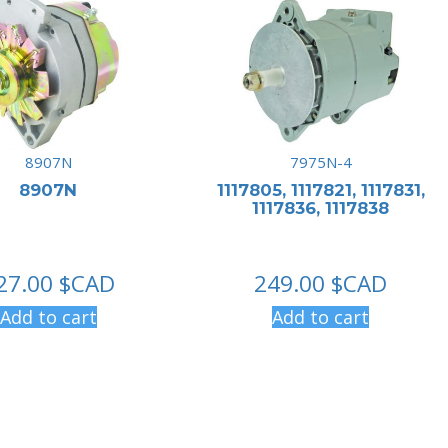
8907N
7975N-4
8907N
1117805, 1117821, 1117831,
1117836, 1117838
27.00
$CAD
249.00
$CAD
Add to cart
Add to cart