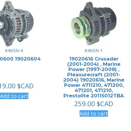
8465N-4
8463N-1
20600 19020604
19020616 Crusader
(2001-2004) , Marine
Power (1997-2008) ,
Pleasurecraft (2001-
2004) 19020616, Marine
19.00
$CAD
Power 4711210, 471200,
471201, 471210,
Add to cart
Prestolite 20115012TBA
259.00
$CAD
Add to cart