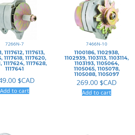
7266N-7
7466N-10
1, 1117612, 1117613,
1100186, 1102938,
, 1117618, 1117620,
1102939, 1103113, 1103114,
, 1117624, 1117628,
1103193, 1105064,
1117641
1105065, 1105078,
1105088, 1105097
49.00
$CAD
269.00
$CAD
Add to cart
Add to cart