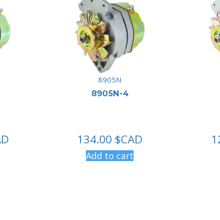
8905N
8905N-4
AD
134.00
$CAD
1
Add to cart