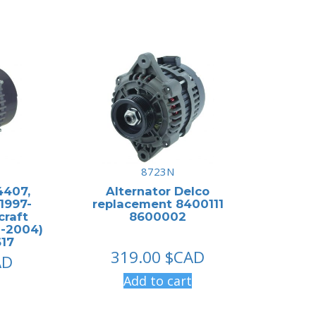
8723N
4407,
Alternator Delco
1997-
replacement 8400111
craft
8600002
-2004)
17
319.00
$CAD
AD
Add to cart