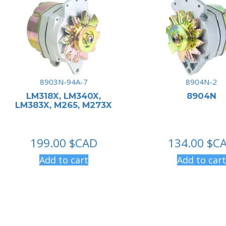
8903N-94A-7
8904N-2
LM318X, LM340X,
8904N
LM383X, M265, M273X
199.00
$CAD
134.00
$C
Add to cart
Add to cart