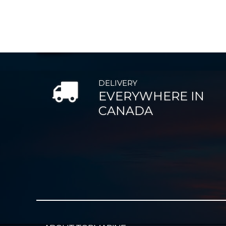
DELIVERY
EVERYWHERE IN
CANADA