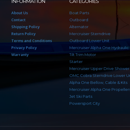
INFORMATION
CATEGORIES
About Us
Boat Parts
Contact
Outboard
Shipping Policy
Alternator
Return Policy
Mercruiser Sterndrive
Terms and Conditions
Outboard Lower Unit
Privacy Policy
Mercruiser Alpha One Hydraulic
Warranty
Tilt Trim Motor
Starter
Mercruiser Upper Drive Shower
OMC Cobra Sterndrive Lower Un
Alpha One Bellow, Cable & Kits
Mercruiser Alpha One Propeller
Jet Ski Parts
Powersport City