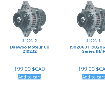
8460N-5
8460N-8
Daewoo Moteur Co
19020601 190206
219232
Series IR/IF
199.00
$CAD
199.00
$C
Add to cart
Add to cart