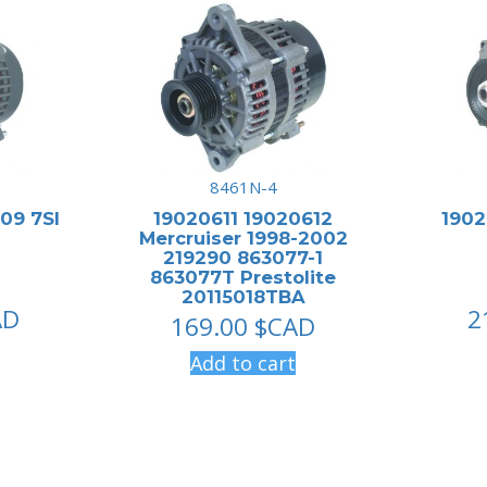
8461N-4
09 7SI
19020611 19020612
190
Mercruiser 1998-2002
219290 863077-1
863077T Prestolite
20115018TBA
AD
2
169.00
$CAD
Add to cart