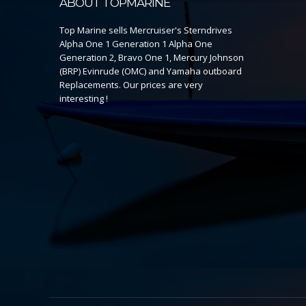
ABOUT TOPMARINE
Top Marine sells Mercruiser's Sterndrives
Alpha One 1 Generation 1 Alpha One
Generation 2, Bravo One 1, Mercury Johnson
(BRP) Evinrude (OMC) and Yamaha outboard
Replacements. Our prices are very
interesting !