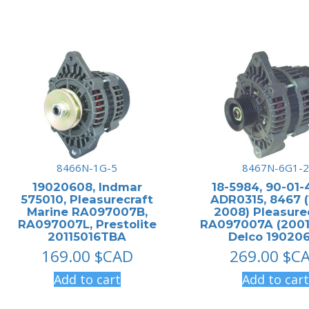
8466N-1G-5
8467N-6G1-2
19020608, Indmar
18-5984, 90-01-
575010, Pleasurecraft
ADR0315, 8467 (
Marine RA097007B,
2008) Pleasure
RA097007L, Prestolite
RA097007A (2001
20115016TBA
Delco 190206
169.00
$CAD
269.00
$C
Add to cart
Add to cart