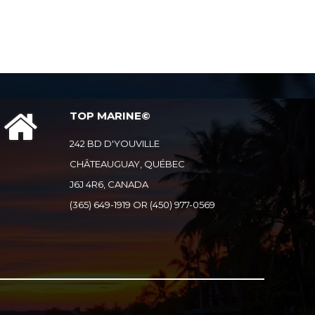
TOP MARINE©
242 BD D'YOUVILLE
CHÂTEAUGUAY, QUÉBEC
J6J 4R6, CANADA
(365) 649-1919 OR (450) 977-0569