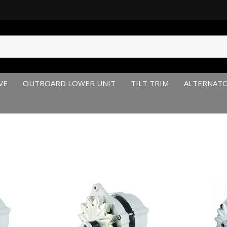
VE
OUTBOARD LOWER UNIT
TILT TRIM
ALTERNAT