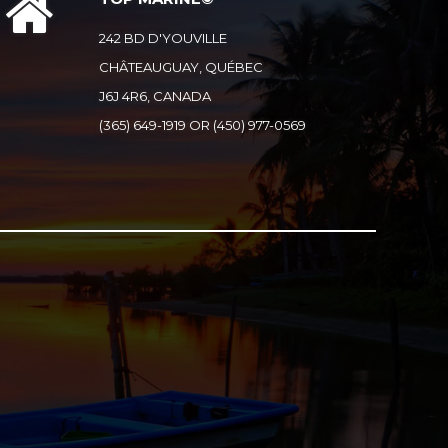
242 BD D'YOUVILLE
CHÂTEAUGUAY, QUÉBEC
J6J 4R6, CANADA
(365) 649-1919 OR (450) 977-0569