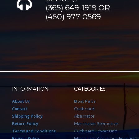
(365) 649-1919 OR
(450) 977-0569
INFORMATION
CATEGORIES
About Us
Boat Parts
Contact
Outboard
Shipping Policy
Alternator
Return Policy
Mercruiser Sterndrive
Terms and Conditions
Outboard Lower Unit
Privacy Policy
Mercruiser Alpha One Hydraulic