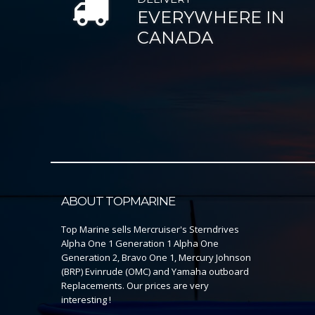
EVERYWHERE IN
CANADA
ABOUT TOPMARINE
Top Marine sells Mercruiser's Sterndrives
Alpha One 1 Generation 1 Alpha One
Generation 2, Bravo One 1, Mercury Johnson
(BRP) Evinrude (OMC) and Yamaha outboard
Replacements. Our prices are very
interesting !