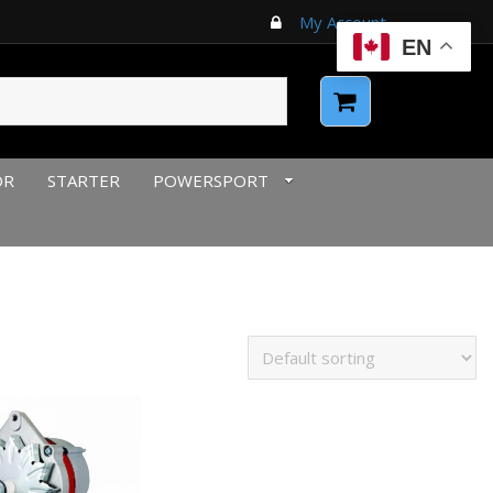
My Account
EN
OR
STARTER
POWERSPORT