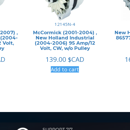
12145N-4
2007) ,
McCormick (2001-2004) ,
New H
 (2004-
New Holland Industrial
86577
 Volt,
(2004-2006) 95 Amp/12
ey
Volt, CW, w/o Pulley
AD
139.00
$CAD
1
Add to cart
SUPPORT 7/7