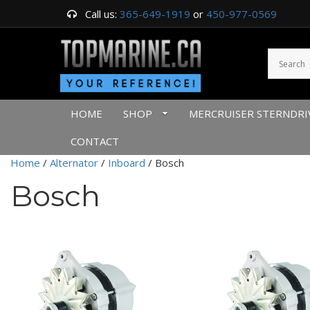
Call us:
365-649-1919
or
450-977-0569
HOME
SHOP
MERCRUISER STERNDRI
CONTACT
Home
/
Alternator
/
Inboard
/ Bosch
Bosch