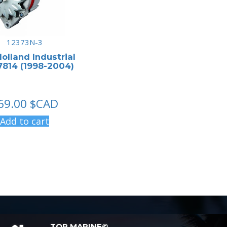
12373N-3
olland Industrial
814 (1998-2004)
69.00
$CAD
Add to cart
TOP MARINE©