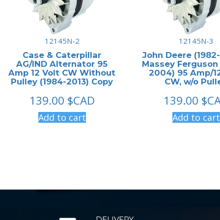
12145N-2
12145N-3
Case & Caterpillar
John Deere (1982-
AG/IND Alternator 95
Massey Ferguson
Amp 12 Volt CW Without
2004) 95 Amp/12
Pulley (1984-2013) Copy
CW, w/o Pull
139.00
$CAD
139.00
$C
Add to cart
Add to cart
DELIVERY