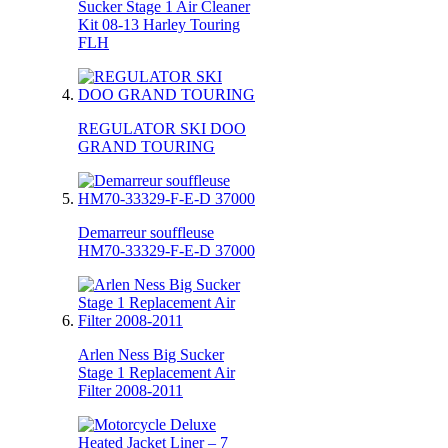
Sucker Stage 1 Air Cleaner
Kit 08-13 Harley Touring
FLH
REGULATOR SKI DOO
GRAND TOURING
Demarreur souffleuse
HM70-33329-F-E-D 37000
Arlen Ness Big Sucker
Stage 1 Replacement Air
Filter 2008-2011