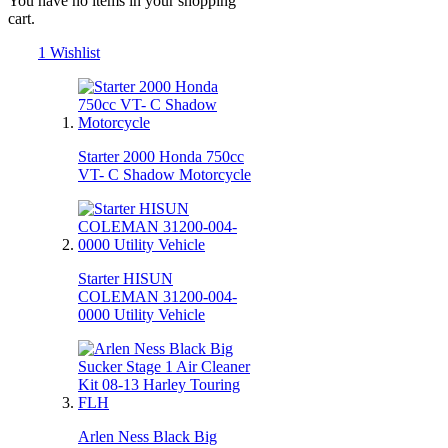
You have no items in your shopping
cart.
1
Wishlist
Starter 2000 Honda 750cc
VT- C Shadow Motorcycle
Starter HISUN
COLEMAN 31200-004-
0000 Utility Vehicle
Arlen Ness Black Big