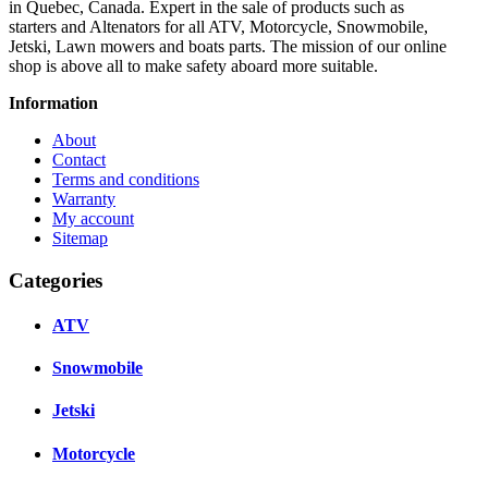
in Quebec, Canada. Expert in the sale of products such as
starters and Altenators for all ATV, Motorcycle, Snowmobile,
Jetski, Lawn mowers and boats parts. The mission of our online
shop is above all to make safety aboard more suitable.
Information
About
Contact
Terms and conditions
Warranty
My account
Sitemap
Categories
ATV
Snowmobile
Jetski
Motorcycle