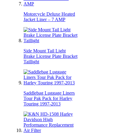
Motorcycle Deluxe Heated
Jacket Liner – 7 AMP
Side Mount Tail Light
Brake License Plate Bracket
Taillight
Saddlebag Luggage Liners
Tour Pak Pack for Harley
Touring 1997-2013