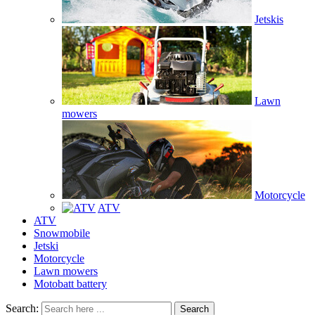
Jetskis
Lawn
mowers
Motorcycle
ATV
ATV
Snowmobile
Jetski
Motorcycle
Lawn mowers
Motobatt battery
Search:
Search