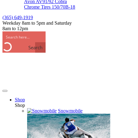
Avon AV91/92 Cobra
Chrome Tires 150/70B-18
(365) 649-1919
Weekday 8am to 5pm and Saturday
8am to 12pm
Search
Shop
Shop
Snowmobile