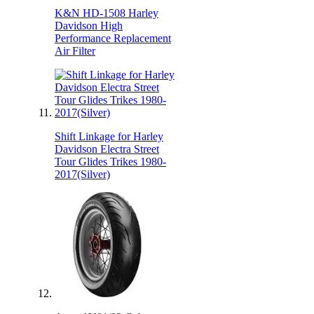
K&N HD-1508 Harley
Davidson High
Performance Replacement
Air Filter
Shift Linkage for Harley
Davidson Electra Street
Tour Glides Trikes 1980-
2017(Silver)