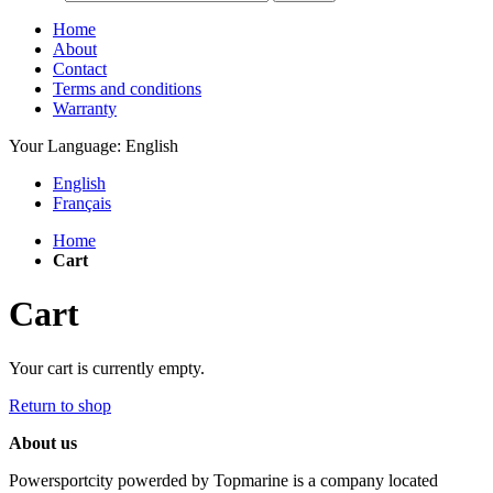
Home
About
Contact
Terms and conditions
Warranty
Your Language:
English
English
Français
Home
Cart
Cart
Your cart is currently empty.
Return to shop
About us
Powersportcity powerded by Topmarine is a company located