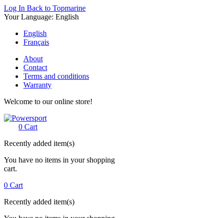
Log In
Back to Topmarine
Your Language:
English
English
Français
About
Contact
Terms and conditions
Warranty
Welcome to our online store!
0
Cart
Recently added item(s)
You have no items in your shopping
cart.
0
Cart
Recently added item(s)